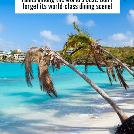
forget its world-class dining scene!