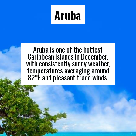
Aruba
Aruba is one of the hottest
Caribbean islands in December,
with consistently sunny weather,
temperatures averaging around
82°F and pleasant trade winds.