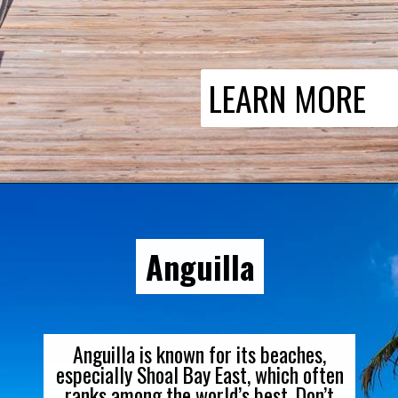
LEARN MORE
Anguilla
Anguilla is known for its beaches,
especially Shoal Bay East, which often
ranks among the world’s best. Don’t