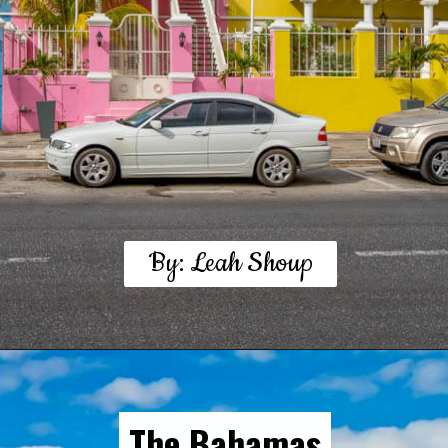
By: Leah Shoup
The Bahamas