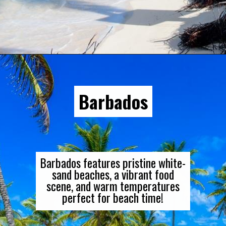
Opening
https://gringajourneys.com/best-caribbean-islands-to-visit-in-december/
Barbados
Barbados features pristine white-
sand beaches, a vibrant food
scene, and warm temperatures
perfect for beach time!