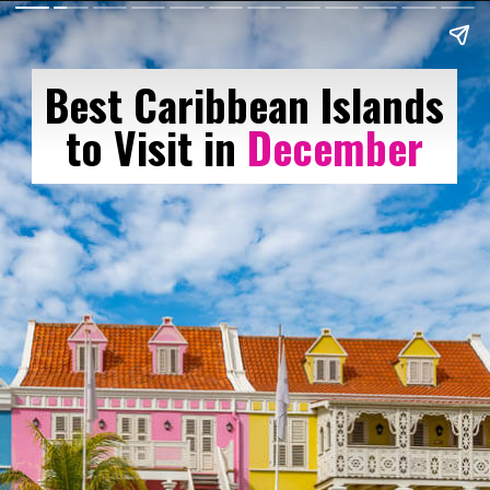
Best Caribbean Islands
to Visit in
December