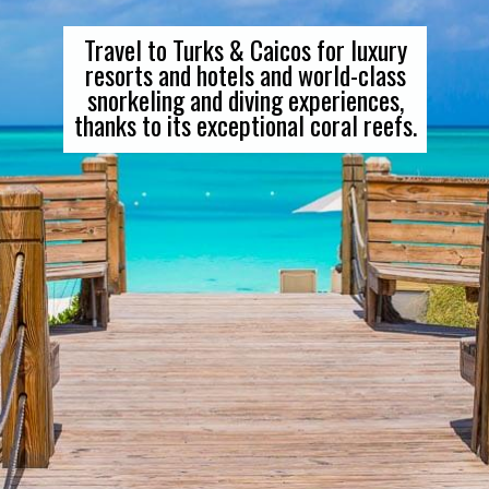
Travel to Turks & Caicos for luxury
resorts and hotels and world-class
snorkeling and diving experiences,
thanks to its exceptional coral reefs.