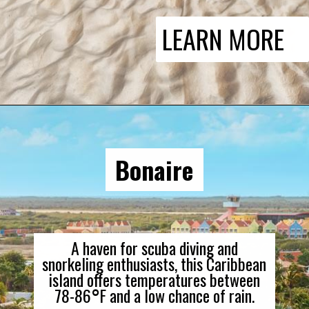
LEARN MORE
Bonaire
A haven for scuba diving and
snorkeling enthusiasts, this Caribbean
island offers temperatures between
78-86
°
F and a low chance of rain.