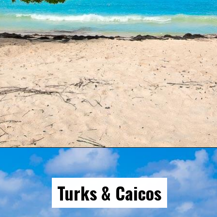
Opening
https://gringajourneys.com/best-caribbean-islands-to-visit-in-december/
Turks & Caicos