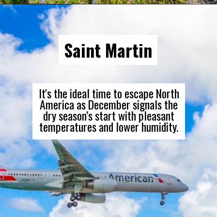
Saint Martin
It's the ideal time to escape North
America as December signals the
dry season’s start with pleasant
temperatures and lower humidity.