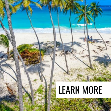
LEARN MORE