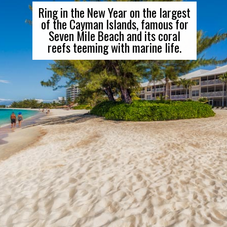
Ring in the New Year on the largest
of the Cayman Islands, famous for
Seven Mile Beach and its coral
reefs teeming with marine life.