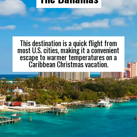
This destination is a quick flight from
most U.S. cities, making it a convenient
escape to warmer temperatures on a
Caribbean Christmas vacation.