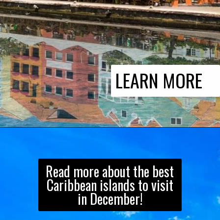
LEARN MORE
Read more about the best
Caribbean islands to visit
in December!