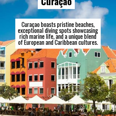
Curaçao
Curaçao boasts pristine beaches,
exceptional diving spots showcasing
rich marine life, and a unique blend
of European and Caribbean cultures.