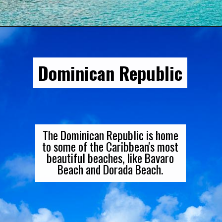
Opening
https://gringajourneys.com/best-caribbean-islands-to-visit-in-december/
Dominican Republic
The Dominican Republic is home
to some of the Caribbean's most
beautiful beaches, like Bavaro
Beach and Dorada Beach.