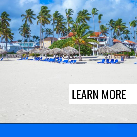
LEARN MORE