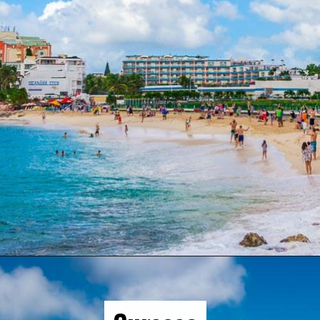
Opening
https://gringajourneys.com/best-caribbean-islands-to-visit-in-december/