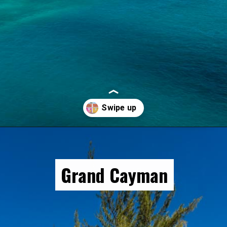
Opening
https://gringajourneys.com/best-caribbean-islands-to-visit-in-december/
Grand Cayman