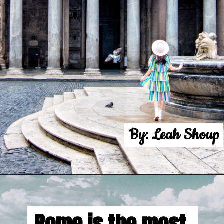
By: Leah Shoup