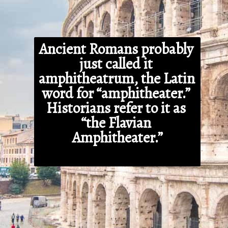
Ancient Romans probably 
just called it 
amphitheatrum, the Latin 
word for “amphitheater.” 
Historians refer to it as 
“the Flavian 
Amphitheater.”