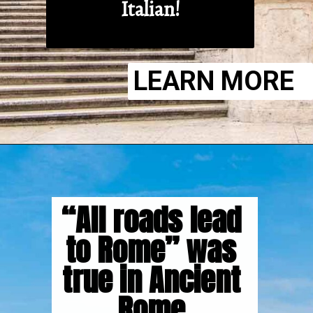
Italian!
LEARN MORE
“All roads lead 
to Rome” was 
true in Ancient 
Rome.