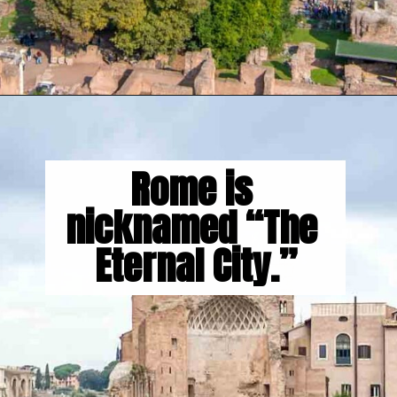
Opening
https://gringajourneys.com/interesting-facts-about-rome/
Rome is 
nicknamed “The 
Eternal City.”