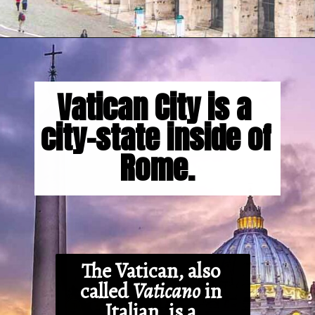
Opening
https://gringajourneys.com/interesting-facts-about-rome/
Vatican City is a 
city-state inside of 
Rome.
The Vatican, also 
called 
Vaticano
 in 
Italian, is a 