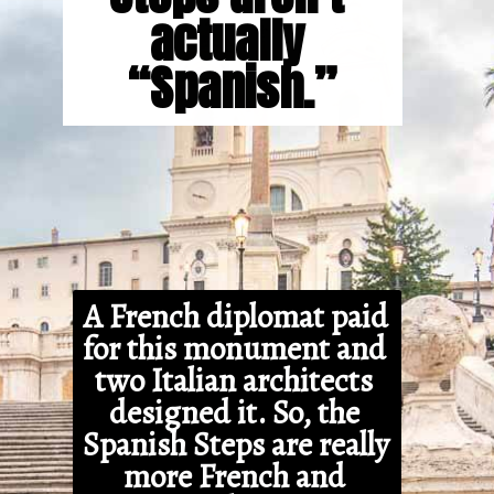
actually 
“Spanish.”
A French diplomat paid 
for this monument and 
two Italian architects 
designed it. So, the 
Spanish Steps are really 
more French and 