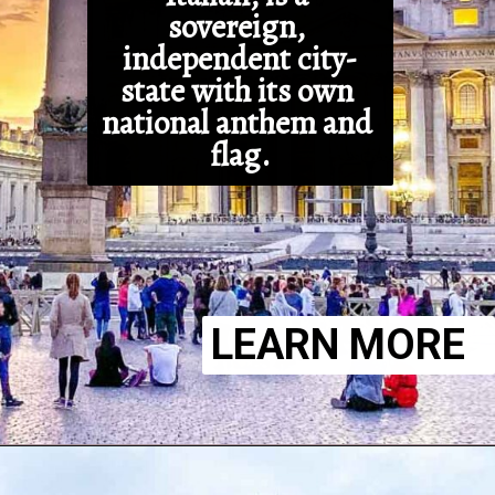
sovereign, 
independent city-
state with its own 
national anthem and 
flag.
LEARN MORE