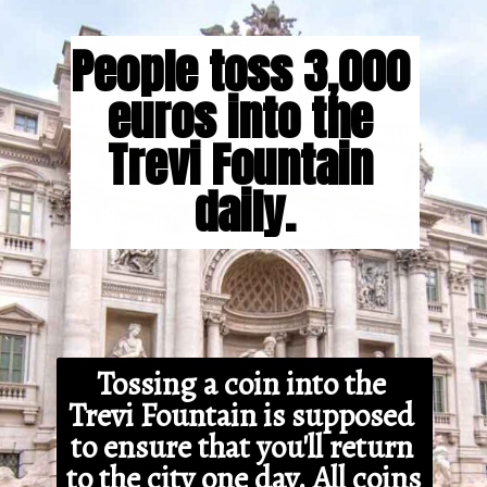
People toss 3,000 
euros into the 
Trevi Fountain 
daily.
Tossing a coin into the 
Trevi Fountain is supposed 
to ensure that you'll return 
to the city one day. All coins 