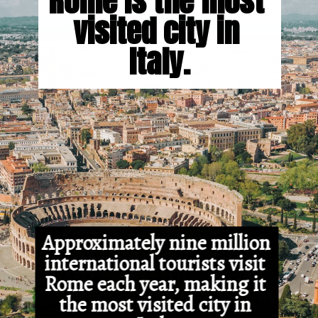
Rome is the most 
visited city in 
Italy.
Approximately nine million 
international tourists visit 
Rome each year, making it 
the most visited city in 