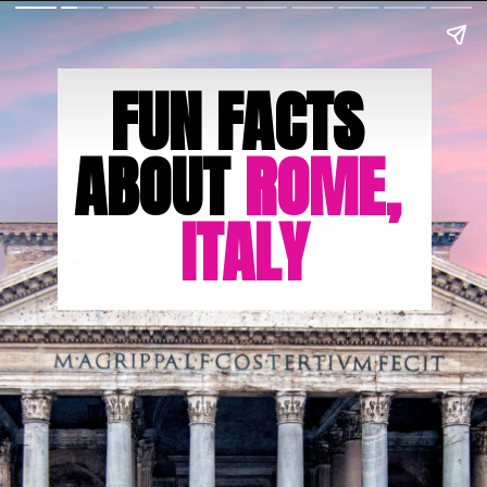
FUN FACTS 
ABOUT 
ROME, 
ITALY