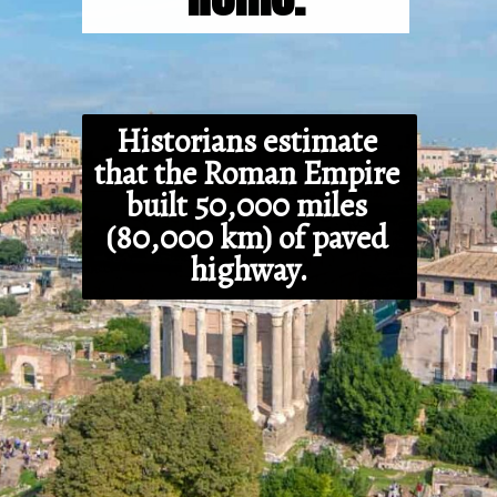
Historians estimate 
that the Roman Empire 
built 50,000 miles 
(80,000 km) of paved 
highway.