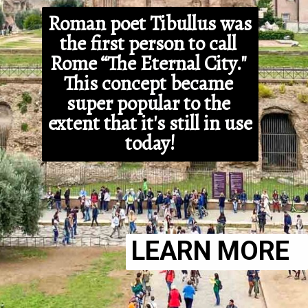
Roman poet Tibullus was 
the first person to call 
Rome “The Eternal City." 
This concept became 
super popular to the 
extent that it's still in use 
today!
LEARN MORE