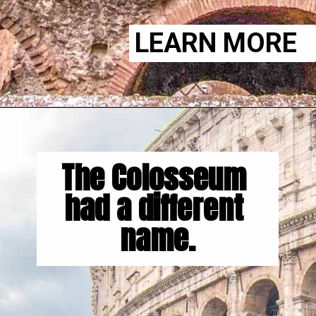
LEARN MORE
The Colosseum 
had a different 
name.