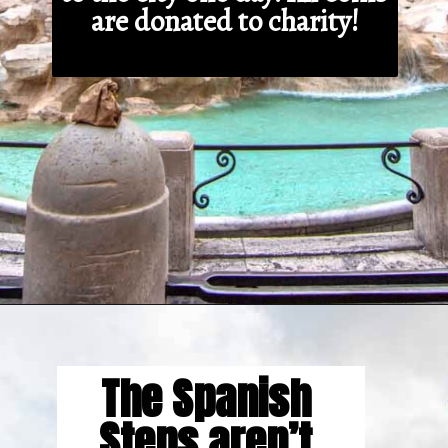
are donated to charity!
Opening
https://gringajourneys.com/interesting-facts-about-rome/
The Spanish 
Steps aren’t 