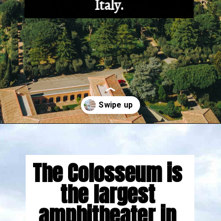
Italy.
Opening
https://gringajourneys.com/interesting-facts-about-rome/
The Colosseum is 
the largest 
amphitheater in 