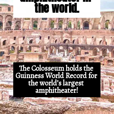
the world.
The Colosseum holds the 
Guinness World Record for 
the world’s largest 
amphitheater!