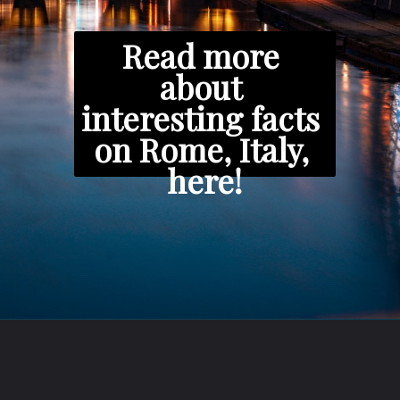
Read more 
about 
interesting facts 
on Rome, Italy, 
here!