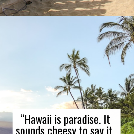
Opening
https://gringajourneys.com/quotes-about-hawaii/
“Hawaii is paradise. It 
sounds cheesy to say it, 