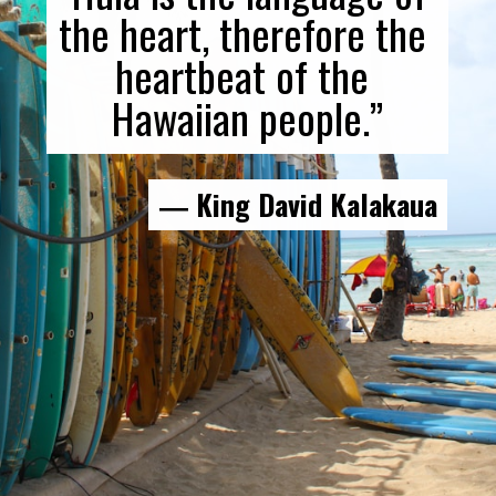
the heart, therefore the 
heartbeat of the 
Hawaiian people.”
― King David Kalakaua