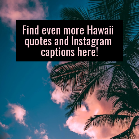
Find even more Hawaii 
quotes and Instagram 
captions here!