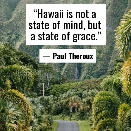
“Hawaii is not a 
state of mind, but 
a state of grace.”
— Paul Theroux