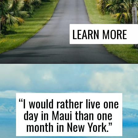
LEARN MORE
“I would rather live one 
day in Maui than one 
month in New York.”