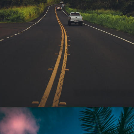
Opening
https://gringajourneys.com/quotes-about-hawaii/