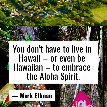
Opening
https://gringajourneys.com/quotes-about-hawaii/
You don’t have to live in 
Hawaii – or even be 
Hawaiian – to embrace 
the Aloha Spirit.
— Mark Ellman