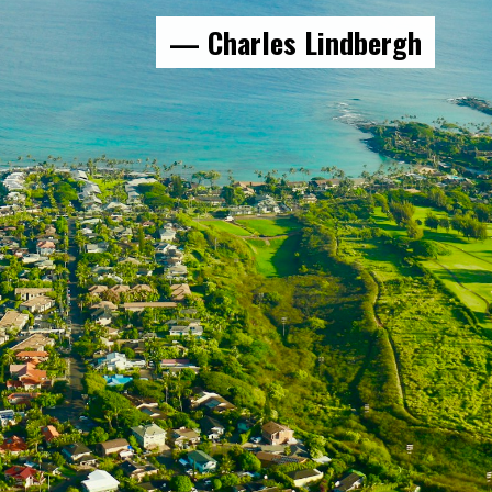
— Charles Lindbergh