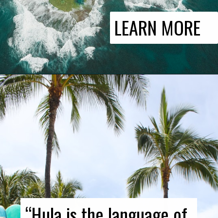
LEARN MORE
“Hula is the language of 