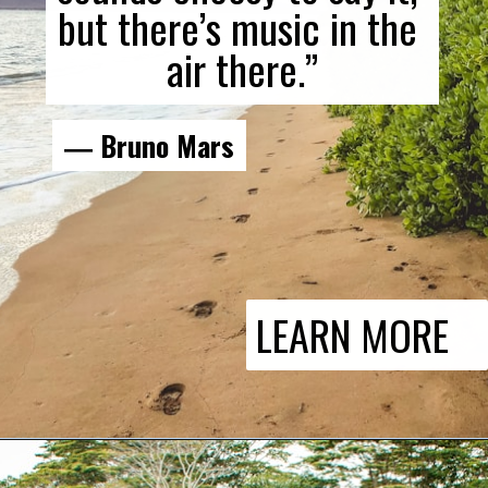
but there’s music in the 
air there.”
― Bruno Mars
LEARN MORE