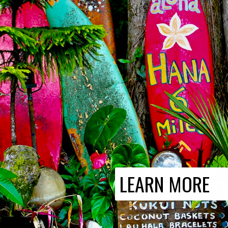
LEARN MORE