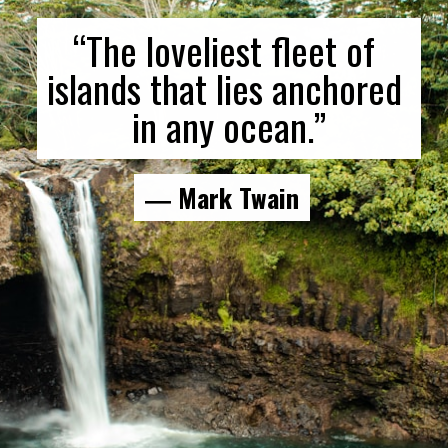
“The loveliest fleet of 
islands that lies anchored 
in any ocean.”
― Mark Twain