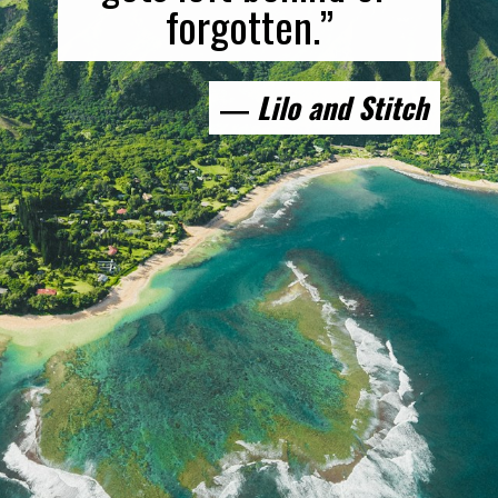
forgotten.”
― 
Lilo and Stitch