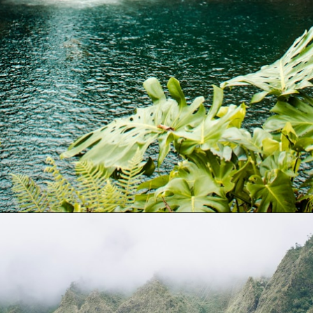
Opening
https://gringajourneys.com/quotes-about-hawaii/