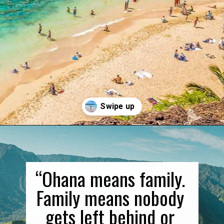
Opening
https://gringajourneys.com/quotes-about-hawaii/
“Ohana means family. 
Family means nobody 
gets left behind or 