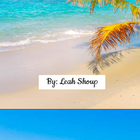
By: Leah Shoup