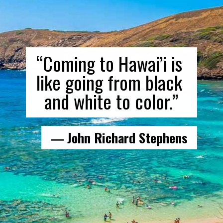
“Coming to Hawai’i is 
like going from black 
and white to color.”
― John Richard Stephens