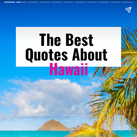
The Best 
Quotes About 
Hawaii