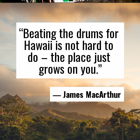
“Beating the drums for 
Hawaii is not hard to 
do – the place just 
grows on you.”
― James MacArthur