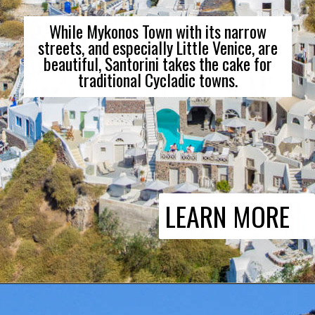
While Mykonos Town with its narrow
streets, and especially Little Venice, are
beautiful, Santorini takes the cake for
traditional Cycladic towns.
LEARN MORE