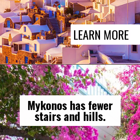
LEARN MORE
Mykonos has fewer
stairs and hills.