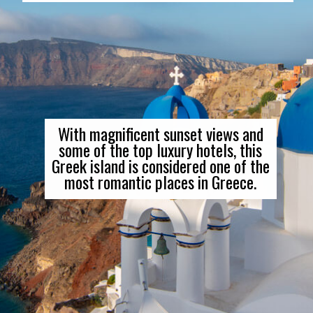
With magnificent sunset views and
some of the top luxury hotels, this
Greek island is considered one of the
most romantic places in Greece.