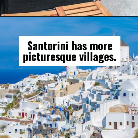
Opening
https://gringajourneys.com/mykonos-vs-santorini/
Santorini has more
picturesque villages.