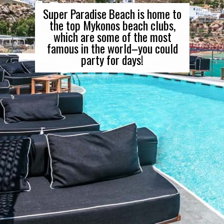
Super Paradise Beach is home to
the top Mykonos beach clubs,
which are some of the most
famous in the world–you could
party for days!