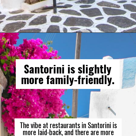
Opening
https://gringajourneys.com/mykonos-vs-santorini/
Santorini is slightly
more family-friendly.
The vibe at restaurants in Santorini is
more laid-back, and there are more