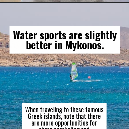
Water sports are slightly
better in Mykonos.
When traveling to these famous
Greek islands, note that there
are more opportunities for
shore snorkeling and