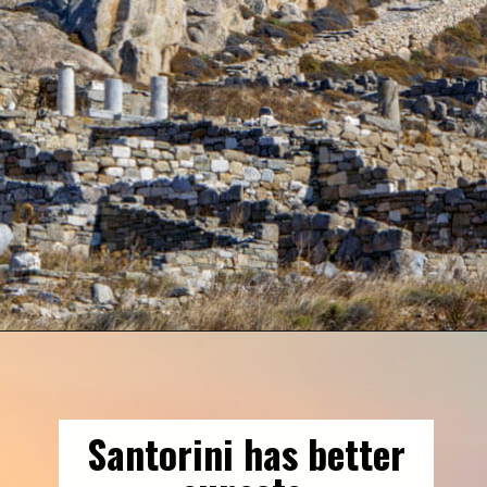
Opening
https://gringajourneys.com/mykonos-vs-santorini/
Santorini has better