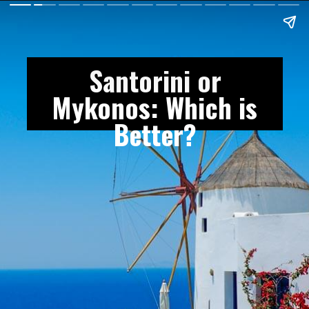
Santorini or
Mykonos: Which is
Better?