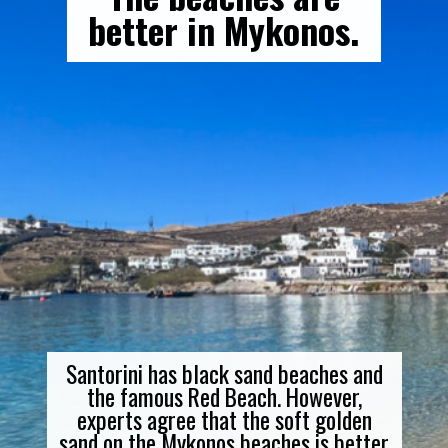
better in Mykonos.
Santorini has black sand beaches and
the famous Red Beach. However,
experts agree that the soft golden
sand on the Mykonos beaches is better.