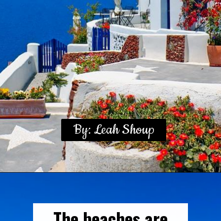
By: Leah Shoup
The beaches are