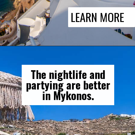
LEARN MORE
The nightlife and
partying are better
in Mykonos.