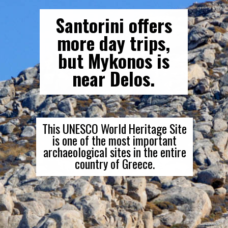
Santorini offers
more day trips,
but Mykonos is
near Delos.
This UNESCO World Heritage Site
is one of the most important
archaeological sites in the entire
country of Greece.