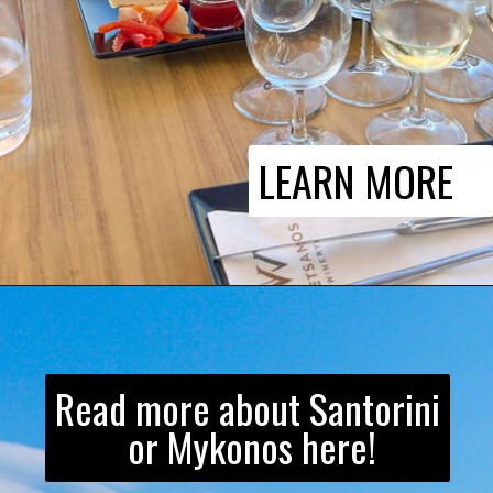
LEARN MORE
Read more about Santorini
or Mykonos here!