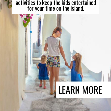
activities to keep the kids entertained
for your time on the island.
LEARN MORE