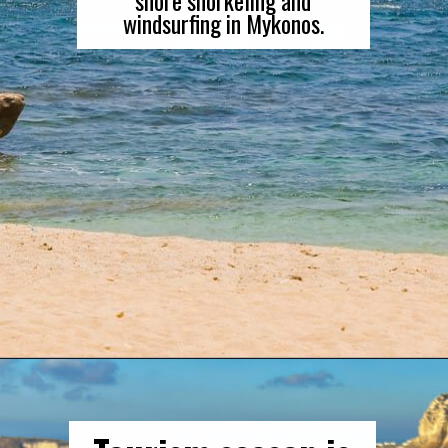
windsurfing in Mykonos.
Opening
https://gringajourneys.com/mykonos-vs-santorini/