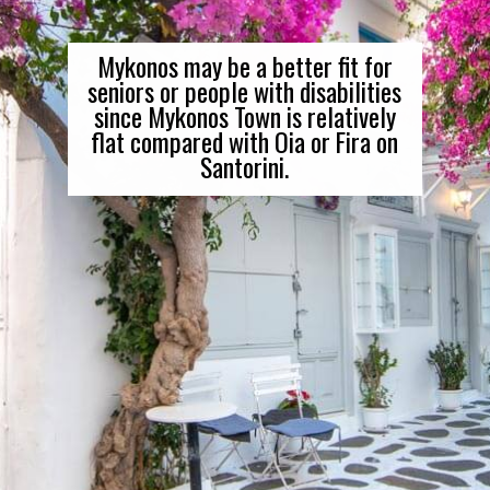
Mykonos may be a better fit for
seniors or people with disabilities
since Mykonos Town is relatively
flat compared with Oia or Fira on
Santorini.