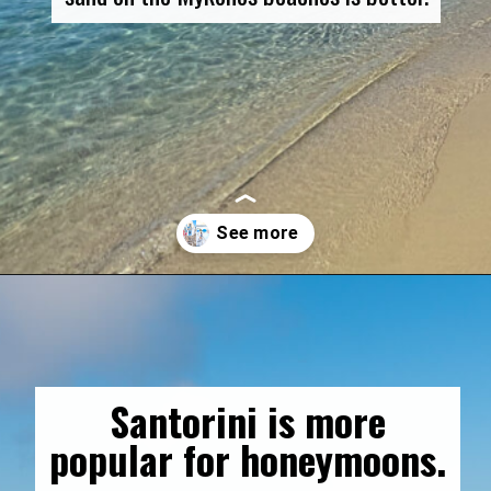
Opening
https://gringajourneys.com/mykonos-vs-santorini/
Santorini is more
popular for honeymoons.