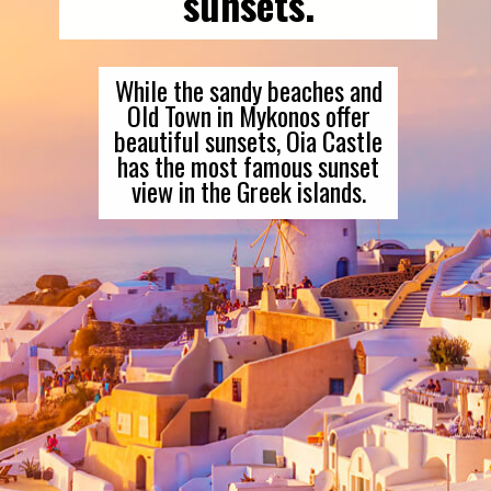
sunsets.
While the sandy beaches and
Old Town in Mykonos offer
beautiful sunsets, Oia Castle
has the most famous sunset
view in the Greek islands.