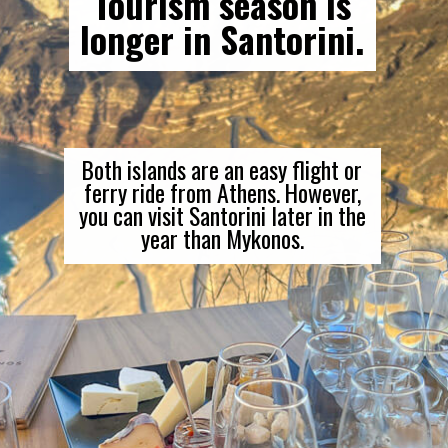
Tourism season is
longer in Santorini.
Both islands are an easy flight or
ferry ride from Athens. However,
you can visit Santorini later in the
year than Mykonos.