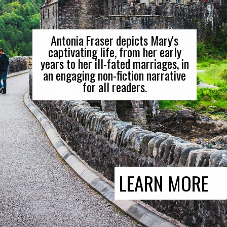
Antonia Fraser depicts Mary's
captivating life, from her early
years to her ill-fated marriages, in
an engaging non-fiction narrative
for all readers.
LEARN MORE