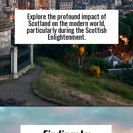
Explore the profound impact of
Scotland on the modern world,
particularly during the Scottish
Enlightenment.
Opening
https://gringajourneys.com/best-books-about-scotland/