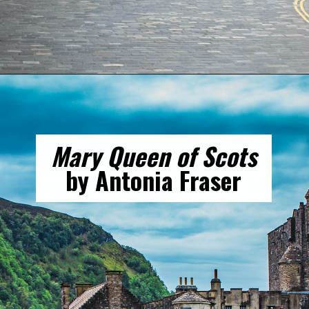
Opening
https://gringajourneys.com/best-books-about-scotland/
Mary Queen of Scots
by Antonia Fraser