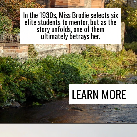
In the 1930s, Miss Brodie selects six
elite students to mentor, but as the
story unfolds, one of them
ultimately betrays her.
LEARN MORE