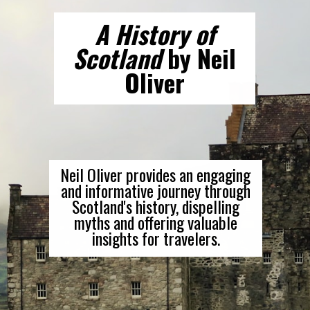
A History of
Scotland
by Neil
Oliver
Neil Oliver provides an engaging
and informative journey through
Scotland's history, dispelling
myths and offering valuable
insights for travelers.