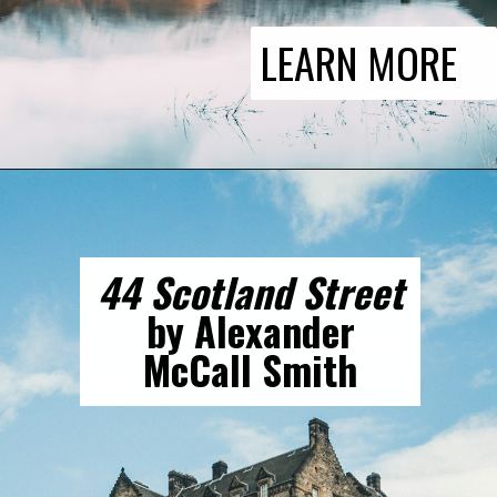
LEARN MORE
44 Scotland Street
by Alexander
McCall Smith