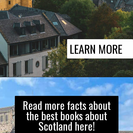
LEARN MORE
Read more facts about
the best books about
Scotland here!