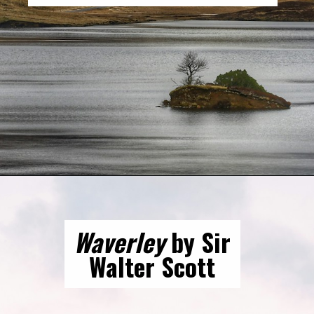
Opening
https://gringajourneys.com/best-books-about-scotland/
Waverley
by Sir
Walter Scott