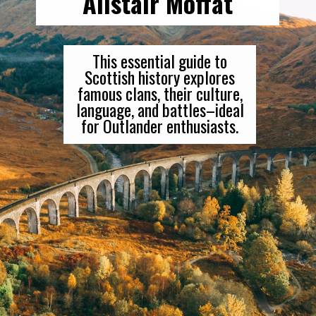
Alistair Moffat
This essential guide to
Scottish history explores
famous clans, their culture,
language, and battles–ideal
for Outlander enthusiasts.