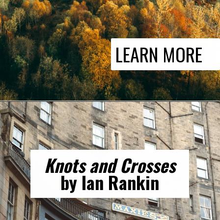
LEARN MORE
Knots and Crosses
by Ian Rankin