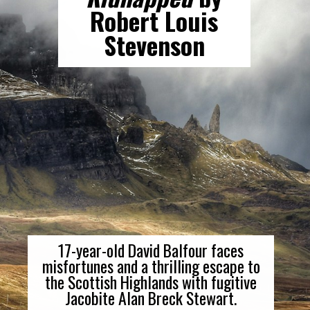
Robert Louis
Stevenson
17-year-old David Balfour faces
misfortunes and a thrilling escape to
the Scottish Highlands with fugitive
Jacobite Alan Breck Stewart.