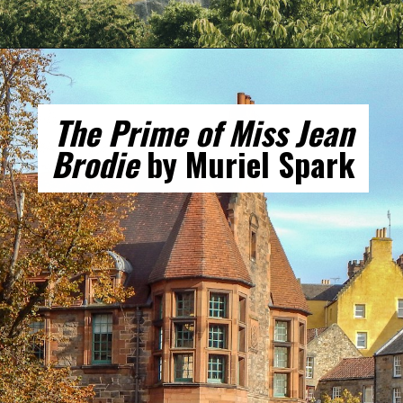
Opening
https://gringajourneys.com/best-books-about-scotland/
The Prime of Miss Jean
Brodie
by Muriel Spark