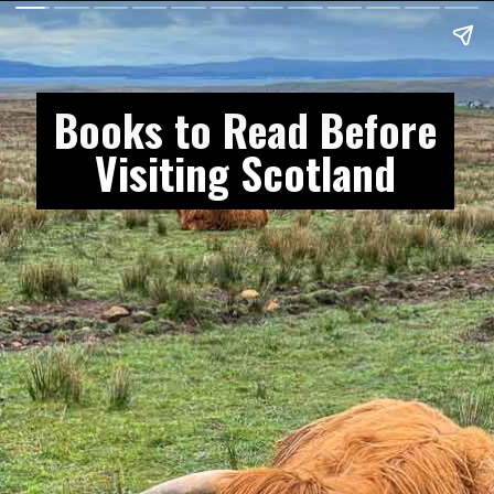
Books to Read Before
Visiting Scotland