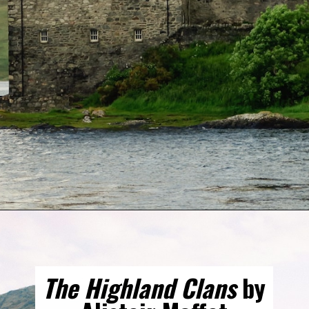
Opening
https://gringajourneys.com/best-books-about-scotland/
The Highland Clans
by