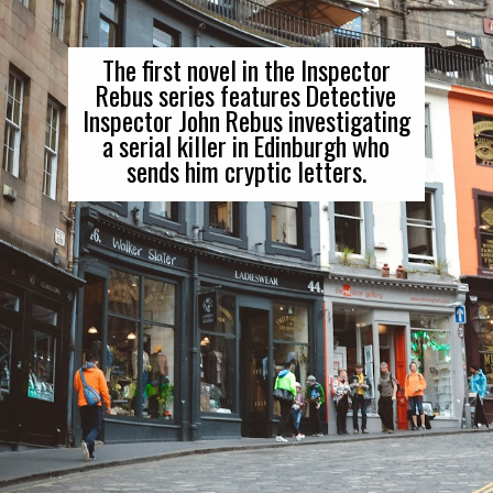
The first novel in the Inspector
Rebus series features Detective
Inspector John Rebus investigating
a serial killer in Edinburgh who
sends him cryptic letters.