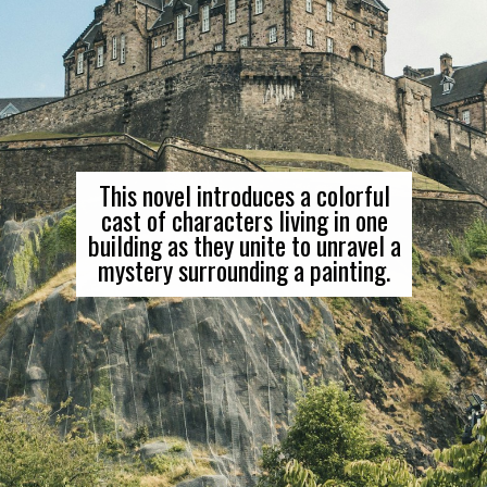
This novel introduces a colorful
cast of characters living in one
building as they unite to unravel a
mystery surrounding a painting.