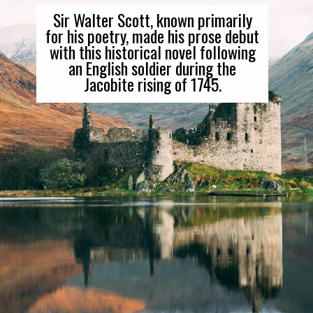
Sir Walter Scott, known primarily
for his poetry, made his prose debut
with this historical novel following
an English soldier during the
Jacobite rising of 1745.