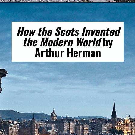
How the Scots Invented
the Modern World
by
Arthur Herman