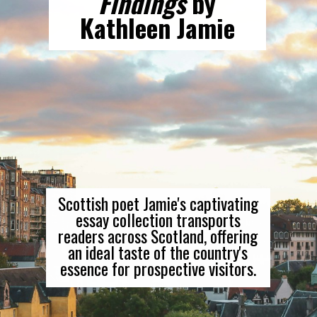
Findings
by
Kathleen Jamie
Scottish poet Jamie's captivating
essay collection transports
readers across Scotland, offering
an ideal taste of the country's
essence for prospective visitors.