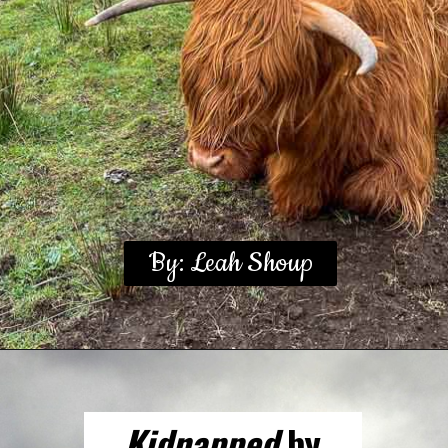
By: Leah Shoup
Kidnapped
by