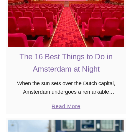
t
e
o
-
E
D
a
a
t
y
t
A
h
The 16 Best Things to Do in
m
e
s
Amsterdam at Night
B
t
e
e
When the sun sets over the Dutch capital,
s
r
Amsterdam undergoes a remarkable
t
d
transformation. The city’s wide range of
P
a
Read More
a
nocturnal offerings ensures that there’s
a
b
m
something for everyone, whether you’re seeking
n
o
I
romantic …
c
u