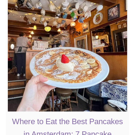
u
t
W
h
a
t
t
o
D
o
i
n
A
m
Where to Eat the Best Pancakes
s
in Amsterdam: 7 Pancake