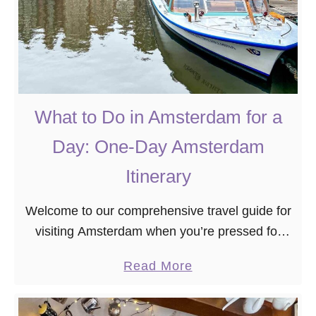
What to Do in Amsterdam for a
Day: One-Day Amsterdam
Itinerary
Welcome to our comprehensive travel guide for
visiting Amsterdam when you’re pressed for
time. If you find yourself in this vibrant city with
a
Read More
just one day to spare, fear not …
b
o