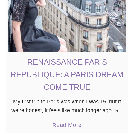
S
P
E
N
D
O
N
RENAISSANCE PARIS
E
REPUBLIQUE: A PARIS DREAM
D
A
COME TRUE
Y
My first trip to Paris was when I was 15, but if
I
we’re honest, it feels like much longer ago. So,
N
when the opportunity arose to visit Paris a
S
a
Read More
second …
T
b