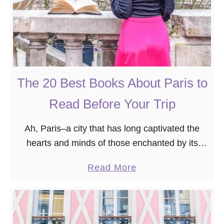
The 20 Best Books About Paris to
Read Before Your Trip
Ah, Paris–a city that has long captivated the
hearts and minds of those enchanted by its
timeless allure. Having traversed its cobbled
a
Read More
streets and nestled into the corners of its …
b
o
u