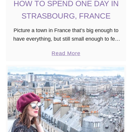
HOW TO SPEND ONE DAY IN
S
STRASBOURG, FRANCE
Picture a town in France that’s big enough to
have everything, but still small enough to feel
homey and walkable. It’s filled with historic
a
Read More
buildings and yet, still modern. Plus, …
b
o
u
t
H
O
W
T
O