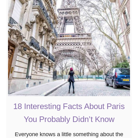
T
P
h
a
e
r
8
i
B
s
e
t
s
o
t
V
A
i
l
s
s
i
a
18 Interesting Facts About Paris
t
c
You Probably Didn’t Know
e
V
Everyone knows a little something about the