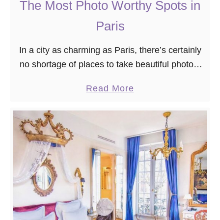
-
The Most Photo Worthy Spots in
V
Paris
o
u
In a city as charming as Paris, there’s certainly
s
no shortage of places to take beautiful photos.
B
However, you might not be able to see all of the
a
a
Read More
popular spots …
t
b
i
o
g
u
n
t
o
T
l
h
l
e
e
M
s
o