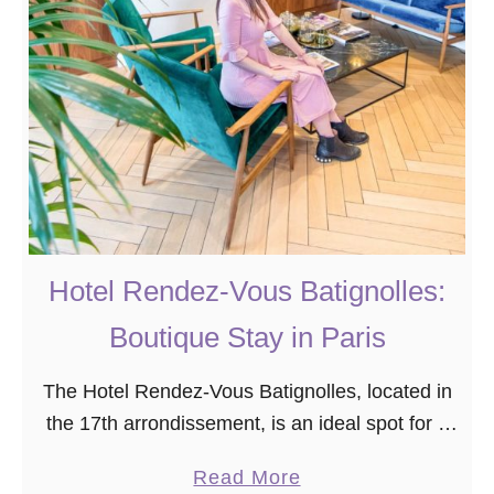
o
a
S
r
t
i
a
s
y
Y
o
u
P
r
Hotel Rendez-Vous Batignolles:
o
b
Boutique Stay in Paris
a
The Hotel Rendez-Vous Batignolles, located in
b
the 17th arrondissement, is an ideal spot for a
l
budget-friendly stay in Paris. This lovely
y
a
Read More
boutique hotel has everything you need for a
D