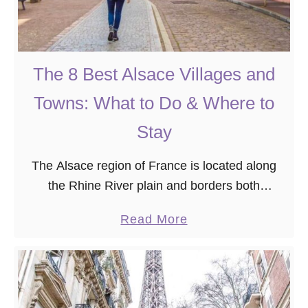
B
t
e
F
f
a
o
m
The 8 Best Alsace Villages and
r
o
Towns: What to Do & Where to
e
u
Y
s
Stay
o
S
u
The Alsace region of France is located along
t
r
the Rhine River plain and borders both
r
T
Germany and Switzerland. It’s best known for
e
a
Read More
r
the Alsatian wine route, adorable half-timbered
e
b
i
houses, and …
t
o
p
s
u
i
t
n