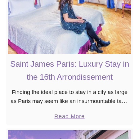
:
s
B
t
o
P
u
h
t
o
i
t
q
o
Saint James Paris: Luxury Stay in
u
W
the 16th Arrondissement
e
o
S
r
Finding the ideal place to stay in a city as large
t
t
as Paris may seem like an insurmountable task.
a
h
That’s why I’m here to help! If you’re looking for
y
y
a
Read More
a …
i
S
b
n
p
o