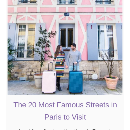
t
T
h
e
2
0
B
e
s
t
B
o
o
The 20 Most Famous Streets in
k
Paris to Visit
s
A