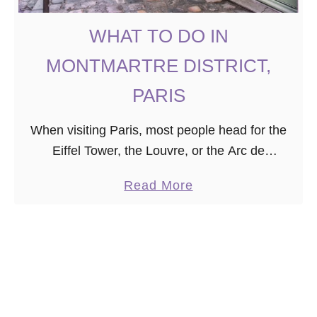
i
s
WHAT TO DO IN
:
L
MONTMARTRE DISTRICT,
u
PARIS
x
u
When visiting Paris, most people head for the
r
Eiffel Tower, the Louvre, or the Arc de
y
Triomphe. However, for those seeking to do
S
a
Read More
more unusual things in Paris, I recommend …
t
b
a
o
y
u
i
t
n
W
t
H