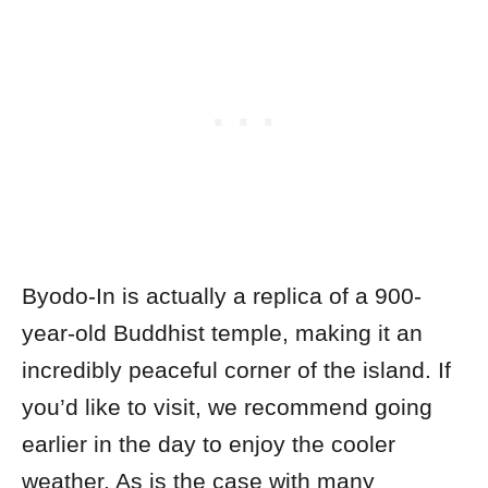
Byodo-In is actually a replica of a 900-
year-old Buddhist temple, making it an
incredibly peaceful corner of the island.
If
you’d like to visit, we recommend going
earlier in the day to enjoy the cooler
weather. As is the case with many