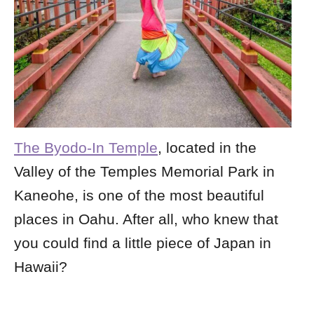
The Byodo-In Temple
, located in the
Valley of the Temples Memorial Park in
Kaneohe, is one of the most beautiful
places in Oahu. After all, who knew that
you could find a little piece of Japan in
Hawaii?