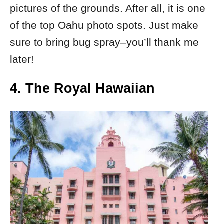
pictures of the grounds. After all, it is one
of the top Oahu photo spots. Just make
sure to bring bug spray–you’ll thank me
later!
4. The Royal Hawaiian