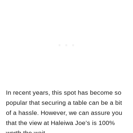
In recent years, this spot has become so
popular that securing a table can be a bit
of a hassle. However, we can assure you
that the view at Haleiwa Joe’s is 100%