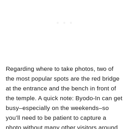
Regarding where to take photos, two of
the most popular spots are the red bridge
at the entrance and the bench in front of
the temple. A quick note: Byodo-In can get
busy–especially on the weekends–so
you’ll need to be patient to capture a
photo without many other visitors around.