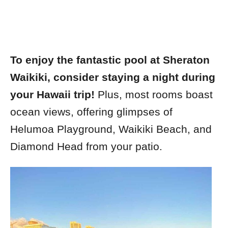
To enjoy the fantastic pool at Sheraton
Waikiki, consider staying a night during
your Hawaii trip!
Plus, most rooms boast
ocean views, offering glimpses of
Helumoa Playground, Waikiki Beach, and
Diamond Head from your patio.