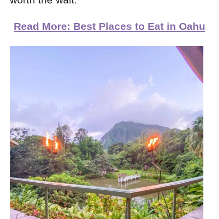
worth the wait.
Read More: Best Places to Eat in Oahu