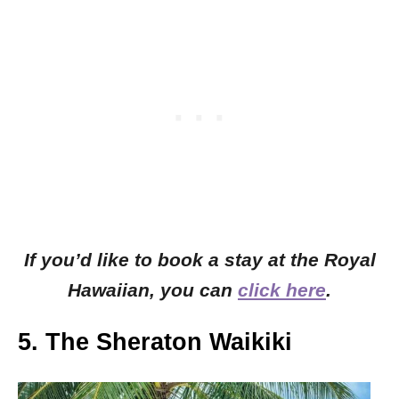
If you’d like to book a stay at the Royal
Hawaiian, you can
click here
.
5. The Sheraton Waikiki