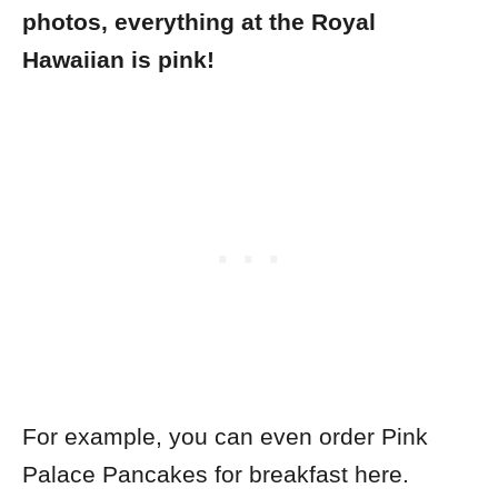
photos, everything at the Royal
Hawaiian is pink!
For example, you can even order Pink
Palace Pancakes for breakfast here.