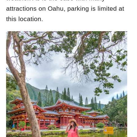
attractions on Oahu, parking is limited at
this location.