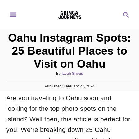
S
S
k
e
i
a
p
Oahu Instagram Spots:
r
t
c
25 Beautiful Places to
o
h
Visit on Oahu
C
o
A
By:
Leah Shoup
n
u
P
Published:
t
February 27, 2024
t
o
h
e
Are you traveling to Oahu soon and
s
o
t
n
r
looking for the top photo spots on the
e
d
t
island? Well then, this article is perfect for
o
n
you! We’re breaking down 25 Oahu