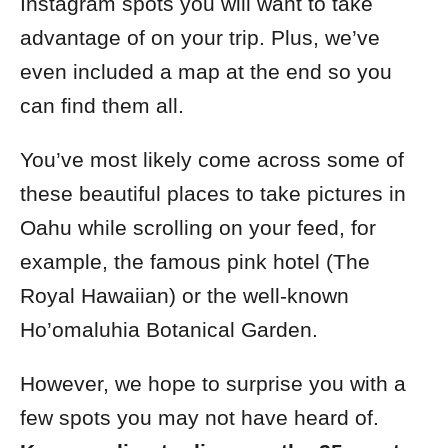
Instagram spots you will want to take
advantage of on your trip. Plus, we’ve
even included a map at the end so you
can find them all.
You’ve most likely come across some of
these beautiful places to take pictures in
Oahu while scrolling on your feed, for
example, the famous pink hotel (The
Royal Hawaiian) or the well-known
Ho’omaluhia Botanical Garden.
However, we hope to surprise you with a
few spots you may not have heard of.