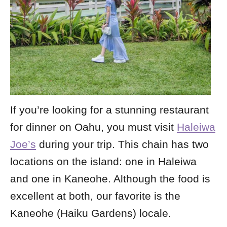
If you’re looking for a stunning restaurant
for dinner on Oahu, you must visit
Haleiwa
Joe’s
during your trip. This chain has two
locations on the island: one in Haleiwa
and one in Kaneohe. Although the food is
excellent at both, our favorite is the
Kaneohe (Haiku Gardens) locale.