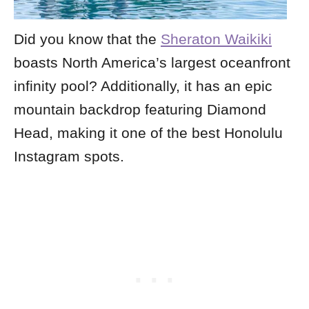
Did you know that the
Sheraton Waikiki
boasts North America’s largest oceanfront
infinity pool? Additionally, it has an epic
mountain backdrop featuring Diamond
Head, making it one of the best Honolulu
Instagram spots.