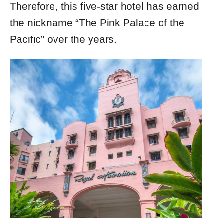
Therefore, this five-star hotel has earned
the nickname “The Pink Palace of the
Pacific” over the years.