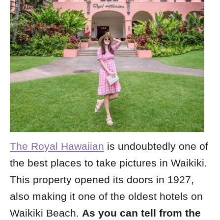
The Royal Hawaiian
is undoubtedly one of
the best places to take pictures in Waikiki.
This property opened its doors in 1927,
also making it one of the oldest hotels on
Waikiki Beach.
As you can tell from the