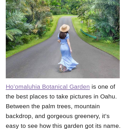
Ho’omaluhia Botanical Garden
is
one of
the best places to take pictures in Oahu.
Between the palm trees, mountain
backdrop, and gorgeous greenery, it’s
easy to see how this garden got its name.