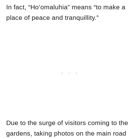
In fact, “Ho’omaluhia” means “to make a
place of peace and tranquillity.”
Due to the surge of visitors coming to the
gardens, taking photos on the main road