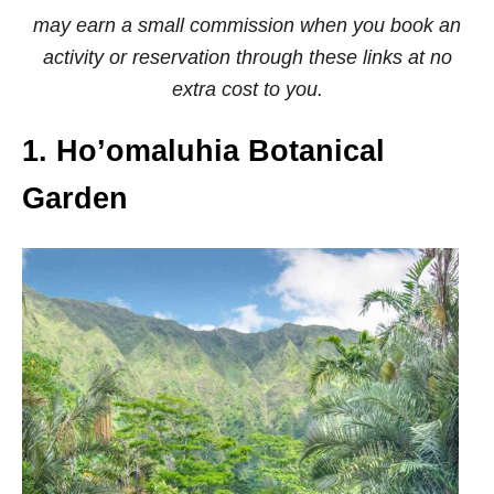
may earn a small commission when you book an
activity or reservation through these links at no
extra cost to you.
1. Ho’omaluhia Botanical
Garden