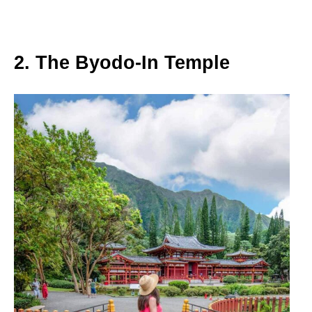
2. The Byodo-In Temple