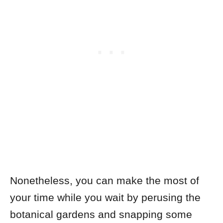
Nonetheless, you can make the most of
your time while you wait by perusing the
botanical gardens and snapping some