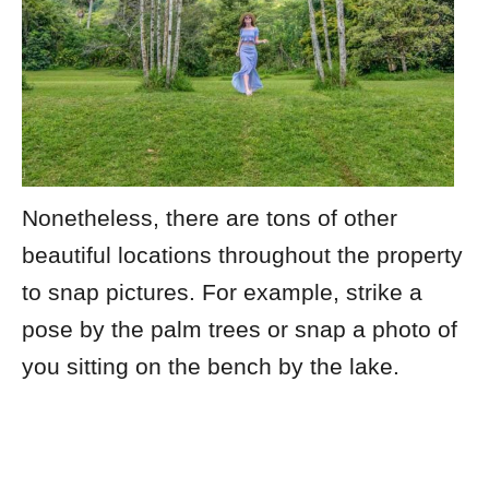
Nonetheless, there are tons of other
beautiful locations throughout the property
to snap pictures. For example, strike a
pose by the palm trees or snap a photo of
you sitting on the bench by the lake.