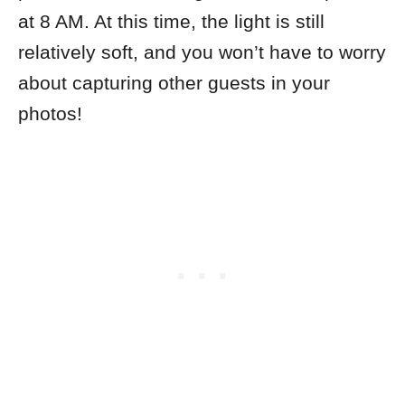
at 8 AM. At this time, the light is still
relatively soft, and you won’t have to worry
about capturing other guests in your
photos!