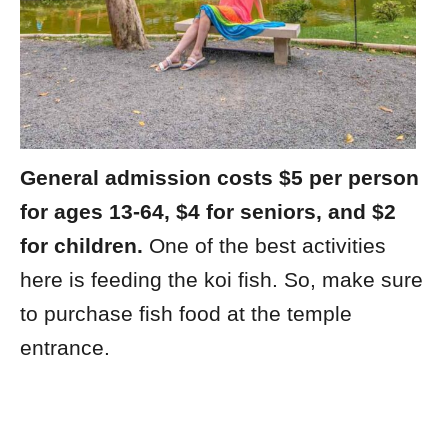
General admission costs $5 per person
for ages 13-64, $4 for seniors, and $2
for children.
One of the best activities
here is feeding the koi fish. So, make sure
to purchase fish food at the temple
entrance.