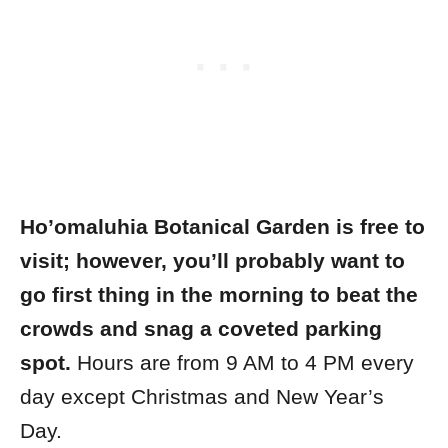
Ho’omaluhia Botanical Garden is free to
visit; however, you’ll probably want to
go first thing in the morning to beat the
crowds and snag a coveted parking
spot.
Hours are from 9 AM to 4 PM every
day except Christmas and New Year’s
Day.