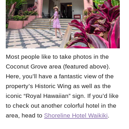
Most people like to take photos in the
Coconut Grove area (featured above).
Here, you’ll have a fantastic view of the
property’s Historic Wing as well as the
iconic “Royal Hawaiian” sign. If you’d like
to check out another colorful hotel in the
area, head to
Shoreline Hotel Waikiki
.