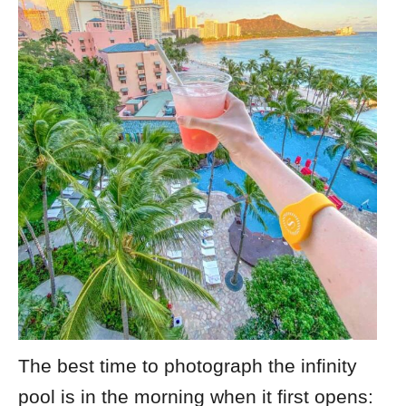
The best time to photograph the infinity
pool is in the morning when it first opens: