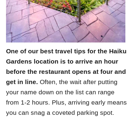
One of our best travel tips for the Haiku
Gardens location is to arrive an hour
before the restaurant opens at four and
get in line.
Often, the wait after putting
your name down on the list can range
from 1-2 hours. Plus, arriving early means
you can snag a coveted parking spot.