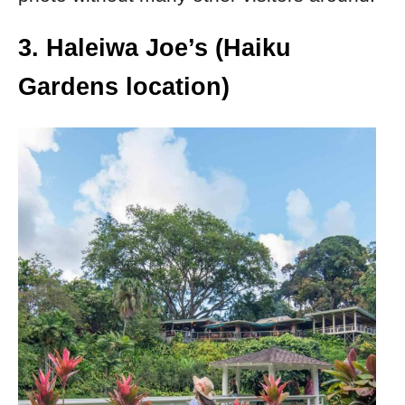
3. Haleiwa Joe’s (Haiku
Gardens location)