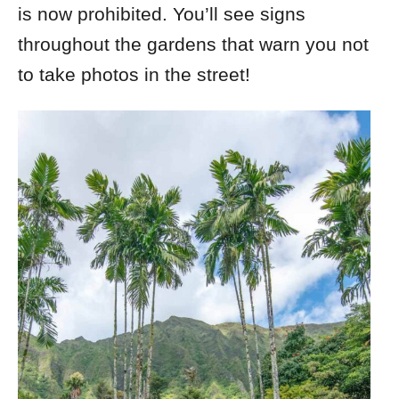
is now prohibited. You’ll see signs
throughout the gardens that warn you not
to take photos in the street!