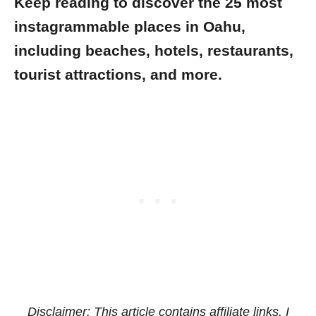
Keep reading to discover the 25 most
instagrammable places in Oahu,
including beaches, hotels, restaurants,
tourist attractions, and more.
Disclaimer: This article contains affiliate links. I