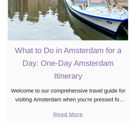
What to Do in Amsterdam for a
Day: One-Day Amsterdam
Itinerary
Welcome to our comprehensive travel guide for
visiting Amsterdam when you’re pressed for
time. If you find yourself in this vibrant city with
a
Read More
just one day to spare, fear not …
b
o