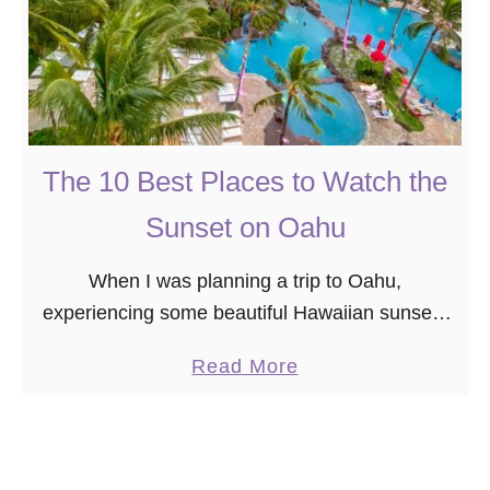
The 10 Best Places to Watch the
Sunset on Oahu
When I was planning a trip to Oahu,
experiencing some beautiful Hawaiian sunsets
on my vacation was at the top of my bucket list.
a
Read More
However, I didn’t realize on my …
b
o
u