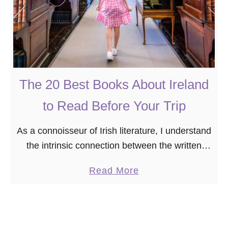
The 20 Best Books About Ireland
to Read Before Your Trip
As a connoisseur of Irish literature, I understand
the intrinsic connection between the written
word and the rich tapestry of Ireland’s history,
a
Read More
culture, and landscapes. After all, I was
b
obsessed …
o
u