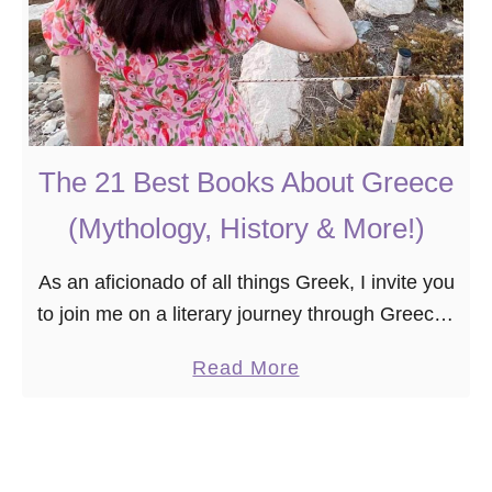
The 21 Best Books About Greece
(Mythology, History & More!)
As an aficionado of all things Greek, I invite you
to join me on a literary journey through Greece–
a country where mythology, history, and culture
a
Read More
come alive. Whether you’re an …
b
o
u