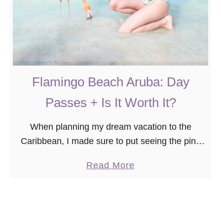
Flamingo Beach Aruba: Day
Passes + Is It Worth It?
When planning my dream vacation to the
Caribbean, I made sure to put seeing the pink
flamingos in Aruba at the top of my bucket list.
a
Read More
However, I didn’t realize …
b
o
u