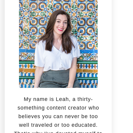
o
r
:
My name is Leah, a thirty-
something content creator who
believes you can never be too
well traveled or too educated.