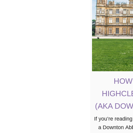
HOW 
HIGHCL
(AKA DOW
If you’re reading
a Downton Abbe