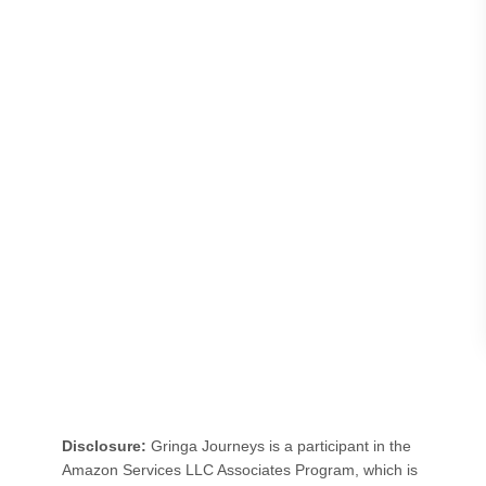
H
I
G
H
C
L
E
R
E
C
A
S
T
L
Disclosure:
Gringa Journeys is a participant in the
E
Amazon Services LLC Associates Program, which is