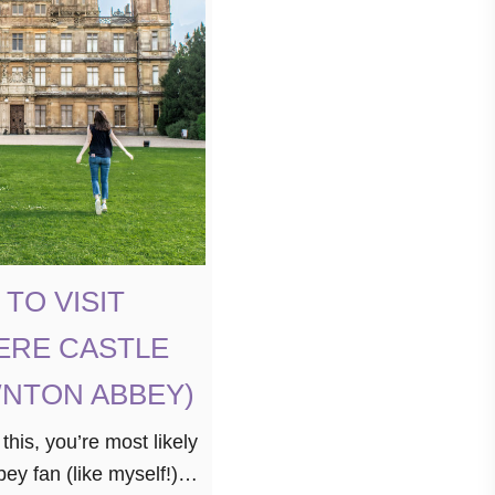
TO VISIT
ERE CASTLE
NTON ABBEY)
 this, you’re most likely
y fan (like myself!).