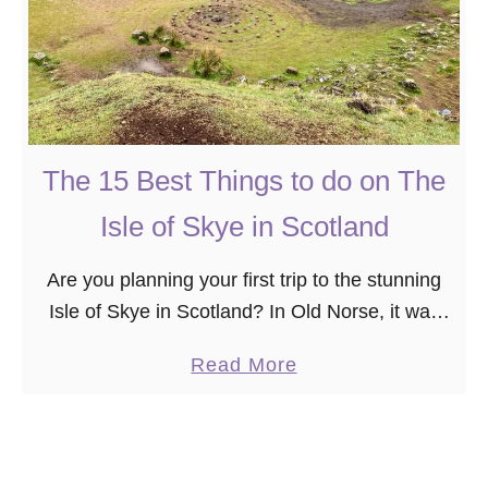
The 15 Best Things to do on The
Isle of Skye in Scotland
Are you planning your first trip to the stunning
Isle of Skye in Scotland? In Old Norse, it was
called “cloud island” or “misty isle,” referencing
a
Read More
the often overcast appearance …
b
o
u