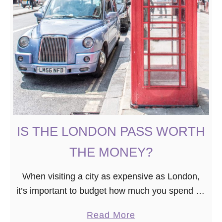
IS THE LONDON PASS WORTH
THE MONEY?
When visiting a city as expensive as London,
it’s important to budget how much you spend on
tourist attractions. For first-timers, places like
a
Read More
the Tower of London, Kensington Palace, and