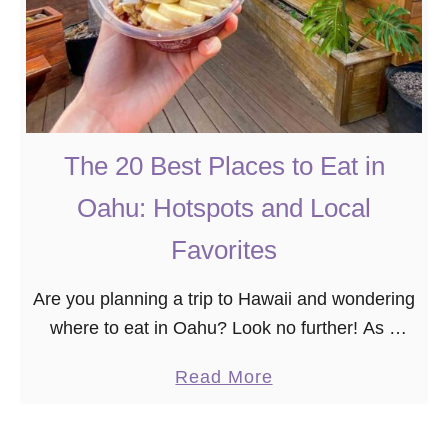
The 20 Best Places to Eat in
Oahu: Hotspots and Local
Favorites
Are you planning a trip to Hawaii and wondering
where to eat in Oahu? Look no further! As a
self-entitled “foodie,” I’ve meticulously curated
a
Read More
the 20 best places to eat …
b
o