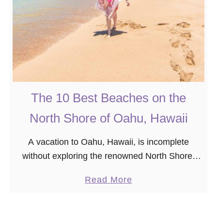
The 10 Best Beaches on the
North Shore of Oahu, Hawaii
A vacation to Oahu, Hawaii, is incomplete
without exploring the renowned North Shore,
known for its world-famous winter waves and
a
Read More
summer snorkeling spots like the Banzai
b
Pipeline and Shark’s Cove. …
o