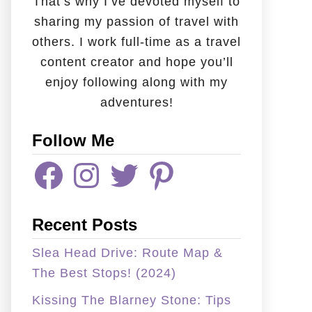
That’s why I’ve devoted myself to
sharing my passion of travel with
others. I work full-time as a travel
content creator and hope you’ll
enjoy following along with my
adventures!
Follow Me
F
I
T
P
A
N
W
I
C
S
I
N
E
T
T
T
B
A
T
E
Recent Posts
O
G
E
R
O
R
R
E
K
A
S
Slea Head Drive: Route Map &
M
T
The Best Stops! (2024)
Kissing The Blarney Stone: Tips