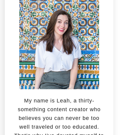
o
r
:
My name is Leah, a thirty-
something content creator who
believes you can never be too
well traveled or too educated.