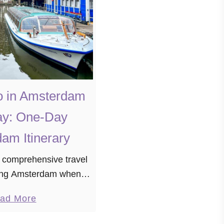
o in Amsterdam
ay: One-Day
am Itinerary
 comprehensive travel
iting Amsterdam when
 for time. If you find
a
ad More
ibrant city with just one
b
are, fear not …