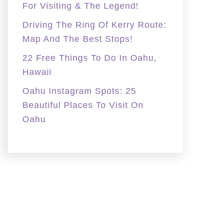
For Visiting & The Legend!
Driving The Ring Of Kerry Route:
Map And The Best Stops!
22 Free Things To Do In Oahu,
Hawaii
Oahu Instagram Spots: 25
Beautiful Places To Visit On
Oahu