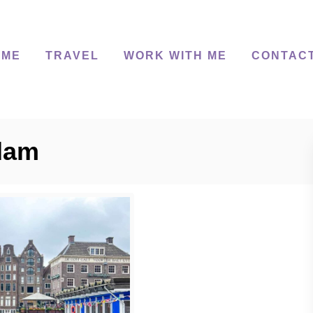
 ME
TRAVEL
WORK WITH ME
CONTAC
dam