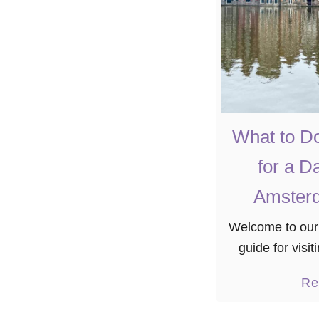
What to D
for a D
Amsterd
Welcome to our
guide for vis
you’re pressed
Re
yourself in this v
day to sp