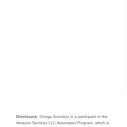
t
e
r
d
a
m
f
o
r
a
D
a
y
:
Disclosure:
Gringa Journeys is a participant in the
O
Amazon Services LLC Associates Program, which is