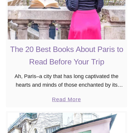
The 20 Best Books About Paris to
Read Before Your Trip
Ah, Paris–a city that has long captivated the
hearts and minds of those enchanted by its
timeless allure. Having traversed its cobbled
a
Read More
streets and nestled into the corners of its …
b
o
u