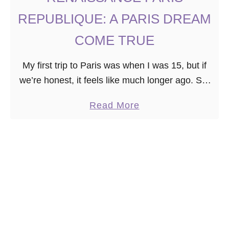
N
REPUBLIQUE: A PARIS DREAM
T
M
COME TRUE
A
My first trip to Paris was when I was 15, but if
R
we’re honest, it feels like much longer ago. So,
T
when the opportunity arose to visit Paris a
R
a
Read More
second …
E
b
D
o
I
u
S
t
T
R
R
E
I
N
C
A