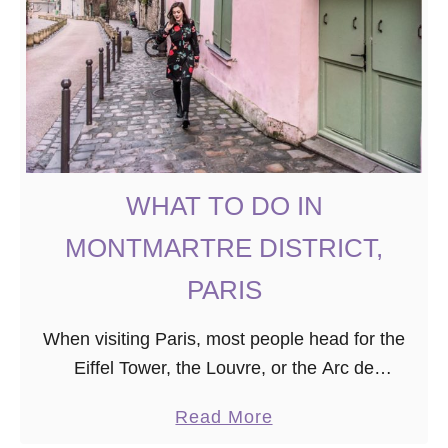
B
h
e
o
f
t
o
o
r
W
e
o
Y
r
WHAT TO DO IN
o
t
u
h
MONTMARTRE DISTRICT,
r
y
PARIS
T
S
r
p
When visiting Paris, most people head for the
i
o
Eiffel Tower, the Louvre, or the Arc de
p
t
Triomphe. However, for those seeking to do
s
a
Read More
more unusual things in Paris, I recommend …
i
b