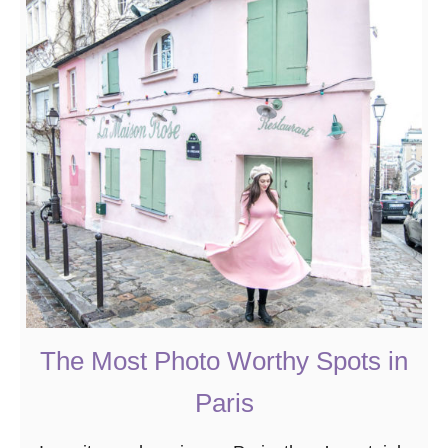
t
T
h
e
2
0
B
e
s
t
B
o
o
The Most Photo Worthy Spots in
k
Paris
s
A