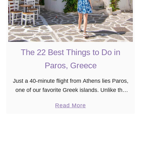
The 22 Best Things to Do in
Paros, Greece
Just a 40-minute flight from Athens lies Paros,
one of our favorite Greek islands. Unlike the
more famous Cyclades islands (Mykonos and
a
Read More
Santorini!), Paros is a breath of fresh air, …
b
o
u