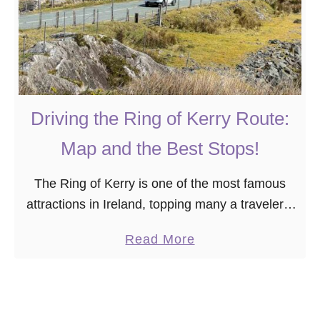
Driving the Ring of Kerry Route:
Map and the Best Stops!
The Ring of Kerry is one of the most famous
attractions in Ireland, topping many a traveler’s
bucket list. It’s easy to see why, thanks to the
a
Read More
area’s gorgeous coastline …
b
o
u