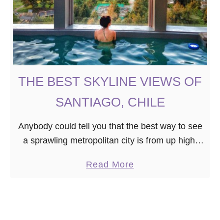
THE BEST SKYLINE VIEWS OF
SANTIAGO, CHILE
Anybody could tell you that the best way to see
a sprawling metropolitan city is from up high.
So, where should you go to get the most
a
Read More
beautiful views of …
b
o
u