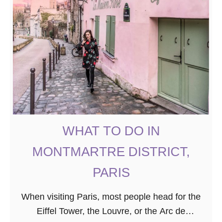
WHAT TO DO IN
MONTMARTRE DISTRICT,
PARIS
When visiting Paris, most people head for the
Eiffel Tower, the Louvre, or the Arc de