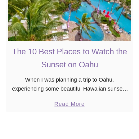
The 10 Best Places to Watch the
Sunset on Oahu
When I was planning a trip to Oahu,
experiencing some beautiful Hawaiian sunsets
on my vacation was at the top of my bucket list.
a
Read More
However, I didn’t realize on my …
b
o
u