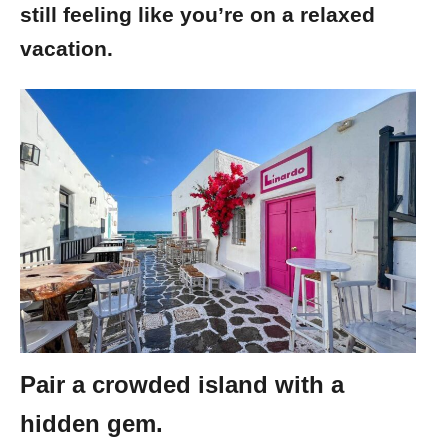
still feeling like you’re on a relaxed
vacation.
Pair a crowded island with a
hidden gem.