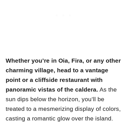
Whether you’re in Oia, Fira, or any other
charming village, head to a vantage
point or a cliffside restaurant with
panoramic vistas of the caldera.
As the
sun dips below the horizon, you’ll be
treated to a mesmerizing display of colors,
casting a romantic glow over the island.