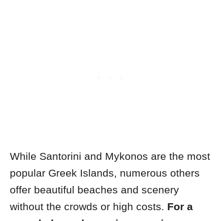
While Santorini and Mykonos are the most
popular Greek Islands, numerous others
offer beautiful beaches and scenery
without the crowds or high costs.
For a