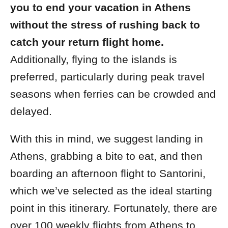
you to end your vacation in Athens
without the stress of rushing back to
catch your return flight home.
Additionally, flying to the islands is
preferred, particularly during peak travel
seasons when ferries can be crowded and
delayed.
With this in mind, we suggest landing in
Athens, grabbing a bite to eat, and then
boarding an afternoon flight to Santorini,
which we’ve selected as the ideal starting
point in this itinerary. Fortunately, there are
over 100 weekly flights from Athens to