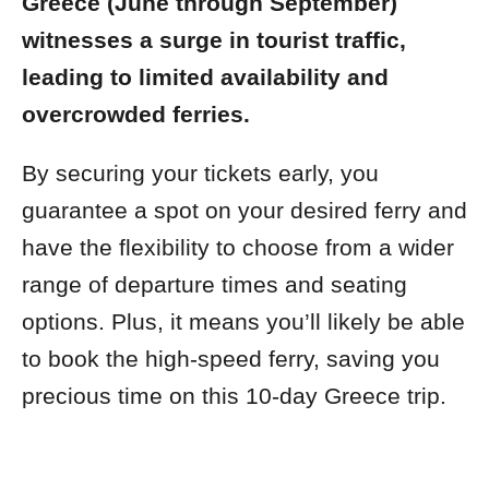
Greece (June through September)
witnesses a surge in tourist traffic,
leading to limited availability and
overcrowded ferries.
By securing your tickets early, you
guarantee a spot on your desired ferry and
have the flexibility to choose from a wider
range of departure times and seating
options. Plus, it means you’ll likely be able
to book the high-speed ferry, saving you
precious time on this 10-day Greece trip.