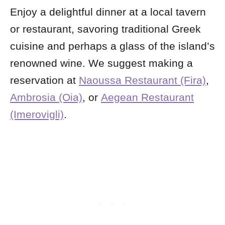
Enjoy a delightful dinner at a local tavern
or restaurant, savoring traditional Greek
cuisine and perhaps a glass of the island’s
renowned wine. We suggest making a
reservation at
Naoussa Restaurant (Fira)
,
Ambrosia (Oia)
, or
Aegean Restaurant
(Imerovigli)
.