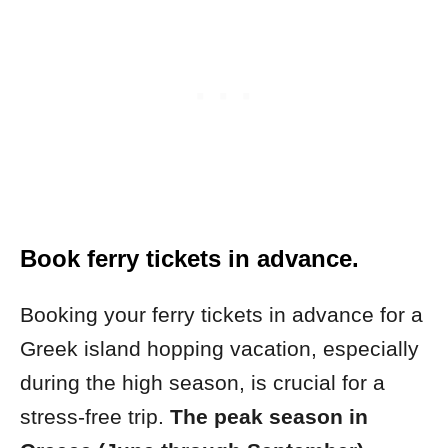
Book ferry tickets in advance.
Booking your ferry tickets in advance for a
Greek island hopping vacation, especially
during the high season, is crucial for a
stress-free trip.
The peak season in