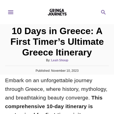
S
S
k
e
i
a
p
10 Days in Greece: A
r
t
c
First Timer’s Ultimate
o
h
Greece Itinerary
C
o
A
By:
Leah Shoup
n
u
P
Published:
t
November 10, 2023
t
o
h
e
Embark on an unforgettable journey
s
o
t
n
r
through Greece, where history, mythology,
e
d
t
and breathtaking beauty converge.
This
o
n
comprehensive 10-day itinerary is