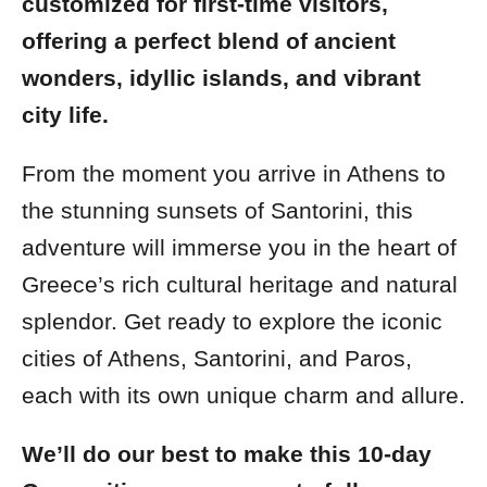
customized for first-time visitors,
offering a perfect blend of ancient
wonders, idyllic islands, and vibrant
city life.
From the moment you arrive in Athens to
the stunning sunsets of Santorini, this
adventure will immerse you in the heart of
Greece’s rich cultural heritage and natural
splendor. Get ready to explore the iconic
cities of Athens, Santorini, and Paros,
each with its own unique charm and allure.
We’ll do our best to make this 10-day