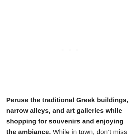
Peruse the traditional Greek buildings,
narrow alleys, and art galleries while
shopping for souvenirs and enjoying
the ambiance.
While in town, don’t miss