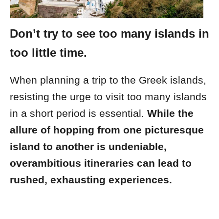
Don’t try to see too many islands in
too little time.
When planning a trip to the Greek islands,
resisting the urge to visit too many islands
in a short period is essential.
While the
allure of hopping from one picturesque
island to another is undeniable,
overambitious itineraries can lead to
rushed, exhausting experiences.