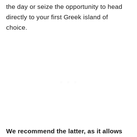
the day or seize the opportunity to head
directly to your first Greek island of
choice.
We recommend the latter, as it allows