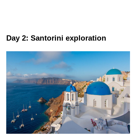
Day 2: Santorini exploration