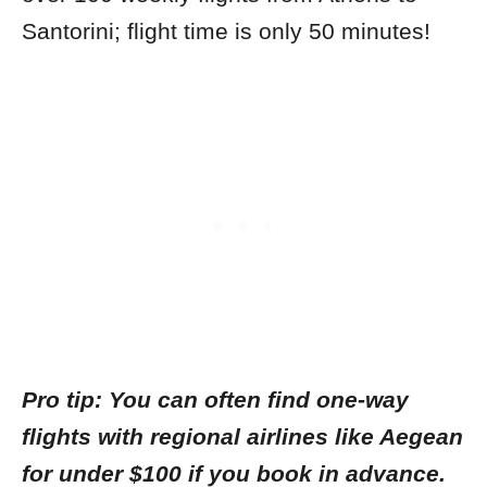
Santorini; flight time is only 50 minutes!
Pro tip: You can often find one-way
flights with regional airlines like Aegean
for under $100 if you book in advance.