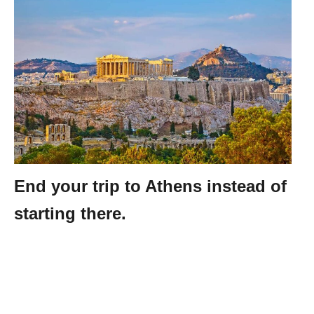
End your trip to Athens instead of
starting there.