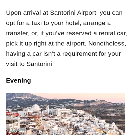
Upon arrival at Santorini Airport, you can
opt for a taxi to your hotel, arrange a
transfer, or, if you’ve reserved a rental car,
pick it up right at the airport. Nonetheless,
having a car isn’t a requirement for your
visit to Santorini.
Evening