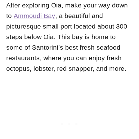
After exploring Oia, make your way down
to
Ammoudi Bay
, a beautiful and
picturesque small port located about 300
steps below Oia. This bay is home to
some of Santorini’s best fresh seafood
restaurants, where you can enjoy fresh
octopus, lobster, red snapper, and more.