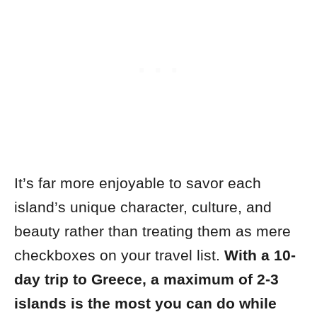
It’s far more enjoyable to savor each
island’s unique character, culture, and
beauty rather than treating them as mere
checkboxes on your travel list.
With a 10-
day trip to Greece, a maximum of 2-3
islands is the most you can do while