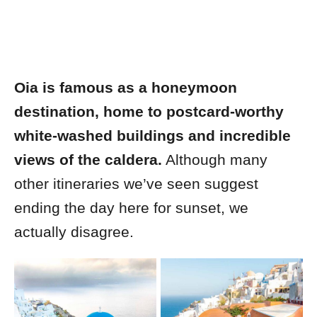
Oia is famous as a honeymoon
destination, home to postcard-worthy
white-washed buildings and incredible
views of the caldera.
Although many
other itineraries we’ve seen suggest
ending the day here for sunset, we
actually disagree.