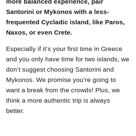
more balanced experience, pair
Santorini or Mykonos with a less-
frequented Cycladic island, like Paros,
Naxos, or even Crete.
Especially if it’s your first time in Greece
and you only have time for two islands, we
don’t suggest choosing Santorini and
Mykonos. We promise you’re going to
want a break from the crowds! Plus, we
think a more authentic trip is always
better.