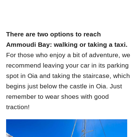
There are two options to reach
Ammoudi Bay: walking or taking a taxi.
For those who enjoy a bit of adventure, we
recommend leaving your car in its parking
spot in Oia and taking the staircase, which
begins just below the castle in Oia. Just
remember to wear shoes with good
traction!