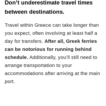
Don’t underestimate travel times
between destinations.
Travel within Greece can take longer than
you expect, often involving at least half a
day for transfers.
After all, Greek ferries
can be notorious for running behind
schedule.
Additionally, you’ll still need to
arrange transportation to your
accommodations after arriving at the main
port.