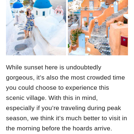
While sunset here is undoubtedly
gorgeous, it’s also the most crowded time
you could choose to experience this
scenic village.
With this in mind,
especially if you’re traveling during peak
season, we think it’s much better to visit in
the morning before the hoards arrive.