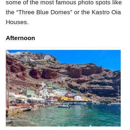
some of the most famous photo spots like
the “Three Blue Domes” or the
Kastro Oia
Houses.
Afternoon