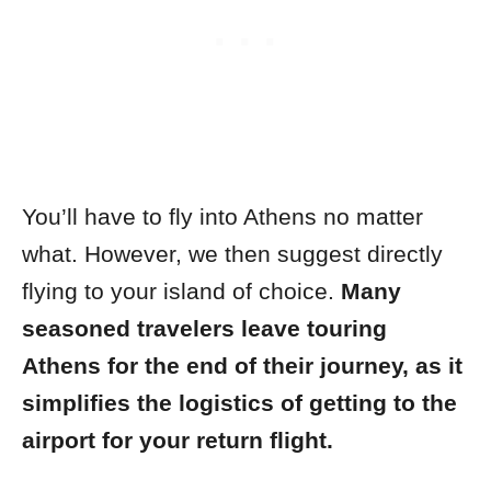
You’ll have to fly into Athens no matter
what. However, we then suggest directly
flying to your island of choice.
Many
seasoned travelers leave touring
Athens for the end of their journey, as it
simplifies the logistics of getting to the
airport for your return flight.