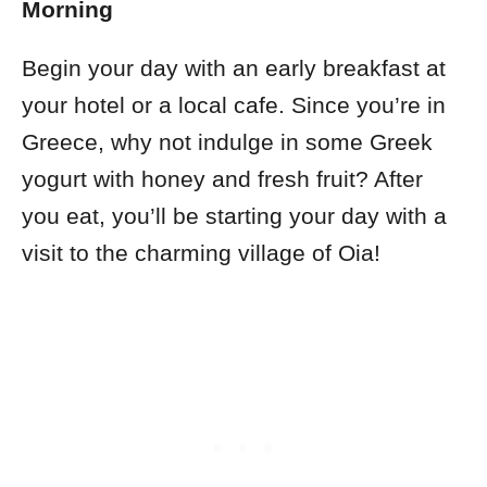
Morning
Begin your day with an early breakfast at
your hotel or a local cafe. Since you’re in
Greece, why not indulge in some Greek
yogurt with honey and fresh fruit? After
you eat, you’ll be starting your day with a
visit to the charming village of Oia!