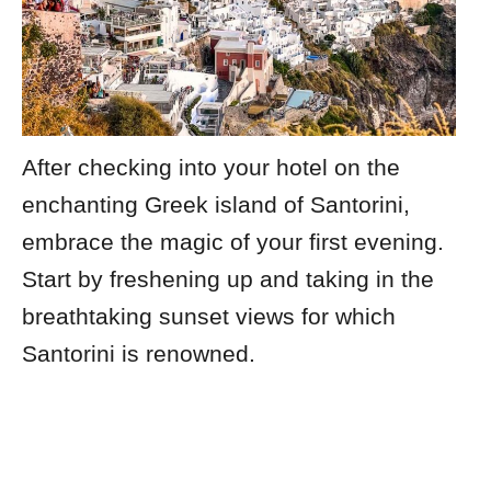
After checking into your hotel on the
enchanting Greek island of Santorini,
embrace the magic of your first evening.
Start by freshening up and taking in the
breathtaking sunset views for which
Santorini is renowned.