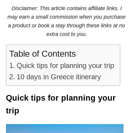
Disclaimer: This article contains affiliate links. I
may earn a small commission when you purchase
a product or book a stay through these links at no
extra cost to you.
Table of Contents
Quick tips for planning your trip
10 days in Greece itinerary
Quick tips for planning your
trip