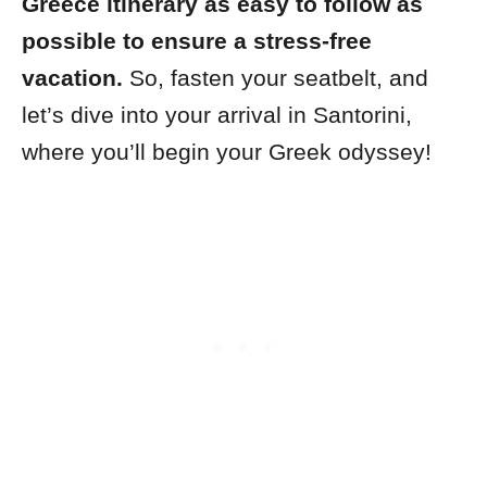
Greece itinerary as easy to follow as
possible to ensure a stress-free
vacation.
So, fasten your seatbelt, and
let’s dive into your arrival in Santorini,
where you’ll begin your Greek odyssey!