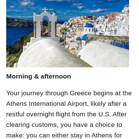
Morning & afternoon
Your journey through Greece begins at the
Athens International Airport, likely after a
restful overnight flight from the U.S. After
clearing customs, you have a choice to
make: you can either stay in Athens for