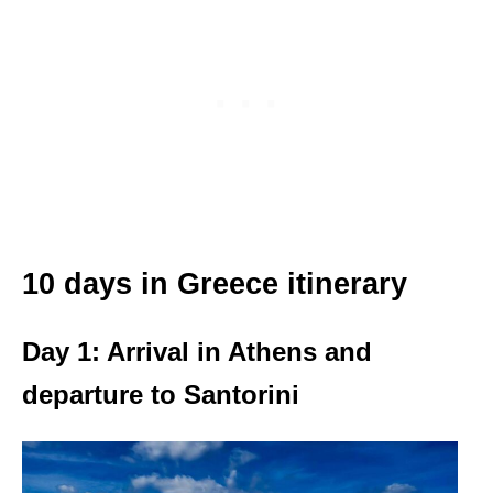
10 days in Greece itinerary
Day 1: Arrival in Athens and
departure to Santorini