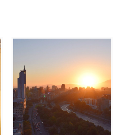
A
A
R
N
A
D
Í
S
S
,
O
N
,
E
C
W
H
M
I
E
L
X
E
I
C
O