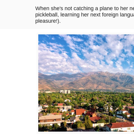
When she's not catching a plane to her ne
pickleball, learning her next foreign langu
pleasure!).