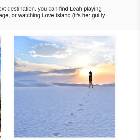
xt destination, you can find Leah playing
age, or watching Love Island (it's her guilty