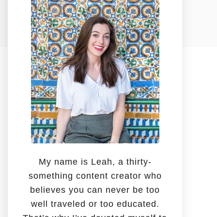
o
r
:
My name is Leah, a thirty-
something content creator who
believes you can never be too
well traveled or too educated.