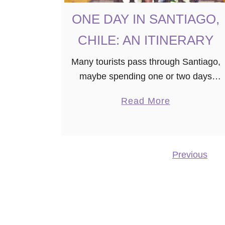
E
ONE DAY IN SANTIAGO,
CHILE: AN ITINERARY
Many tourists pass through Santiago,
maybe spending one or two days
exploring the nation’s capital on their
a
Read More
way to Patagonia or another country.
b
You may even find yourself with a …
o
u
Previous
Posts navigation
t
O
N
E
D