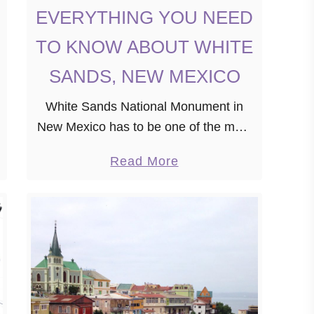
EVERYTHING YOU NEED
TO KNOW ABOUT WHITE
SANDS, NEW MEXICO
White Sands National Monument in
New Mexico has to be one of the most
beautiful places in the United States.
a
Read More
However, many people know nothing
b
about it. If you’re planning a …
o
u
t
E
V
E