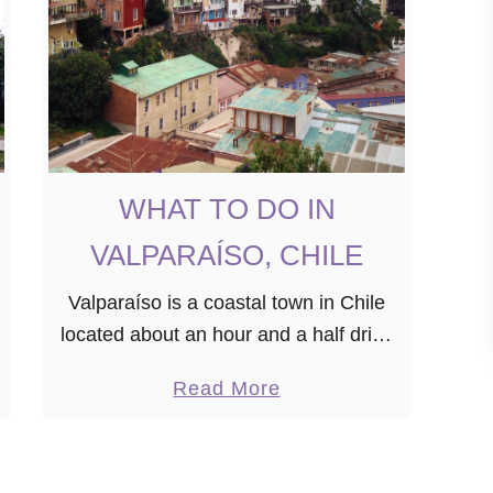
R
Y
T
H
I
N
WHAT TO DO IN
G
Y
VALPARAÍSO, CHILE
O
U
Valparaíso is a coastal town in Chile
N
located about an hour and a half drive
E
outside of Santiago. If you’re planning
a
Read More
E
on visiting Chile, Valparaíso is one of
b
D
the must-see …
o
T
u
O