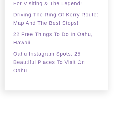
For Visiting & The Legend!
Driving The Ring Of Kerry Route:
Map And The Best Stops!
22 Free Things To Do In Oahu,
Hawaii
Oahu Instagram Spots: 25
Beautiful Places To Visit On
Oahu