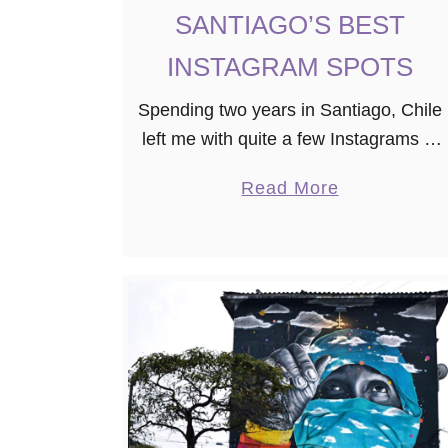
SANTIAGO’S BEST
INSTAGRAM SPOTS
Spending two years in Santiago, Chile
left me with quite a few Instagrams of
this gorgeous capital in the valley of
a
Read More
the Andes mountains. Now that my
b
time in Chile …
o
u
t
S
A
N
T
I