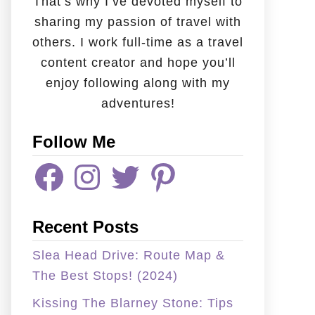
That’s why I’ve devoted myself to
sharing my passion of travel with
others. I work full-time as a travel
content creator and hope you’ll
enjoy following along with my
adventures!
Follow Me
F
I
T
P
A
N
W
I
C
S
I
N
E
T
T
T
B
A
T
E
Recent Posts
O
G
E
R
O
R
R
E
K
A
S
Slea Head Drive: Route Map &
M
T
The Best Stops! (2024)
Kissing The Blarney Stone: Tips