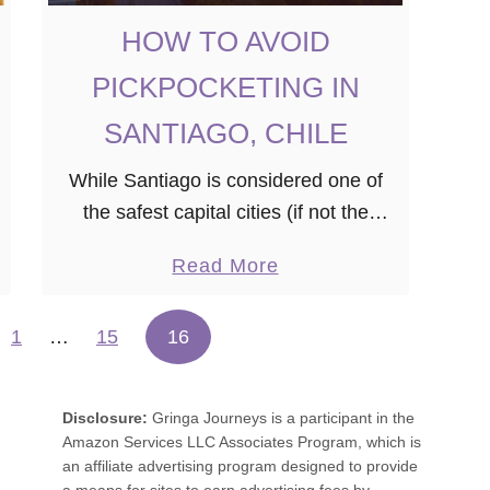
HOW TO AVOID
PICKPOCKETING IN
SANTIAGO, CHILE
While Santiago is considered one of
the safest capital cities (if not the
safest) in Latin America, it is still
a
Read More
necessary to be alert and careful with
b
your belongings. If you …
o
1
…
15
16
u
t
Disclosure:
Gringa Journeys is a participant in the
H
Amazon Services LLC Associates Program, which is
O
an affiliate advertising program designed to provide
W