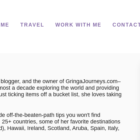
 ME
TRAVEL
WORK WITH ME
CONTAC
r, blogger, and the owner of GringaJourneys.com–
lmost a decade exploring the world and providing
t ticking items off a bucket list, she loves taking
de off-the-beaten-path tips you won't find
25+ countries, some of her favorite destinations
, Hawaii, Ireland, Scotland, Aruba, Spain, Italy,