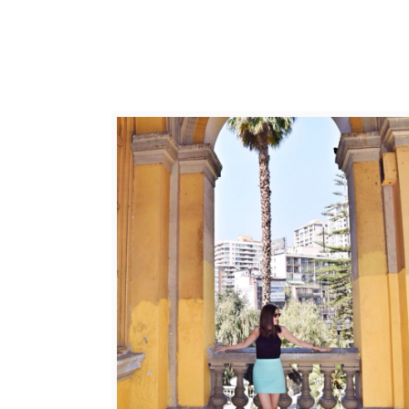
E
T
O
S
A
N
T
I
A
G
O
,
C
H
I
L