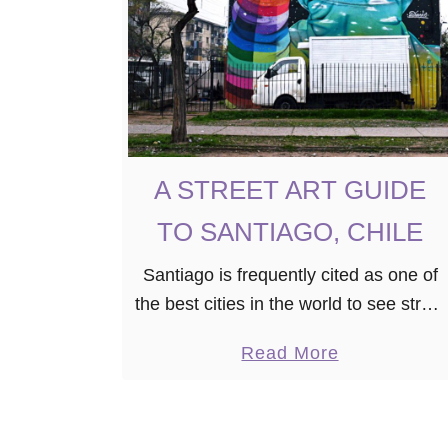
A
G
O
’
S
B
A STREET ART GUIDE
E
TO SANTIAGO, CHILE
S
T
Santiago is frequently cited as one of
I
the best cities in the world to see street
N
art on display. After two years of living
S
a
Read More
here, I can’t say that I disagree. …
T
b
A
o
G
u