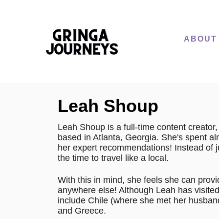
S
k
i
ABOUT
p
t
o
C
Leah Shoup
o
n
Leah Shoup is a full-time content creato
based in Atlanta, Georgia. She's spent a
t
her expert recommendations! Instead of jus
e
the time to travel like a local.
n
With this in mind, she feels she can provi
t
anywhere else! Although Leah has visited 
include Chile (where she met her husband)
and Greece.