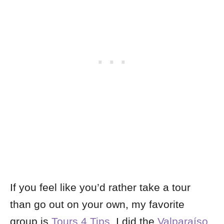
If you feel like you’d rather take a tour
than go out on your own, my favorite
group is
Tours 4 Tips
. I did the
Valparaíso