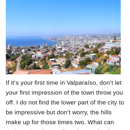
If it’s your first time in Valparaíso, don’t let
your first impression of the town throw you
off. I do not find the lower part of the city to
be impressive but don’t worry, the hills
make up for those times two. What can