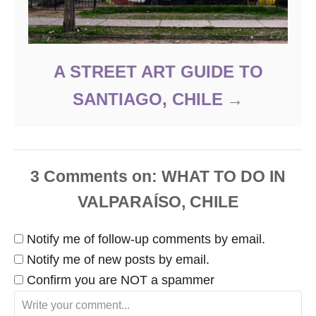
A STREET ART GUIDE TO
SANTIAGO, CHILE
3
Comments
Notify me of follow-up comments by email.
Notify me of new posts by email.
Confirm you are NOT a spammer