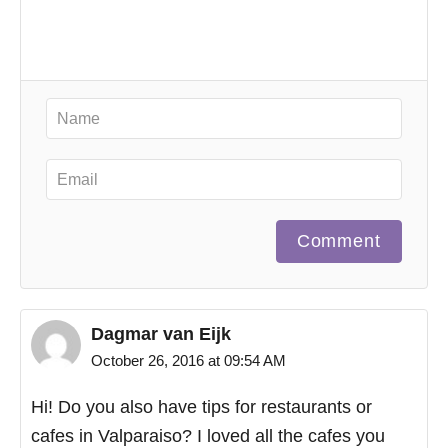
Comment
Dagmar van Eijk
October 26, 2016 at 09:54 AM
Hi! Do you also have tips for restaurants or
cafes in Valparaiso? I loved all the cafes you