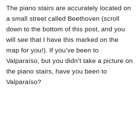
The piano stairs are accurately located on
a small street called Beethoven (scroll
down to the bottom of this post, and you
will see that I have this marked on the
map for you!). If you’ve been to
Valparaíso, but you didn’t take a picture on
the piano stairs, have you been to
Valparaíso?