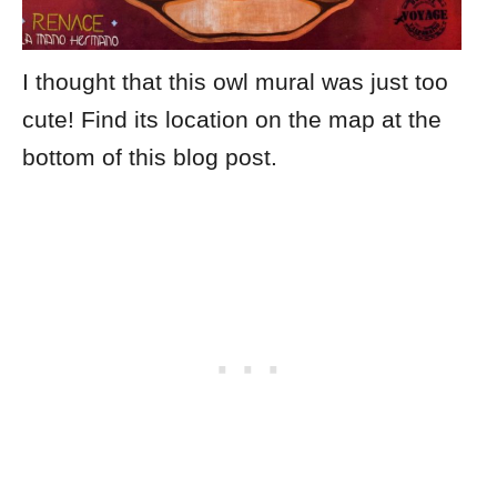
I thought that this owl mural was just too
cute! Find its location on the map at the
bottom of this blog post.