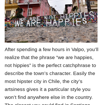
After spending a few hours in Valpo, you’ll
realize that the phrase “we are happies,
not hippies” is the perfect catchphrase to
describe the town’s character. Easily the
most hipster city in Chile, the city’s
artsiness gives it a particular style you
won’t find anywhere else in the country.