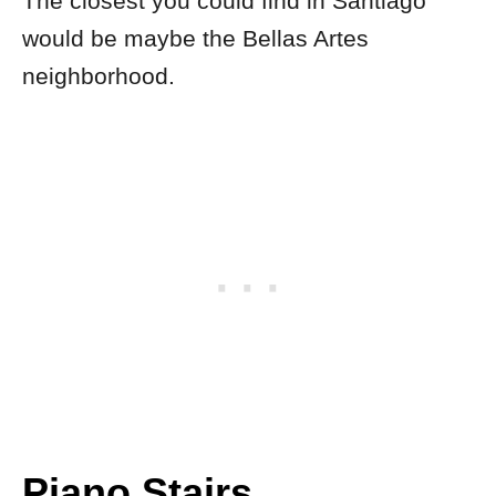
The closest you could find in Santiago
would be maybe the Bellas Artes
neighborhood.
Piano Stairs