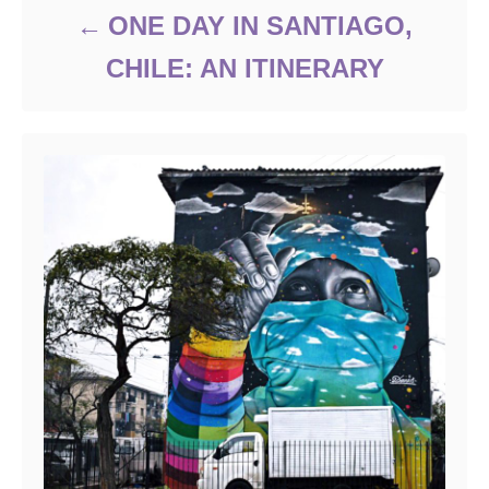
ONE DAY IN SANTIAGO,
CHILE: AN ITINERARY