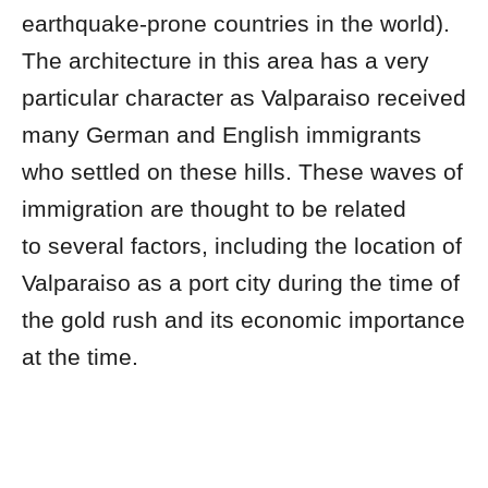
earthquake-prone countries in the world).
The architecture in this area has a very
particular character as Valparaiso received
many German and English immigrants
who settled on these hills. These waves of
immigration are thought to be related
to several factors, including the location of
Valparaiso as a port city during the time of
the gold rush and its economic importance
at the time.