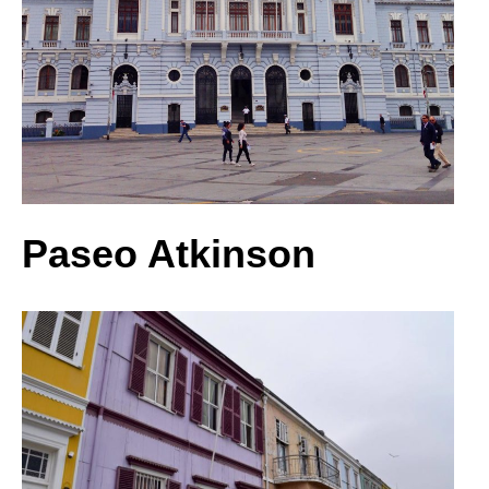
Paseo Atkinson