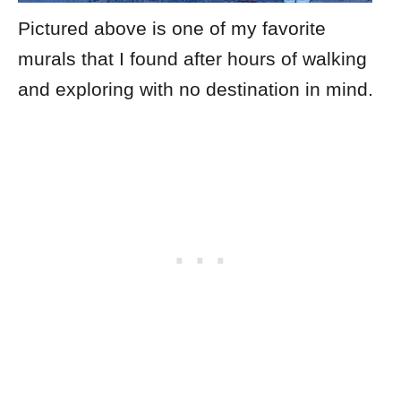
Pictured above is one of my favorite
murals that I found after hours of walking
and exploring with no destination in mind.