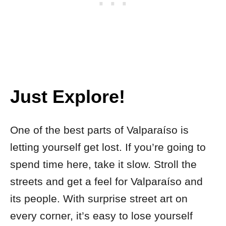
Just Explore!
One of the best parts of Valparaíso is
letting yourself get lost. If you’re going to
spend time here, take it slow. Stroll the
streets and get a feel for Valparaíso and
its people. With surprise street art on
every corner, it’s easy to lose yourself