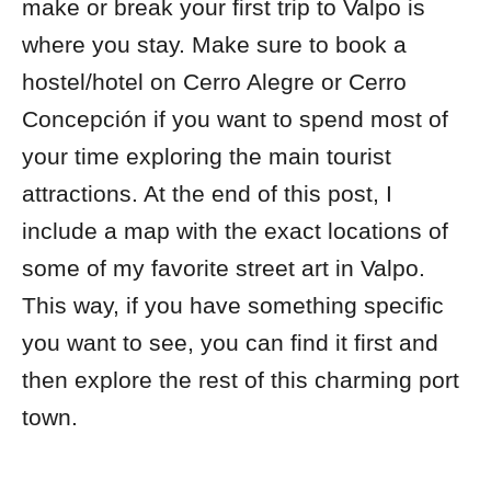
make or break your first trip to Valpo is
where you stay. Make sure to book a
hostel/hotel on Cerro Alegre or Cerro
Concepción if you want to spend most of
your time exploring the main tourist
attractions. At the end of this post, I
include a map with the exact locations of
some of my favorite street art in Valpo.
This way, if you have something specific
you want to see, you can find it first and
then explore the rest of this charming port
town.