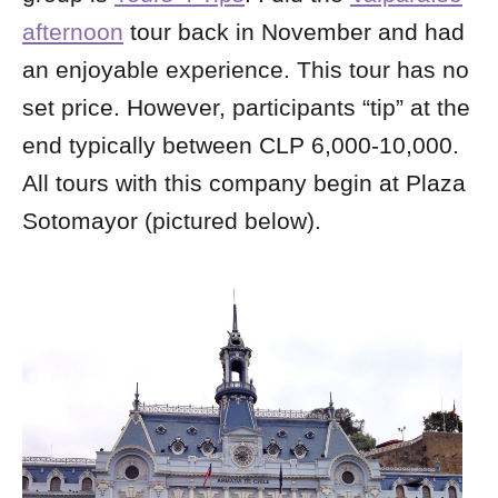
afternoon
tour back in November and had
an enjoyable experience. This tour has no
set price. However, participants “tip” at the
end typically between CLP 6,000-10,000.
All tours with this company begin at Plaza
Sotomayor (pictured below).