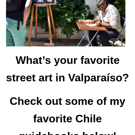
What’s your favorite
street art in Valparaíso?
Check out some of my
favorite Chile