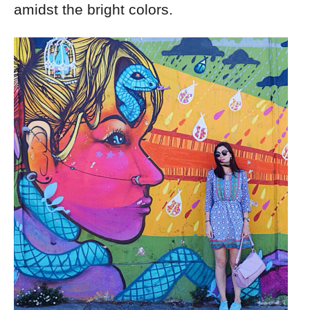
amidst the bright colors.