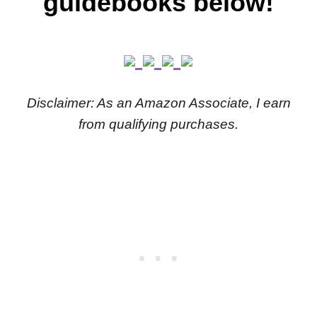
guidebooks below!
Disclaimer: As an Amazon Associate, I earn
from qualifying purchases.