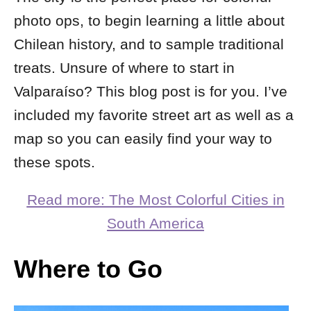
photo ops, to begin learning a little about
Chilean history, and to sample traditional
treats. Unsure of where to start in
Valparaíso? This blog post is for you. I’ve
included my favorite street art as well as a
map so you can easily find your way to
these spots.
Read more: The Most Colorful Cities in
South America
Where to Go