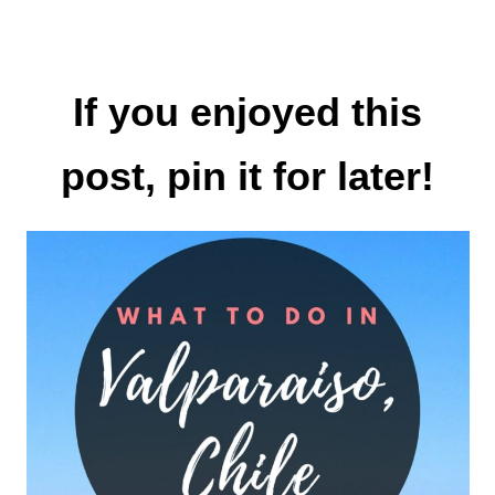
If you enjoyed this
post, pin it for later!