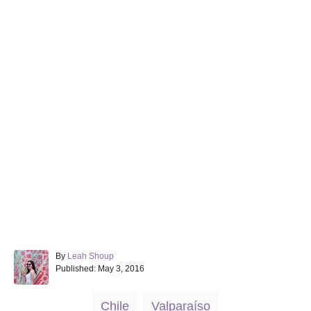
A
By
Leah Shoup
P
u
Published:
May 3, 2016
o
t
s
h
T
Chile
Valparaíso
t
o