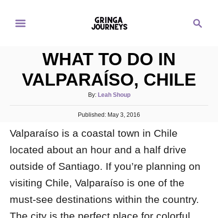
S
S
k
e
i
a
p
WHAT TO DO IN
r
t
c
VALPARAÍSO, CHILE
o
h
C
A
By:
Leah Shoup
u
o
P
Published:
t
May 3, 2016
n
o
h
Valparaíso is a coastal town in Chile
s
o
t
t
r
located about an hour and a half drive
e
e
d
outside of Santiago. If you’re planning on
n
o
n
t
visiting Chile, Valparaíso is one of the
must-see destinations within the country.
The city is the perfect place for colorful