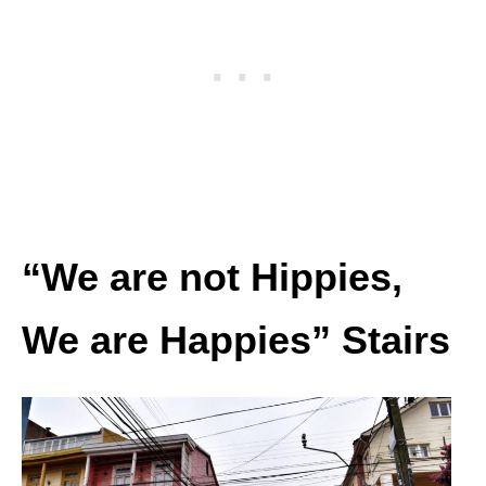
“We are not Hippies,
We are Happies” Stairs