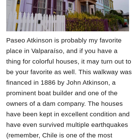
Paseo Atkinson is probably my favorite
place in Valparaíso, and if you have a
thing for colorful houses, it may turn out to
be your favorite as well. This walkway was
financed in 1886 by John Atkinson, a
prominent boat builder and one of the
owners of a dam company. The houses
have been kept in excellent condition and
have even survived multiple earthquakes
(remember, Chile is one of the most