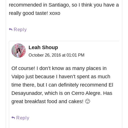
recommended in Santiago, so I think you have a
really good taste! xoxo
Reply
Leah Shoup
October 26, 2016 at 01:01 PM
Of course! I don’t know as many places in
Valpo just because I haven’t spent as much
time there, but I can definitely recommend El
Desayunador, which is on Cerro Alegre. Has
great breakfast food and cakes! 🙂
Reply