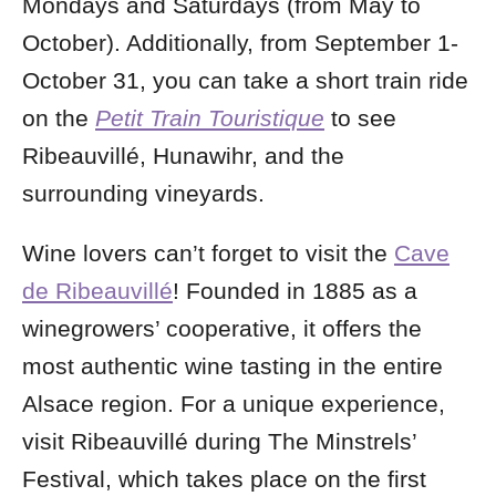
Mondays and Saturdays (from May to
October). Additionally, from September 1-
October 31, you can take a short train ride
on the
Petit Train Touristique
to see
Ribeauvillé, Hunawihr, and the
surrounding vineyards.
Wine lovers can’t forget to visit the
Cave
de Ribeauvillé
! Founded in 1885 as a
winegrowers’ cooperative, it offers the
most authentic wine tasting in the entire
Alsace region. For a unique experience,
visit Ribeauvillé during The Minstrels’
Festival, which takes place on the first