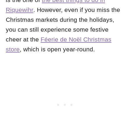
is the one of
the best things to do in
Riquewihr
. However, even if you miss the
Christmas markets during the holidays,
you can still experience some festive
cheer at the
Féerie de Noël Christmas
store
, which is open year-round.