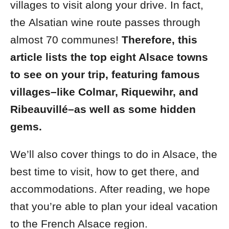
villages to visit along your drive. In fact,
the
Alsatian wine route passes through
almost 70 communes!
Therefore, this
article lists the top eight Alsace towns
to see on your trip, featuring famous
villages–like Colmar, Riquewihr, and
Ribeauvillé–as well as some hidden
gems.
We’ll also cover things to do in Alsace, the
best time to visit, how to get there, and
accommodations. After reading, we hope
that you’re able to plan your ideal vacation
to the French Alsace region.