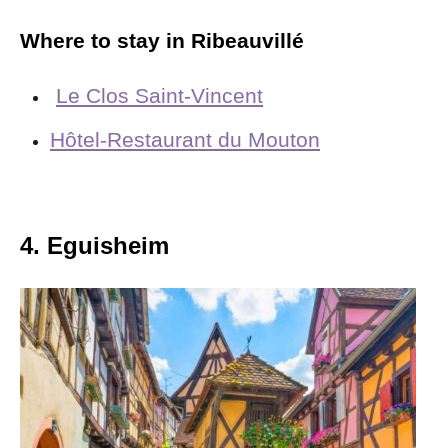
Where to stay in Ribeauvillé
Le Clos Saint-Vincent
Hôtel-Restaurant du Mouton
4. Eguisheim