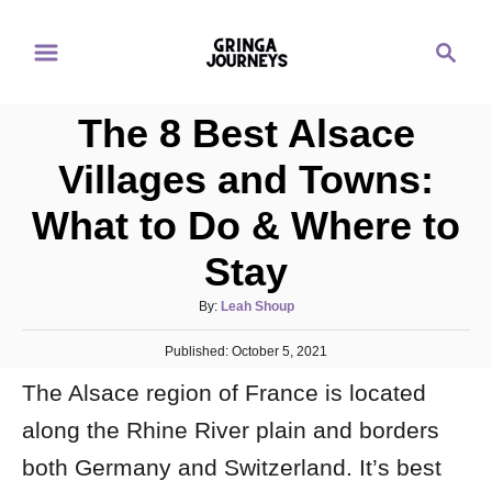
S
S
k
e
i
a
p
The 8 Best Alsace
r
t
c
Villages and Towns:
o
h
What to Do & Where to
C
o
Stay
n
A
By:
Leah Shoup
t
u
e
P
Published:
t
October 5, 2021
o
n
h
The Alsace region of France is located
s
o
t
t
r
along the Rhine River plain and borders
e
d
both Germany and Switzerland. It’s best
o
n