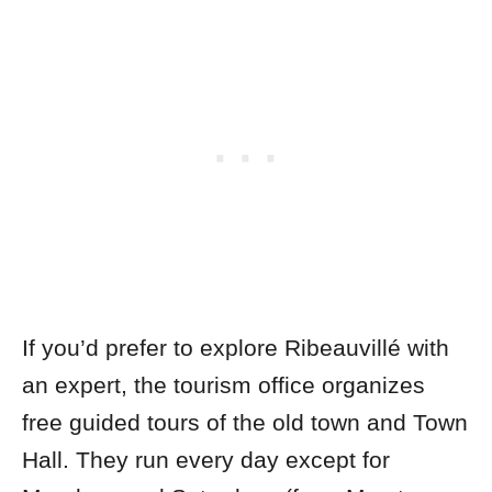
If you’d prefer to explore Ribeauvillé with
an expert, the tourism office organizes
free guided tours of the old town and Town
Hall. They run every day except for