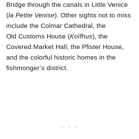
Bridge through the canals in Little Venice
(
la Petite Venise
).
Other sights not to miss
include the Colmar Cathedral, the
Old Customs House (
Koïfhus
), the
Covered Market Hall, the Pfister House,
and the colorful historic homes in the
fishmonger’s district.