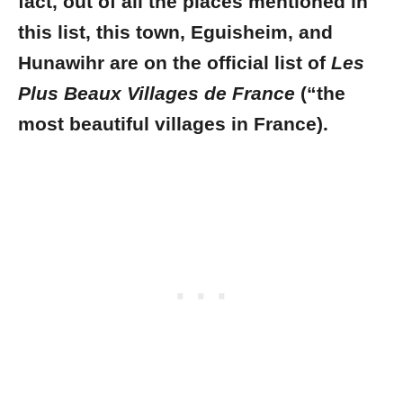
fact, out of all the places mentioned in
this list, this town, Eguisheim, and
Hunawihr are on the official list of
Les
Plus Beaux Villages de France
(“the
most beautiful villages in France).