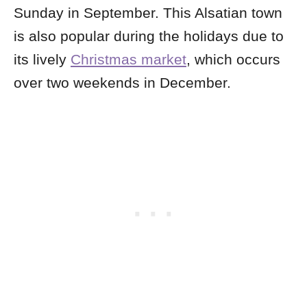
Sunday in September. This Alsatian town
is also popular during the holidays due to
its lively
Christmas market
, which occurs
over two weekends in December.