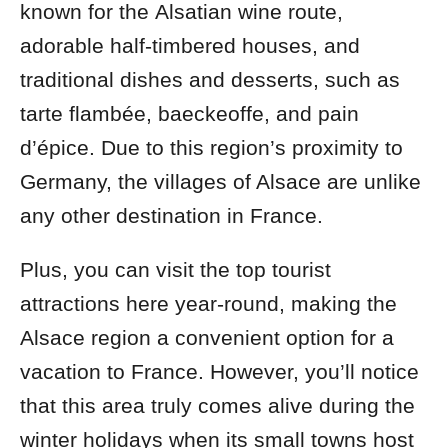
known for the
Alsatian wine route,
adorable half-timbered houses, and
traditional dishes and desserts, such as
tarte flambée, baeckeoffe, and pain
d’épice. Due to this region’s proximity to
Germany, the villages of Alsace are unlike
any other destination in France.
Plus, you can visit the top tourist
attractions here year-round, making the
Alsace region a convenient option for a
vacation to France. However, you’ll notice
that this area truly comes alive during the
winter holidays when its small towns host