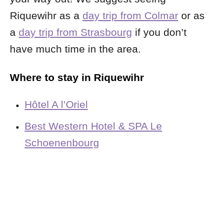
Riquewihr as a
day trip from Colmar
or as
a
day trip from Strasbourg
if you don’t
have much time in the area.
Where to stay in Riquewihr
Hôtel A l’Oriel
Best Western Hotel & SPA Le
Schoenenbourg