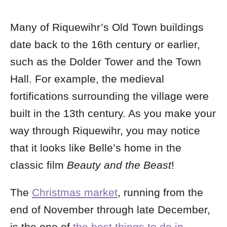
Many of Riquewihr’s Old Town buildings
date back to the 16th century or earlier,
such as the Dolder Tower and the Town
Hall. For example, the medieval
fortifications surrounding the village were
built in the 13th century. As you make your
way through Riquewihr, you may notice
that it looks like Belle’s home in the
classic film
Beauty and the Beast
!
The
Christmas market
, running from the
end of November through late December,