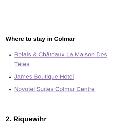
Where to stay in Colmar
Relais & Châteaux La Maison Des
Têtes
James Boutique Hotel
Novotel Suites Colmar Centre
2. Riquewihr