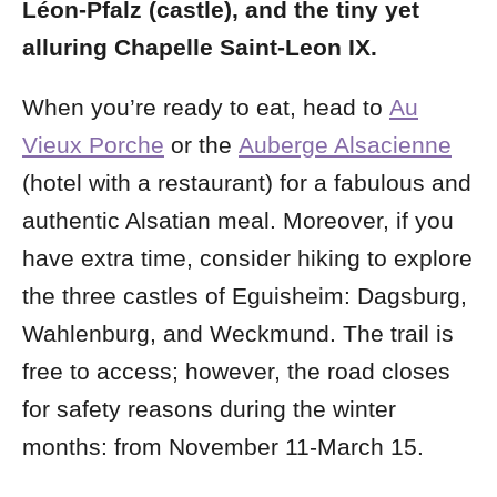
Léon-Pfalz
(castle), and the tiny yet
alluring Chapelle Saint-Leon IX.
When you’re ready to eat, head to
Au
Vieux Porche
or the
Auberge Alsacienne
(hotel with a restaurant) for a fabulous and
authentic Alsatian meal. Moreover, if you
have extra time, consider hiking to explore
the three castles of Eguisheim: Dagsburg,
Wahlenburg, and Weckmund. The trail is
free to access; however, the road closes
for safety reasons during the winter
months: from November 11-March 15.