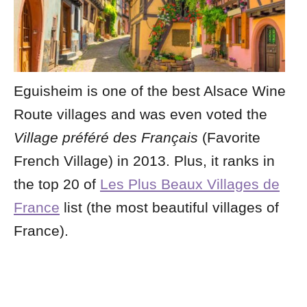
Eguisheim is one of the best Alsace Wine
Route villages and was even voted the
Village préféré des Français
(Favorite
French Village) in 2013. Plus, it ranks in
the top 20 of
Les Plus Beaux Villages de
France
list (the most beautiful villages of
France).