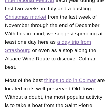
International Festival
each year during the
first two weeks in July and a bustling
Christmas market
from the last week of
November through the end of December.
With this in mind, we suggest spending at
least one day here as
a day trip from
Strasbourg
or even as a stop along the
Alsace Wine Route to discover Colmar
best.
Most of the best
things to do in Colmar
are
located in its well-preserved Old Town.
Without a doubt, the most popular activity
is to take a boat from the Saint Pierre