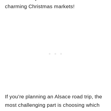
charming
Christmas markets!
If you’re planning an Alsace road trip, the
most challenging part is choosing which