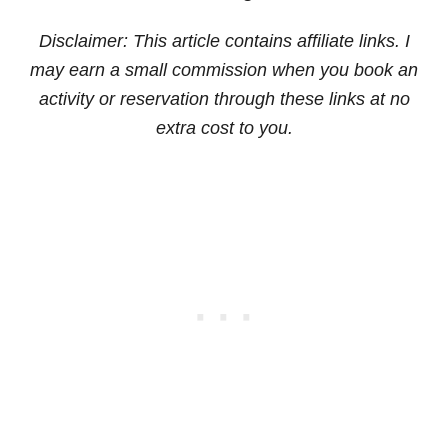
Disclaimer: This article contains affiliate links. I
may earn a small commission when you book an
activity or reservation through these links at no
extra cost to you.