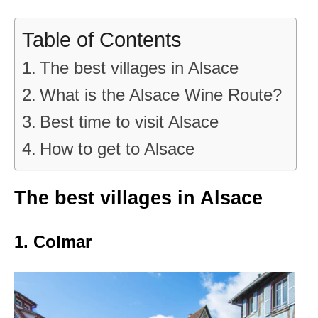
Table of Contents
The best villages in Alsace
What is the Alsace Wine Route?
Best time to visit Alsace
How to get to Alsace
The best villages in Alsace
1. Colmar