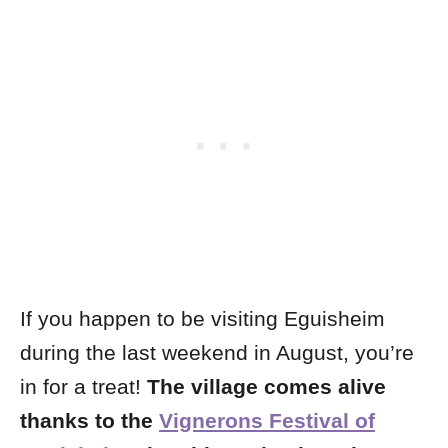
If you happen to be visiting Eguisheim
during the last weekend in August, you’re
in for a treat!
The village comes alive
thanks to the
Vignerons Festival of