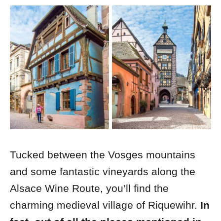
Tucked between the Vosges mountains
and some fantastic vineyards along the
Alsace Wine Route, you’ll find the
charming medieval village of Riquewihr.
In