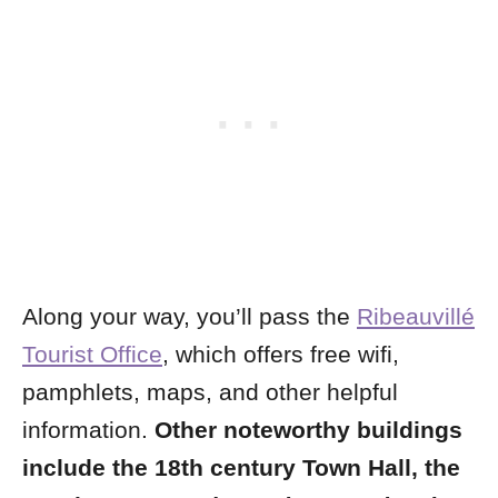
Along your way, you’ll pass the
Ribeauvillé
Tourist Office
, which offers free wifi,
pamphlets, maps, and other helpful
information.
Other noteworthy buildings
include the 18th century Town Hall, the