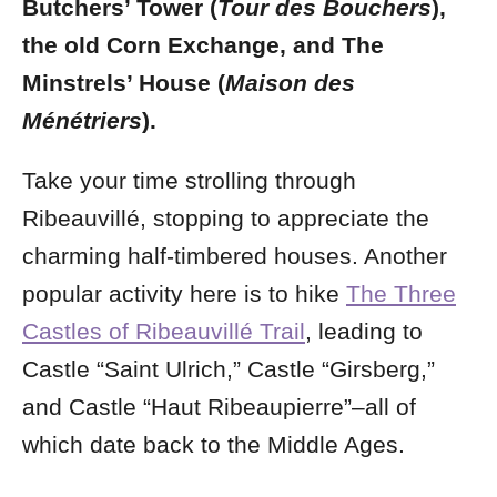
Butchers’ Tower (
Tour des Bouchers
),
the old Corn Exchange, and The
Minstrels’ House (
Maison des
Ménétriers
).
Take your time strolling through
Ribeauvillé, stopping to appreciate the
charming half-timbered houses. Another
popular activity here is to hike
The Three
Castles of Ribeauvillé Trail
, leading to
Castle “Saint Ulrich,” Castle “Girsberg,”
and Castle “Haut Ribeaupierre”–all of
which date back to the Middle Ages.