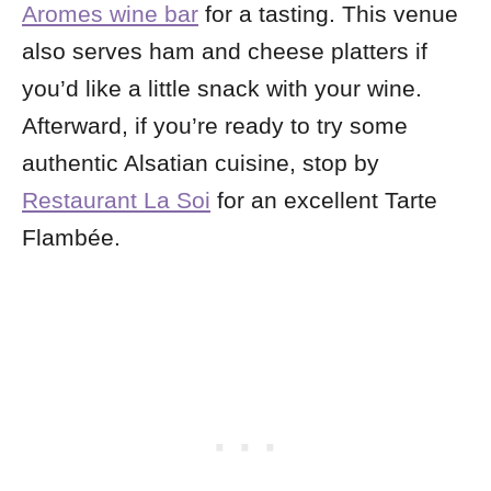
Aromes wine bar
for a tasting. This venue
also serves ham and cheese platters if
you’d like a little snack with your wine.
Afterward, if you’re ready to try some
authentic Alsatian cuisine, stop by
Restaurant La Soi
for an excellent Tarte
Flambée.