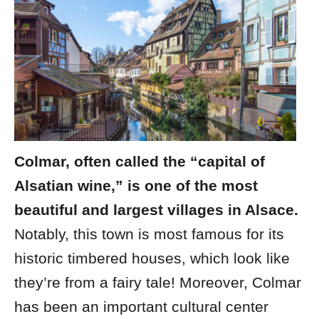
Colmar, often called the “capital of
Alsatian wine,” is one of the most
beautiful and largest villages in Alsace.
Notably, this town is most famous for its
historic timbered houses, which look like
they’re from a fairy tale! Moreover, Colmar
has been an important cultural center