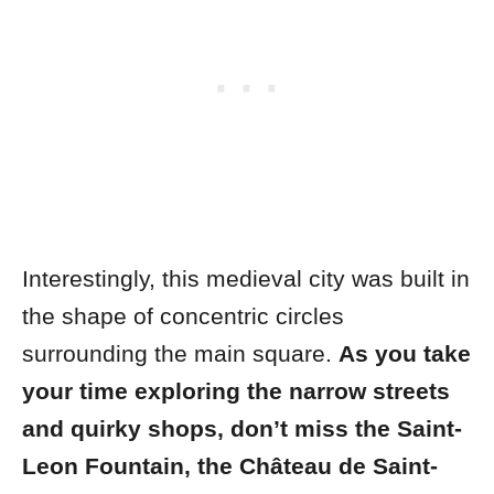
Interestingly, this medieval city was built in
the shape of concentric circles
surrounding the main square.
As you take
your time exploring the narrow streets
and quirky shops, don’t miss the
Saint-
Leon Fountain
, the
Château de Saint-