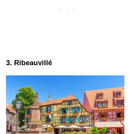
3. Ribeauvillé