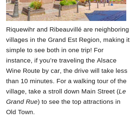
Riquewihr and Ribeauvillé are neighboring
villages in the Grand Est Region, making it
simple to see both in one trip! For
instance, if you’re traveling the
Alsace
Wine Route by car
, the drive will take less
than 10 minutes.
For a walking tour of the
village, take a stroll down Main Street (
Le
Grand Rue
) to see the top attractions in
Old Town.