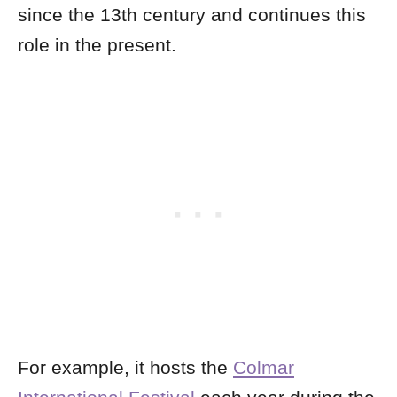
since the 13th century and continues this
role in the present.
For example, it hosts the
Colmar