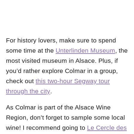
For history lovers, make sure to spend
some time at the
Unterlinden Museum
, the
most visited museum in Alsace. Plus, if
you’d rather explore Colmar in a group,
check out
this two-hour Segway tour
through the city
.
As Colmar is part of the Alsace Wine
Region, don’t forget to sample some local
wine! I recommend going to
Le Cercle des