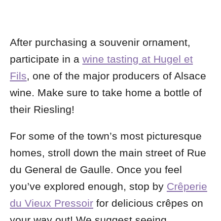
After purchasing a souvenir ornament,
participate in a
wine tasting at Hugel et
Fils
, one of the major producers of Alsace
wine. Make sure to take home a bottle of
their Riesling!
For some of the town’s most picturesque
homes, stroll down the main street of Rue
du General de Gaulle. Once you feel
you’ve explored enough, stop by
Crêperie
du Vieux Pressoir
for delicious crêpes on
your way out! We suggest seeing