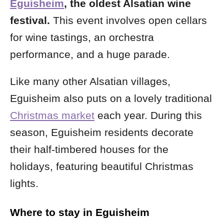
Eguisheim
, the oldest Alsatian wine
festival.
This event
involves open cellars
for wine tastings, an orchestra
performance, and a huge parade.
Like many other Alsatian villages,
Eguisheim also puts on a lovely traditional
Christmas market
each year. During this
season, Eguisheim residents decorate
their half-timbered houses for the
holidays, featuring beautiful Christmas
lights.
Where to stay in Eguisheim