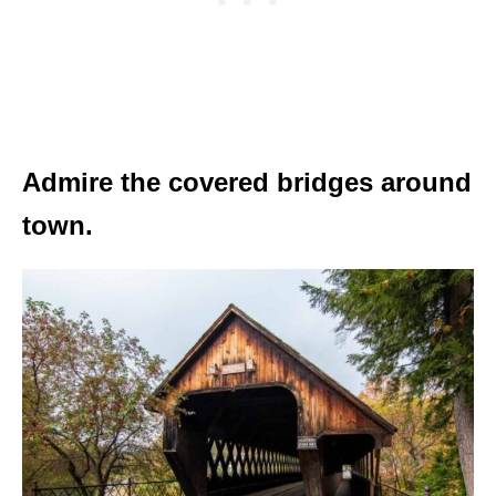
Admire the covered bridges around
town.