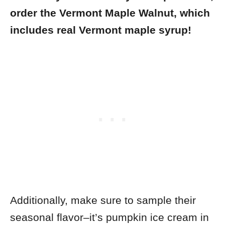
order the Vermont Maple Walnut, which
includes real Vermont maple syrup!
Additionally, make sure to sample their
seasonal flavor–it’s pumpkin ice cream in