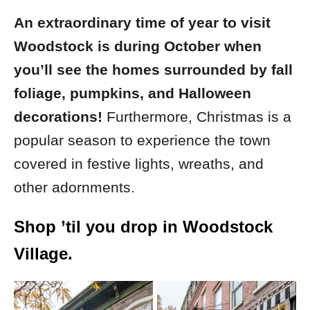
An extraordinary time of year to visit
Woodstock is during October when
you’ll see the homes surrounded by fall
foliage, pumpkins, and Halloween
decorations!
Furthermore, Christmas is a
popular season to experience the town
covered in festive lights, wreaths, and
other adornments.
Shop ’til you drop in Woodstock
Village.