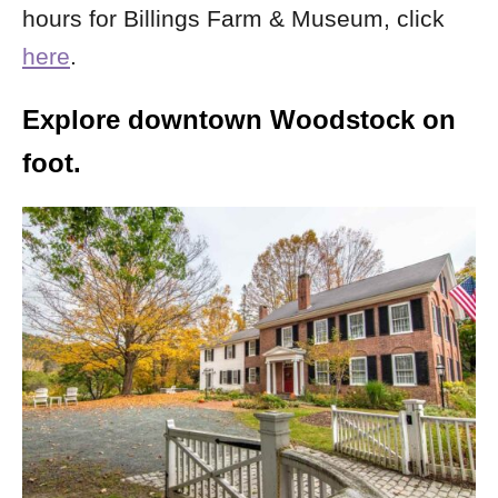
hours for Billings Farm & Museum, click
here
.
Explore downtown Woodstock on
foot.