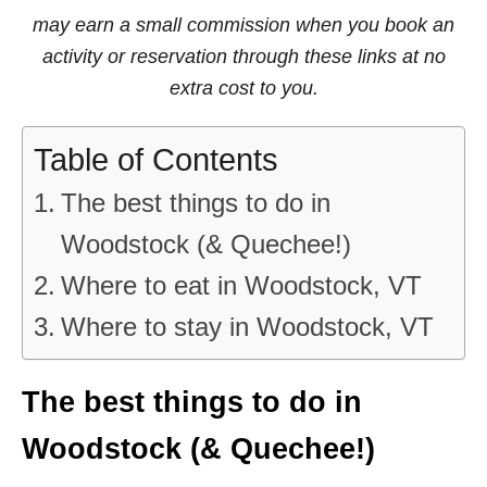
may earn a small commission when you book an
activity or reservation through these links at no
extra cost to you.
Table of Contents
The best things to do in
Woodstock (& Quechee!)
Where to eat in Woodstock, VT
Where to stay in Woodstock, VT
The best things to do in
Woodstock (& Quechee!)