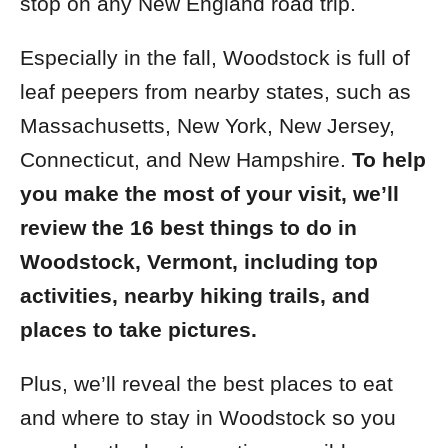
stop on any New England road trip
.
Especially in the fall, Woodstock is full of
leaf peepers from nearby states, such as
Massachusetts, New York, New Jersey,
Connecticut, and New Hampshire.
To help
you make the most of your visit, we’ll
review the 16 best things to do in
Woodstock, Vermont, including top
activities, nearby hiking trails, and
places to take pictures.
Plus, we’ll reveal the best places to eat
and where to stay in Woodstock so you