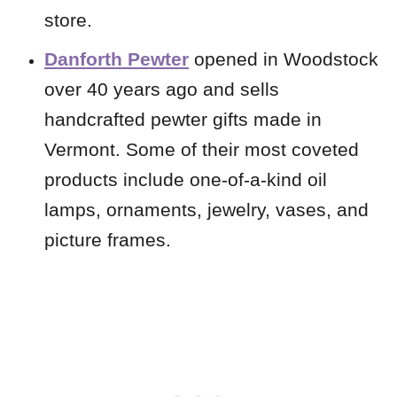
store.
Danforth Pewter
opened in Woodstock
over 40 years ago and sells
handcrafted pewter gifts made in
Vermont. Some of their most coveted
products include one-of-a-kind oil
lamps, ornaments, jewelry, vases, and
picture frames.