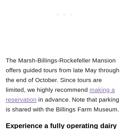
The Marsh-Billings-Rockefeller Mansion
offers guided tours from late May through
the end of October. Since tours are
limited, we highly recommend
making a
reservation
in advance. Note that parking
is shared with the Billings Farm Museum.
Experience a fully operating dairy