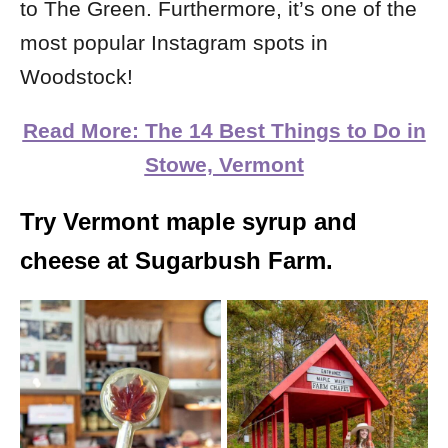
to The Green. Furthermore, it’s one of the
most popular Instagram spots in
Woodstock!
Read More: The 14 Best Things to Do in
Stowe, Vermont
Try Vermont maple syrup and
cheese at Sugarbush Farm.