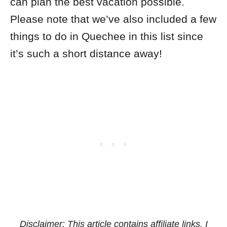
can plan the best vacation possible.
Please note that we’ve also included a few
things to do in Quechee in this list since
it’s such a short distance away!
Disclaimer: This article contains affiliate links. I