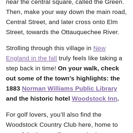
near the central square, called the Green.
Then, make your way
down the main road,
Central Street, and later cross onto Elm
Street, towards the Ottauquechee River.
Strolling through this village in
New
England in the fall
truly feels like taking a
step back in time!
On your walk, check
out some of the town’s highlights: the
1883
Norman Williams Public Library
and the historic hotel
Woodstock Inn
.
For golf lovers, you’ll also find the
Woodstock Country Club here, home to