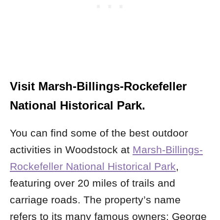
Visit Marsh-Billings-Rockefeller
National Historical Park.
You can find some of the best outdoor
activities in Woodstock at
Marsh-Billings-
Rockefeller National Historical Park
,
featuring over 20 miles of trails and
carriage roads. The property’s name
refers to its many famous owners: George