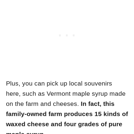
Plus, you can pick up local souvenirs
here, such as Vermont maple syrup made
on the farm and cheeses.
In fact, this
family-owned farm produces 15 kinds of
waxed cheese and four grades of pure