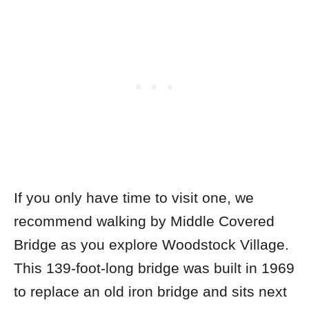
If you only have time to visit one, we
recommend walking by Middle Covered
Bridge as you explore Woodstock Village.
This 139-foot-long bridge was built in 1969
to replace an old iron bridge and sits next