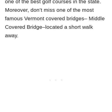
one of the best golf courses in the state.
Moreover, don’t miss one of the most
famous Vermont covered bridges– Middle
Covered Bridge–located a short walk
away.