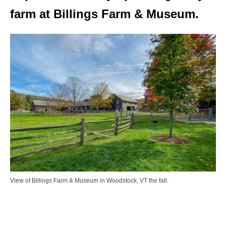
farm at Billings Farm & Museum.
View of Billings Farm & Museum in Woodstock, VT the fall.