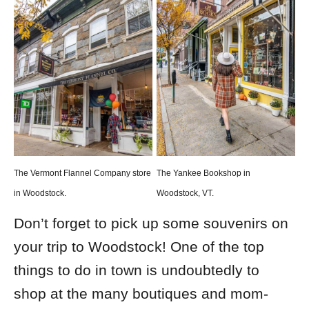
The Vermont Flannel Company store
The Yankee Bookshop in
in Woodstock.
Woodstock, VT.
Don’t forget to pick up some souvenirs on
your trip to Woodstock! One of the top
things to do in town is undoubtedly to
shop at the many boutiques and mom-