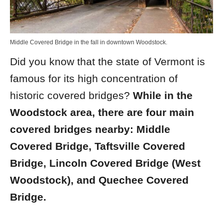
Middle Covered Bridge in the fall in downtown Woodstock.
Did you know that the state of Vermont is
famous for its high concentration of
historic covered bridges?
While in the
Woodstock area, there are four main
covered bridges nearby: Middle
Covered Bridge,
Taftsville Covered
Bridge, Lincoln Covered Bridge (West
Woodstock), and
Quechee Covered
Bridge.