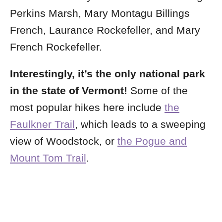
Perkins Marsh, Mary Montagu Billings
French, Laurance Rockefeller, and Mary
French Rockefeller.
Interestingly, it’s the only national park
in the state of Vermont!
Some of the
most popular hikes here include
the
Faulkner Trail
, which leads to a sweeping
view of Woodstock, or
the Pogue and
Mount Tom Trail
.