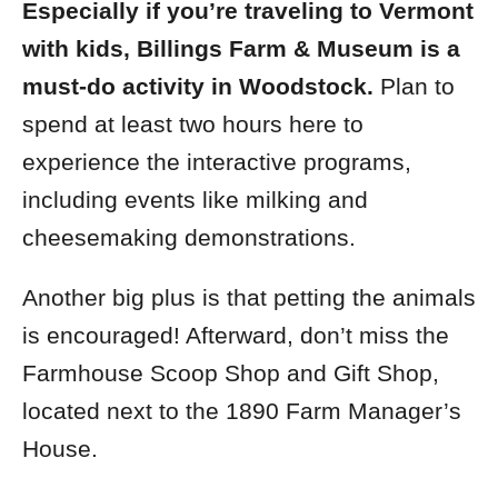
Especially if you’re traveling to Vermont
with kids, Billings Farm & Museum is a
must-do activity in Woodstock.
Plan to
spend at least two hours here to
experience the interactive programs,
including events like milking and
cheesemaking demonstrations.
Another big plus is that petting the animals
is encouraged! Afterward, d
on’t miss the
Farmhouse Scoop Shop and Gift Shop,
located next to the 1890 Farm Manager’s
House.