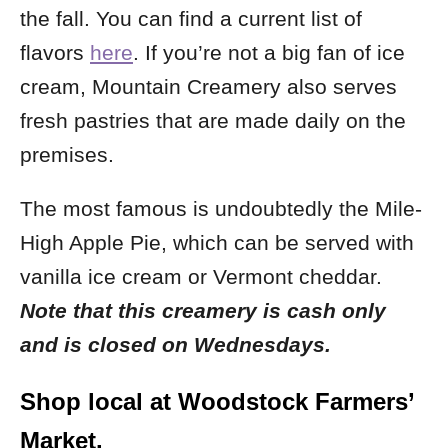
the fall. You can find a current list of
flavors
here
.
If you’re not a big fan of ice
cream, Mountain Creamery also serves
fresh pastries that are made daily on the
premises.
The most famous is undoubtedly the Mile-
High Apple Pie, which can be served with
vanilla ice cream or Vermont cheddar.
Note that this creamery is cash only
and is closed on Wednesdays.
Shop local at Woodstock Farmers’
Market.