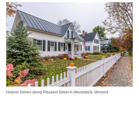
Historic homes along Pleasant Street in Woodstock, Vermont.