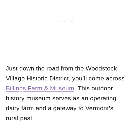
Just down the road from the Woodstock
Village Historic District, you’ll come across
Billings Farm & Museum
. This outdoor
history museum serves as an operating
dairy farm and a gateway to Vermont’s
rural past.