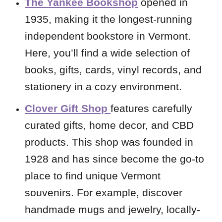
The Yankee Bookshop
opened in
1935, making it the longest-running
independent bookstore in Vermont.
Here, you’ll find a wide selection of
books, gifts, cards, vinyl records, and
stationery in a cozy environment.
Clover Gift Shop
features
carefully
curated gifts, home decor, and CBD
products. This shop was founded in
1928 and has since become the go-to
place to find unique Vermont
souvenirs. For example, discover
handmade mugs and jewelry, locally-