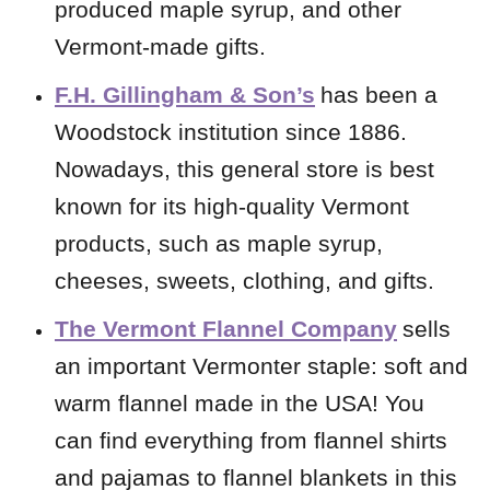
produced maple syrup, and other
Vermont-made gifts.
F.H. Gillingham & Son’s
has been a
Woodstock institution since 1886.
Nowadays, this general store is best
known for its high-quality Vermont
products, such as maple syrup,
cheeses, sweets, clothing, and gifts.
The Vermont Flannel Company
sells
an important Vermonter staple: soft and
warm flannel made in the USA! You
can find everything from flannel shirts
and pajamas to flannel blankets in this