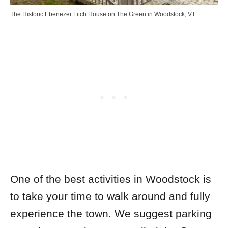
The Historic Ebenezer Fitch House on The Green in Woodstock, VT.
One of the best activities in Woodstock is
to take your time to walk around and fully
experience the town. We suggest parking