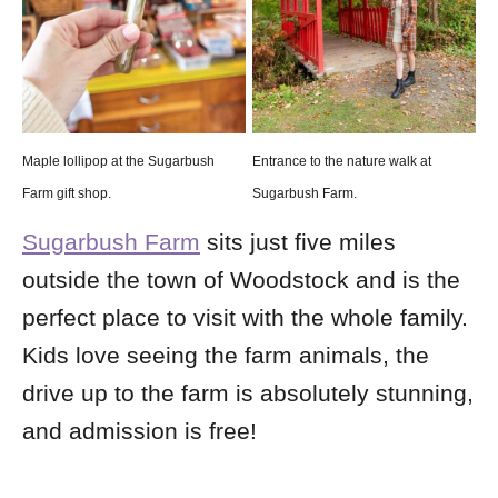
Maple lollipop at the Sugarbush
Entrance to the nature walk at
Farm gift shop.
Sugarbush Farm.
Sugarbush Farm
sits just five miles
outside the town of Woodstock and is the
perfect place to visit with the whole family.
Kids love seeing the farm animals, the
drive up to the farm is absolutely stunning,
and admission is free!