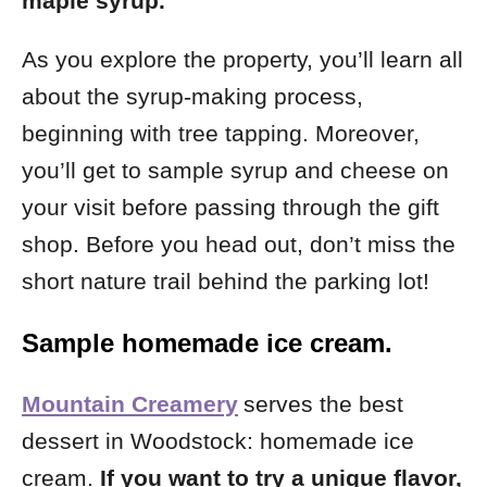
maple syrup.
As you explore the property, you’ll learn all
about the syrup-making process,
beginning with tree tapping. Moreover,
you’ll get to sample syrup and cheese on
your visit before passing through the gift
shop.
Before you head out, don’t miss the
short nature trail behind the parking lot!
Sample homemade ice cream.
Mountain Creamery
serves the best
dessert in Woodstock: homemade ice
cream.
If you want to try a unique flavor,