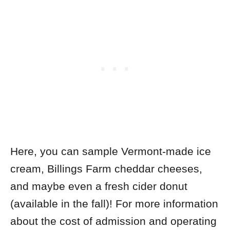
Here, you can sample Vermont-made ice
cream, Billings Farm cheddar cheeses,
and maybe even a fresh cider donut
(available in the fall)! For more information
about the cost of admission and operating