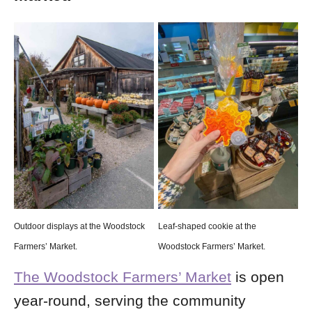
Outdoor displays at the Woodstock
Leaf-shaped cookie at the
Farmers’ Market.
Woodstock Farmers’ Market.
The Woodstock Farmers’ Market
is open
year-round, serving the community