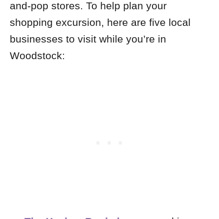
and-pop stores. To help plan your
shopping excursion, here are five local
businesses to visit while you’re in
Woodstock: