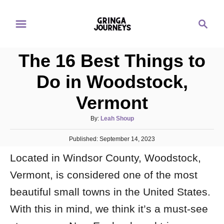
S
S
k
e
i
a
p
The 16 Best Things to
r
t
c
Do in Woodstock,
o
h
Vermont
C
o
A
By:
Leah Shoup
n
u
P
Published:
September 14, 2023
t
t
o
h
e
Located in Windsor County, Woodstock,
s
o
t
n
r
Vermont, is considered one of the most
e
d
t
beautiful small towns in the United States.
o
n
With this in mind, we think it’s a must-see