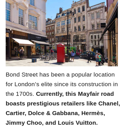
Bond Street has been a popular location
for London’s elite since its construction in
the 1700s.
Currently, this Mayfair road
boasts prestigious retailers like Chanel,
Cartier, Dolce & Gabbana, Hermès,
Jimmy Choo, and Louis Vuitton.