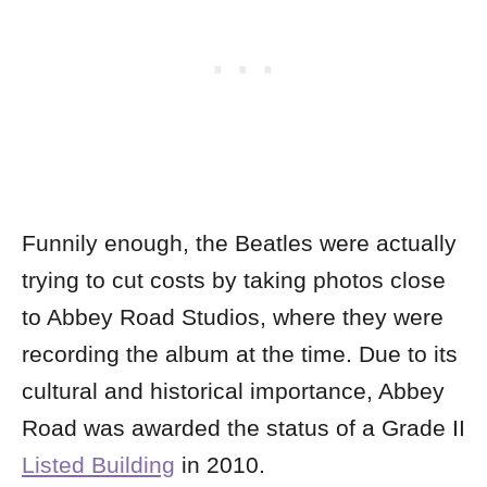
Funnily enough, the Beatles were actually
trying to cut costs by taking photos close
to Abbey Road Studios, where they were
recording the album at the time. Due to its
cultural and historical importance, Abbey
Road was awarded the status of a Grade II
Listed Building
in 2010.