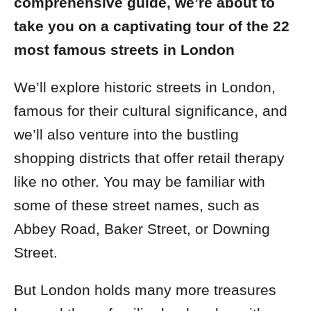
comprehensive guide, we’re about to
take you on a captivating tour of the 22
most famous streets in London
We’ll explore historic streets in London,
famous for their cultural significance, and
we’ll also venture into the bustling
shopping districts that offer retail therapy
like no other.
You may be familiar with
some of these street names, such as
Abbey Road, Baker Street, or Downing
Street.
But London holds many more treasures