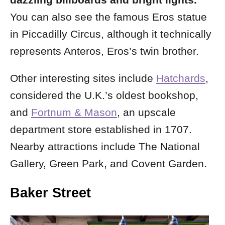
dazzling billboards and bright lights.
You can also see the famous Eros statue
in Piccadilly Circus, although it technically
represents Anteros, Eros’s twin brother.
Other interesting sites include
Hatchards
,
considered the U.K.’s oldest bookshop,
and
Fortnum & Mason
, an upscale
department store established in 1707.
Nearby attractions include The National
Gallery, Green Park, and Covent Garden.
Baker Street