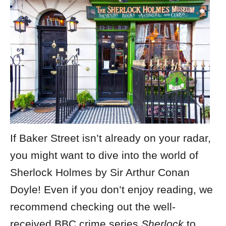
If Baker Street isn’t already on your radar,
you might want to dive into the world of
Sherlock Holmes by Sir Arthur Conan
Doyle! Even if you don’t enjoy reading, we
recommend checking out the well-
received BBC crime series
Sherlock
to