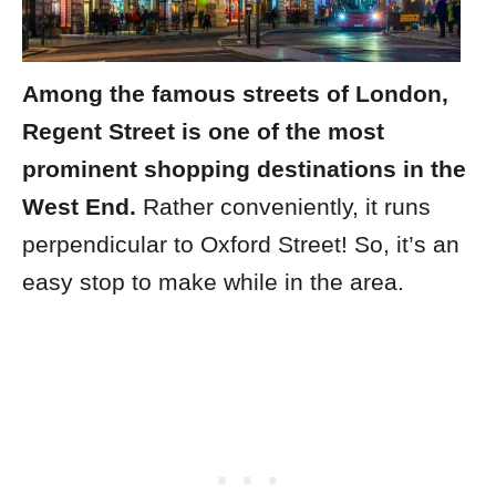
Among the famous streets of London,
Regent Street is one of the most
prominent shopping destinations in the
West End.
Rather conveniently, it runs
perpendicular to Oxford Street! So, it’s an
easy stop to make while in the area.