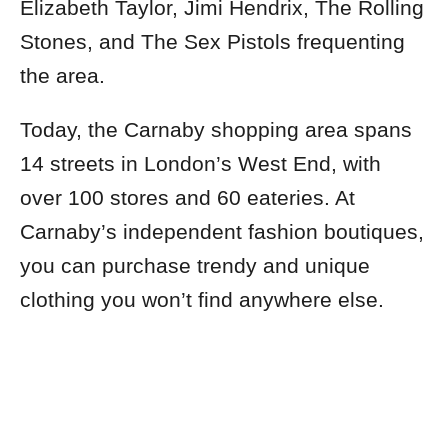
Elizabeth Taylor, Jimi Hendrix, The Rolling
Stones, and The Sex Pistols frequenting
the area.
Today, the Carnaby shopping area spans
14 streets in London’s West End, with
over 100 stores and 60 eateries. At
Carnaby’s independent fashion boutiques,
you can purchase trendy and unique
clothing you won’t find anywhere else.