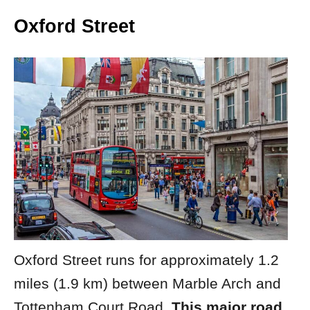
Oxford Street
Oxford Street runs for approximately 1.2
miles (1.9 km) between Marble Arch and
Tottenham Court Road.
This major road