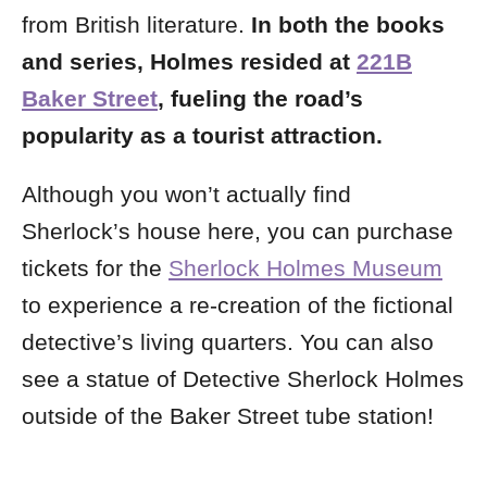
from British literature.
In both the books
and series, Holmes resided at
221B
Baker Street
, fueling the road’s
popularity as a tourist attraction.
Although you won’t actually find
Sherlock’s house here, you can purchase
tickets for the
Sherlock Holmes Museum
to experience a re-creation of the fictional
detective’s living quarters.
You can also
see a statue of Detective Sherlock Holmes
outside of the
Baker Street tube station!