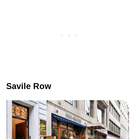
Savile Row