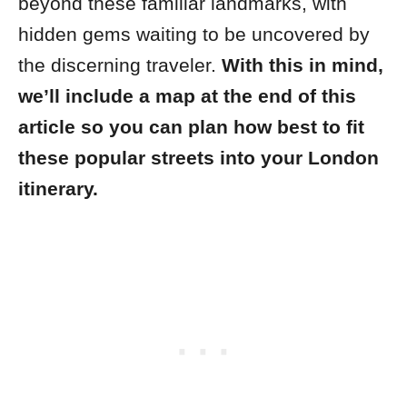
beyond these familiar landmarks, with
hidden gems waiting to be uncovered by
the discerning traveler.
With this in mind,
we’ll include a map at the end of this
article so you can plan how best to fit
these popular streets into your London
itinerary.