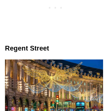
Regent Street