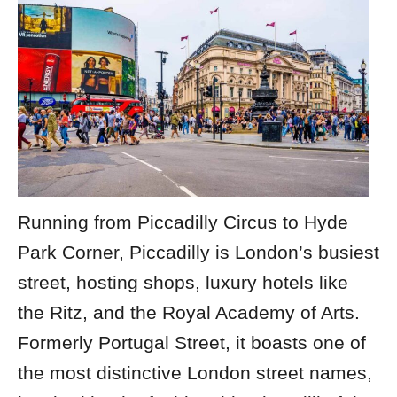
Running from Piccadilly Circus to Hyde
Park Corner, Piccadilly is London’s busiest
street, hosting shops, luxury hotels like
the Ritz, and the Royal Academy of Arts.
Formerly Portugal Street, it boasts one of
the most distinctive
London street names
,