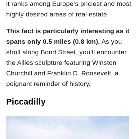
it ranks among Europe’s priciest and most
highly desired areas of real estate.
This fact is particularly interesting as it
spans only 0.5 miles (0.8 km).
As you
stroll along Bond Street, you’ll encounter
the Allies sculpture featuring Winston
Churchill and Franklin D. Roosevelt, a
poignant reminder of history.
Piccadilly