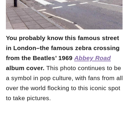
You probably know this famous street
in London–the famous zebra crossing
from the Beatles’ 1969
Abbey Road
album cover.
This photo continues to be
a symbol in pop culture, with fans from all
over the world flocking to this iconic spot
to take pictures.