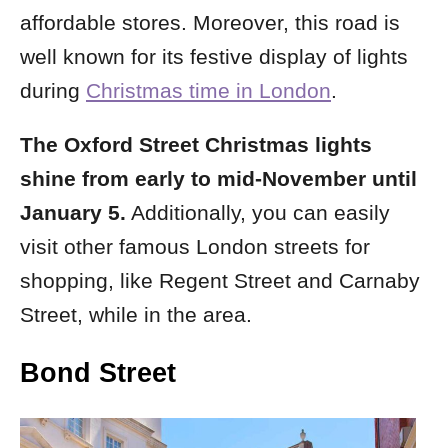
affordable stores.
Moreover, this road is
well known for its festive display of lights
during
Christmas time in London
.
The Oxford Street Christmas lights
shine from early to mid-November until
January 5.
Additionally, you can easily
visit other famous London streets for
shopping, like Regent Street and Carnaby
Street, while in the area.
Bond Street