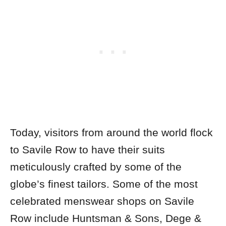
Today, visitors from around the world flock
to Savile Row to have their suits
meticulously crafted by some of the
globe’s finest tailors. Some of the most
celebrated menswear shops on Savile
Row include Huntsman & Sons, Dege &