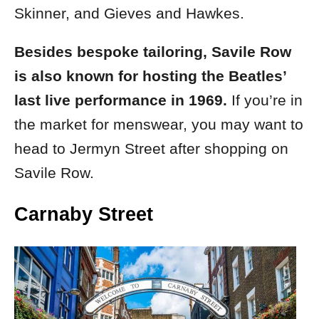
Skinner, and Gieves and Hawkes.
Besides bespoke tailoring, Savile Row
is also known for hosting the Beatles’
last live performance in 1969.
If you’re in
the market for menswear, you may want to
head to Jermyn Street after shopping on
Savile Row.
Carnaby Street