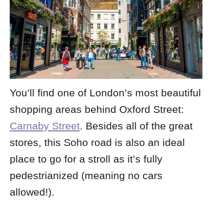
You’ll find one of London’s most beautiful
shopping areas behind Oxford Street:
Carnaby Street
. Besides all of the great
stores, this Soho road is also an ideal
place to go for a stroll as it’s fully
pedestrianized (meaning no cars
allowed!).