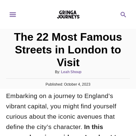
S
S
k
e
i
a
p
The 22 Most Famous
r
t
c
Streets in London to
o
h
Visit
C
o
A
By:
Leah Shoup
n
u
P
Published:
t
October 4, 2023
t
o
h
e
Embarking on a journey to England’s
s
o
t
n
r
vibrant capital, you might find yourself
e
d
t
curious about the iconic avenues that
o
n
define the city’s character.
In this