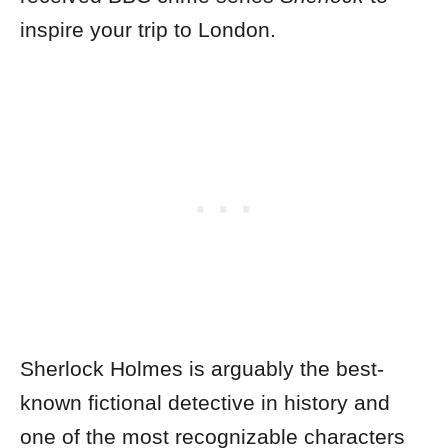
inspire your trip to London.
Sherlock Holmes is arguably the best-
known fictional detective in history and
one of the most recognizable characters