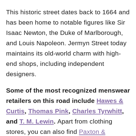
This historic street dates back to 1664 and
has been home to notable figures like Sir
Isaac Newton, the Duke of Marlborough,
and Louis Napoleon. Jermyn Street today
maintains its old-world charm with high-
end shops, including independent
designers.
Some of the most recognized menswear
retailers on this road include
Hawes &
Curtis
,
Thomas Pink
,
Charles Tyrwhitt
,
and
T. M. Lewin
.
Apart from clothing
stores, you can also find
Paxton &