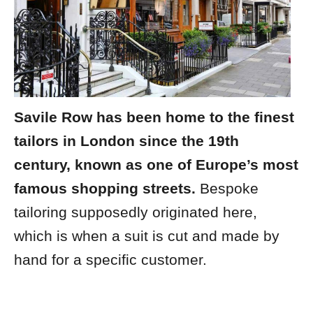
Savile Row has been home to the finest
tailors in London since the 19th
century, known as one of Europe’s most
famous shopping streets.
Bespoke
tailoring supposedly originated here,
which is when a suit is cut and made by
hand for a specific customer.