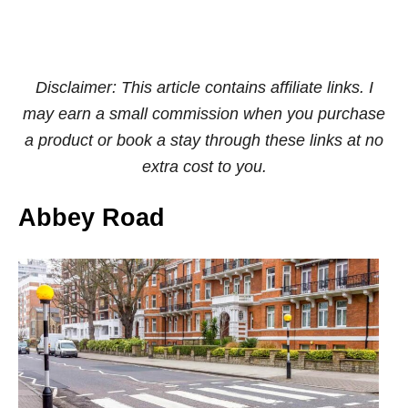
Disclaimer: This article contains affiliate links. I
may earn a small commission when you purchase
a product or book a stay through these links at no
extra cost to you.
Abbey Road