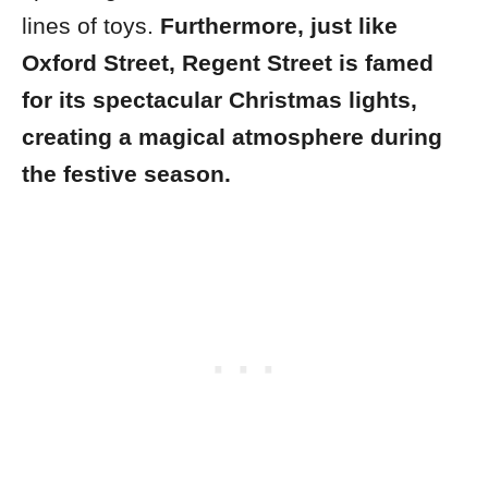
lines of toys.
Furthermore, just like
Oxford Street, Regent Street is famed
for its spectacular Christmas lights,
creating a magical atmosphere during
the festive season.