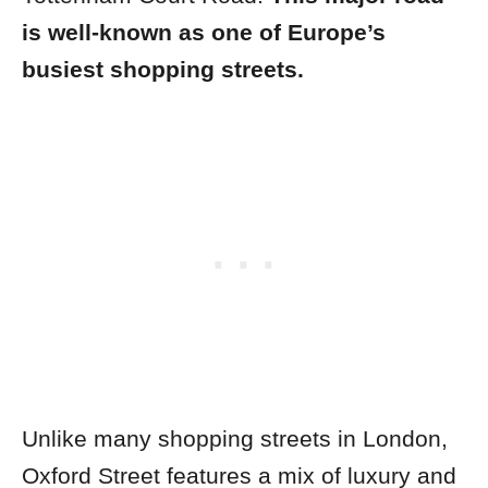
is well-known as one of Europe’s
busiest shopping streets.
Unlike many shopping streets in London,
Oxford Street features a mix of luxury and