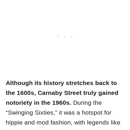
Although its history stretches back to
the 1600s, Carnaby Street truly gained
notoriety in the 1960s.
During the
“Swinging Sixties,” it was a hotspot for
hippie and mod fashion, with legends like