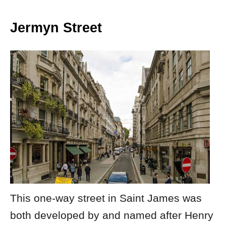
Jermyn Street
This one-way street in Saint James was
both developed by and named after Henry