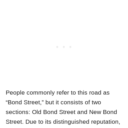
People commonly refer to this road as
“Bond Street,” but it consists of two
sections: Old Bond Street and New Bond
Street. Due to its distinguished reputation,