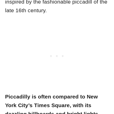
inspired by the fashionable piccadill of the
late 16th century.
Piccadilly is often compared to New
York City’s Times Square, with its