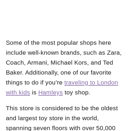
Some of the most popular shops here
include well-known brands, such as Zara,
Coach, Armani, Michael Kors, and Ted
Baker.
Additionally, one of our favorite
things to do if you’re
traveling to London
with kids
is
Hamleys
toy shop.
This store is considered to be the oldest
and largest toy store in the world,
spanning seven floors with over 50,000