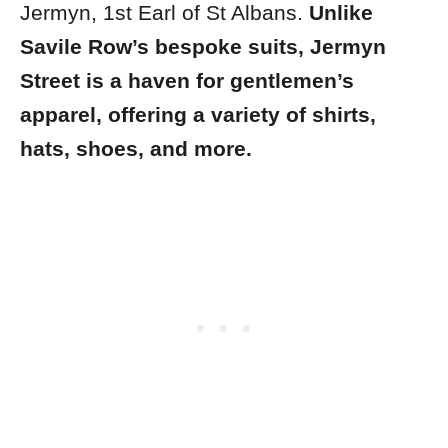
Jermyn, 1st Earl of St Albans.
Unlike
Savile Row’s bespoke suits, Jermyn
Street is a haven for gentlemen’s
apparel, offering a variety of shirts,
hats, shoes, and more.