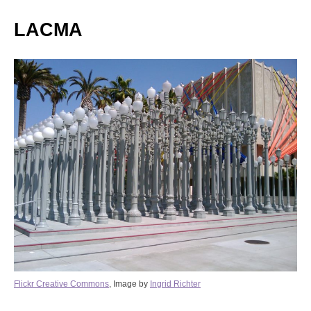
LACMA
Flickr Creative Commons
, Image by
Ingrid Richter