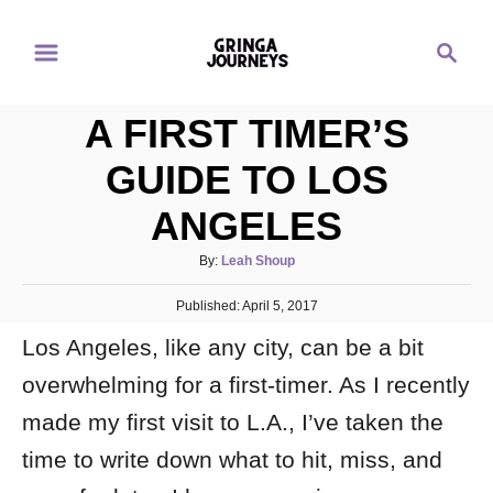
S
S
k
e
i
a
p
A FIRST TIMER’S
r
t
c
GUIDE TO LOS
o
h
ANGELES
C
o
A
By:
Leah Shoup
n
u
P
Published:
t
April 5, 2017
t
o
h
e
Los Angeles, like any city, can be a bit
s
o
t
n
r
overwhelming for a first-timer. As I recently
e
d
t
made my first visit to L.A., I’ve taken the
o
n
time to write down what to hit, miss, and