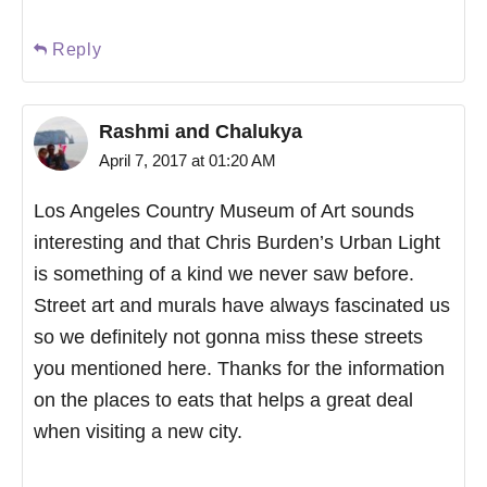
Reply
Rashmi and Chalukya
April 7, 2017 at 01:20 AM
Los Angeles Country Museum of Art sounds
interesting and that Chris Burden’s Urban Light
is something of a kind we never saw before.
Street art and murals have always fascinated us
so we definitely not gonna miss these streets
you mentioned here. Thanks for the information
on the places to eats that helps a great deal
when visiting a new city.