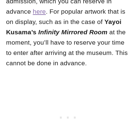
admission, which you can reserve in
advance
here
. For popular artwork that is
on display, such as in the case of
Yayoi
Kusama’s
Infinity Mirrored Room
at the
moment, you’ll have to reserve your time
to enter after arriving at the museum. This
cannot be done in advance.