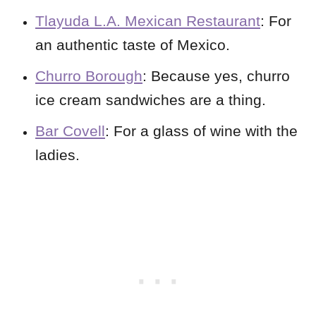
Tlayuda L.A. Mexican Restaurant
: For
an authentic taste of Mexico.
Churro Borough
: Because yes, churro
ice cream sandwiches are a thing.
Bar Covell
: For a glass of wine with the
ladies.