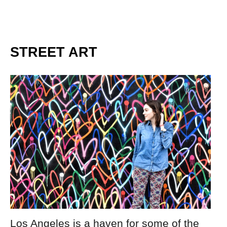
STREET ART
Los Angeles is a haven for some of the