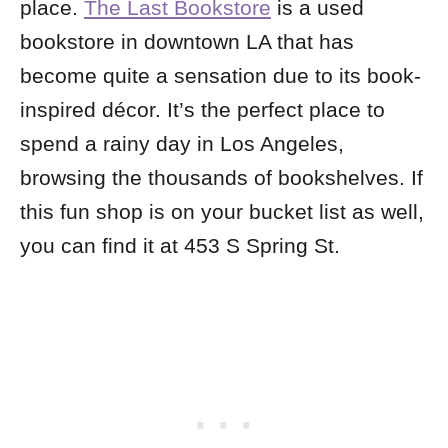
place.
The Last Bookstore
is a used
bookstore in downtown LA that has
become quite a sensation due to its book-
inspired décor. It’s the perfect place to
spend a rainy day in Los Angeles,
browsing the thousands of bookshelves. If
this fun shop is on your bucket list as well,
you can find it at 453 S Spring St.