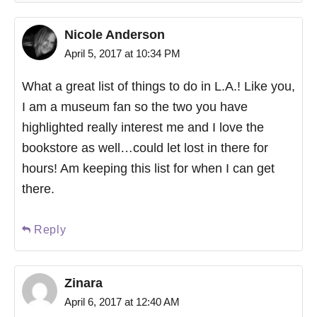
Nicole Anderson
April 5, 2017 at 10:34 PM
What a great list of things to do in L.A.! Like you,
I am a museum fan so the two you have
highlighted really interest me and I love the
bookstore as well…could let lost in there for
hours! Am keeping this list for when I can get
there.
Reply
Zinara
April 6, 2017 at 12:40 AM