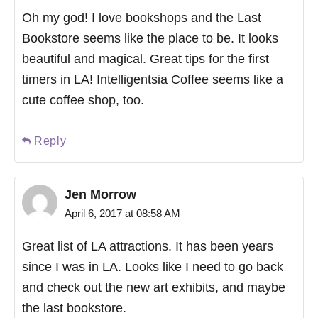
Oh my god! I love bookshops and the Last
Bookstore seems like the place to be. It looks
beautiful and magical. Great tips for the first
timers in LA! Intelligentsia Coffee seems like a
cute coffee shop, too.
Reply
Jen Morrow
April 6, 2017 at 08:58 AM
Great list of LA attractions. It has been years
since I was in LA. Looks like I need to go back
and check out the new art exhibits, and maybe
the last bookstore.