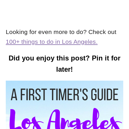
Looking for even more to do? Check out
100+ things to do in Los Angeles.
Did you enjoy this post? Pin it for
later!