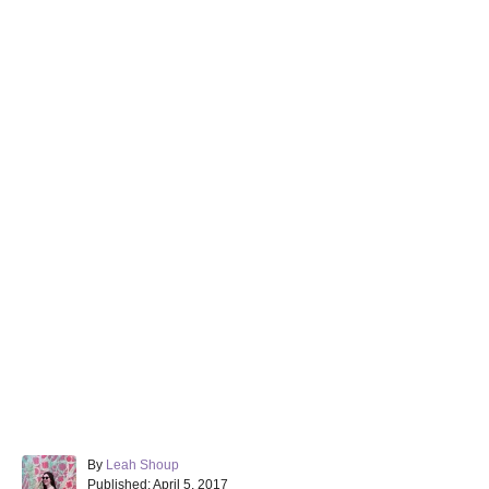
A
By
Leah Shoup
P
u
Published:
April 5, 2017