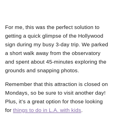
For me, this was the perfect solution to
getting a quick glimpse of the Hollywood
sign during my busy 3-day trip. We parked
a short walk away from the observatory
and spent about 45-minutes exploring the
grounds and snapping photos.
Remember that this attraction is closed on
Mondays, so be sure to visit another day!
Plus, it’s a great option for those looking
for
things to do in L.A. with kids
.