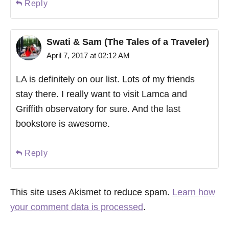
Reply
Swati & Sam (The Tales of a Traveler)
April 7, 2017 at 02:12 AM
LA is definitely on our list. Lots of my friends
stay there. I really want to visit Lamca and
Griffith observatory for sure. And the last
bookstore is awesome.
Reply
This site uses Akismet to reduce spam.
Learn how
your comment data is processed
.