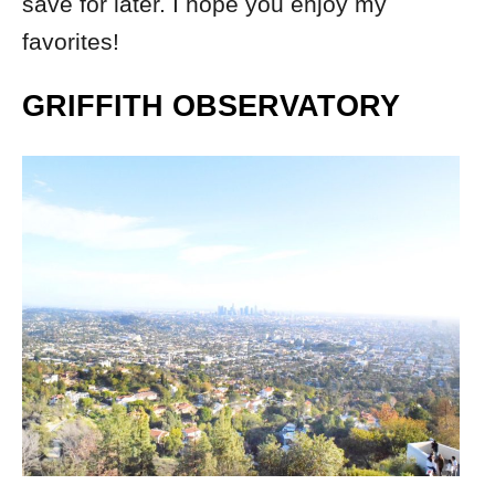
save for later. I hope you enjoy my
favorites!
GRIFFITH OBSERVATORY