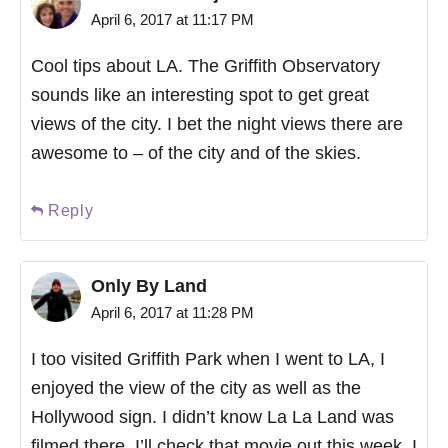
April 6, 2017 at 11:17 PM
Cool tips about LA. The Griffith Observatory
sounds like an interesting spot to get great
views of the city. I bet the night views there are
awesome to – of the city and of the skies.
Reply
Only By Land
April 6, 2017 at 11:28 PM
I too visited Griffith Park when I went to LA, I
enjoyed the view of the city as well as the
Hollywood sign. I didn’t know La La Land was
filmed there, I’ll check that movie out this week. I