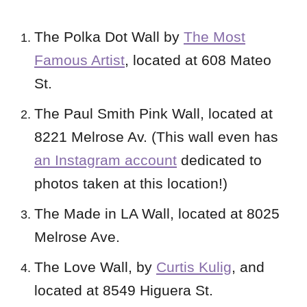
The Polka Dot Wall by
The Most
Famous Artist
, located at 608 Mateo
St.
The Paul Smith Pink Wall, located at
8221 Melrose Av. (This wall even has
an Instagram account
dedicated to
photos taken at this location!)
The Made in LA Wall, located at 8025
Melrose Ave.
The Love Wall, by
Curtis Kulig
, and
located at 8549 Higuera St.