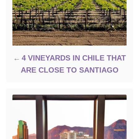
4 VINEYARDS IN CHILE THAT
ARE CLOSE TO SANTIAGO