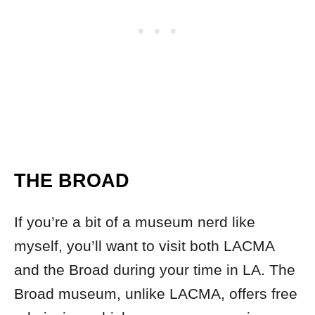
THE BROAD
If you’re a bit of a museum nerd like
myself, you’ll want to visit both LACMA
and the Broad during your time in LA. The
Broad museum, unlike LACMA, offers free