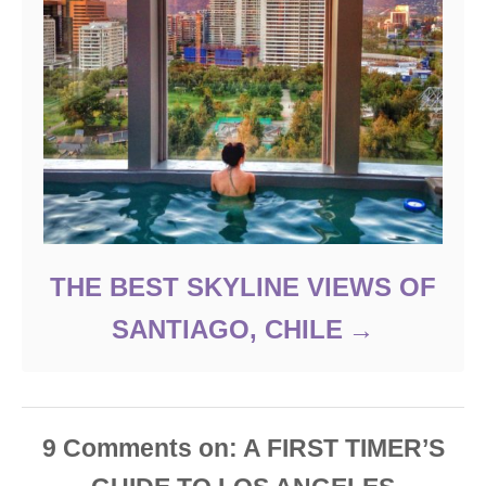
THE BEST SKYLINE VIEWS OF
SANTIAGO, CHILE
9
Comments