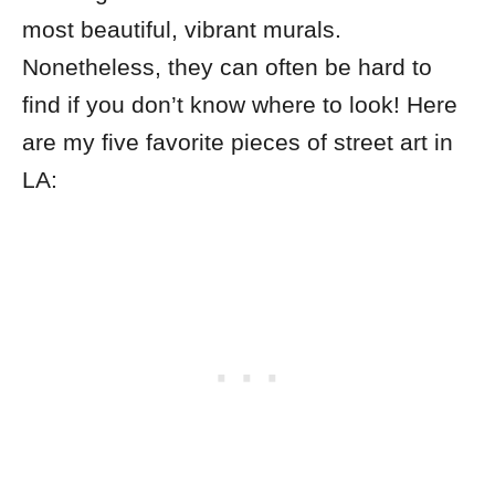
most beautiful, vibrant murals.
Nonetheless, they can often be hard to
find if you don’t know where to look! Here
are my five favorite pieces of street art in
LA: