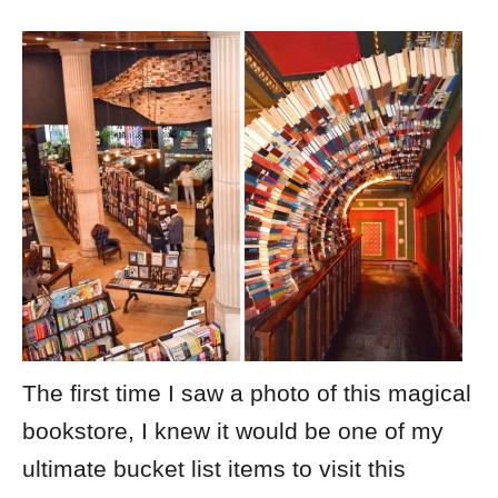
The first time I saw a photo of this magical
bookstore, I knew it would be one of my
ultimate bucket list items to visit this