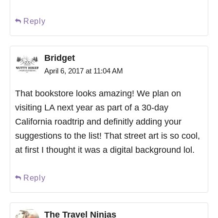
Reply
Bridget
April 6, 2017 at 11:04 AM
That bookstore looks amazing! We plan on
visiting LA next year as part of a 30-day
California roadtrip and definitly adding your
suggestions to the list! That street art is so cool,
at first I thought it was a digital background lol.
Reply
The Travel Ninjas