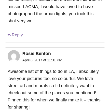
missed LACMA, I would have loved to have
photographed the urban lights, you took this
shot very well!
Reply
Rosie Benton
April 6, 2017 at 11:31 PM
Awesome list of things to do in LA, I absolutely
love your pictures too, so colourful. We love
street art and murals so I’d definitely want to
check out some of the places you mentioned!
Pinned this for when we finally make it – thanks
for sharing!