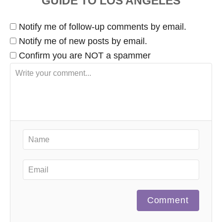
Notify me of follow-up comments by email.
Notify me of new posts by email.
Confirm you are NOT a spammer
Comment