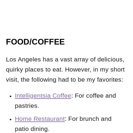
FOOD/COFFEE
Los Angeles has a vast array of delicious,
quirky places to eat. However, in my short
visit, the following had to be my favorites:
Intelligentsia Coffee
: For coffee and
pastries.
Home Restaurant
: For brunch and
patio dining.