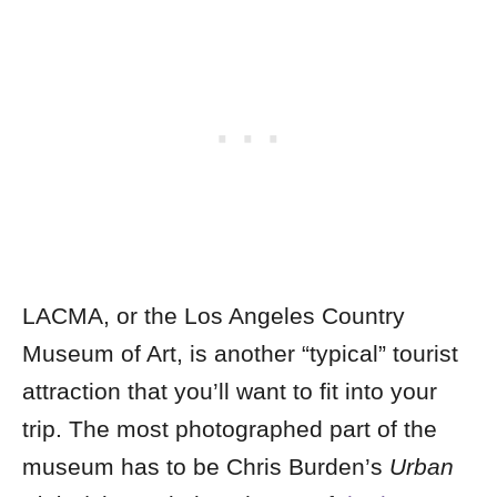
LACMA, or the Los Angeles Country
Museum of Art, is another “typical” tourist
attraction that you’ll want to fit into your
trip. The most photographed part of the
museum has to be Chris Burden’s
Urban