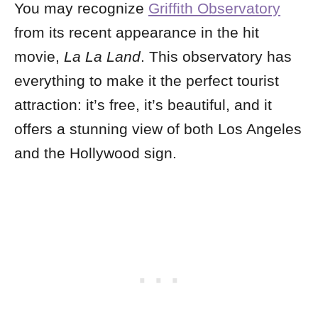
You may recognize
Griffith Observatory
from its recent appearance in the hit
movie,
La La Land
. This observatory has
everything to make it the perfect tourist
attraction: it’s free, it’s beautiful, and it
offers a stunning view of both Los Angeles
and the Hollywood sign.