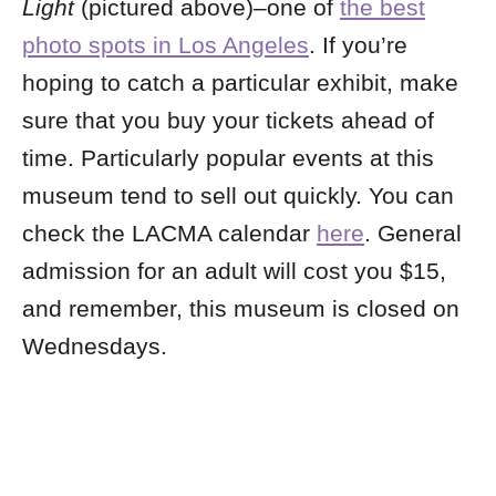
Light
(pictured above)–one of
the best
photo spots in Los Angeles
. If you’re
hoping to catch a particular exhibit, make
sure that you buy your tickets ahead of
time. Particularly popular events at this
museum tend to sell out quickly. You can
check the LACMA calendar
here
. General
admission for an adult will cost you $15,
and remember, this museum is closed on
Wednesdays.