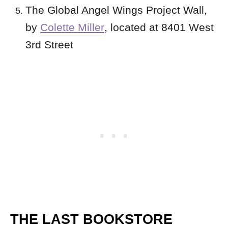
The Global Angel Wings Project Wall,
by
Colette Miller
, located at 8401 West
3rd Street
THE LAST BOOKSTORE