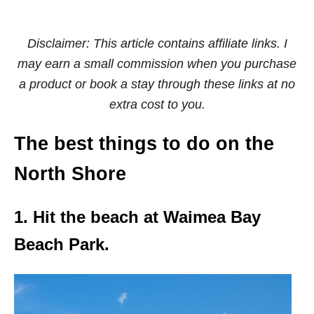
Disclaimer: This article contains affiliate links. I
may earn a small commission when you purchase
a product or book a stay through these links at no
extra cost to you.
The best things to do on the
North Shore
1. Hit the beach at Waimea Bay
Beach Park.