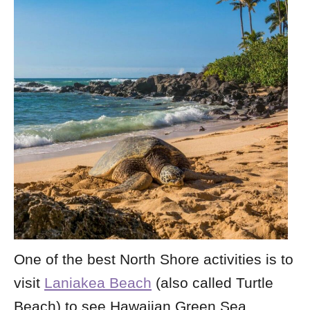
One of the best North Shore activities is to
visit
Laniakea Beach
(also called Turtle
Beach) to see Hawaiian Green Sea