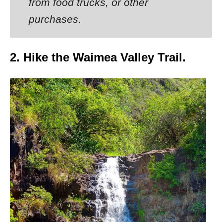
from food trucks, or other
purchases.
2. Hike the Waimea Valley Trail.