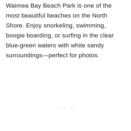
Waimea Bay Beach Park is one of the
most beautiful beaches on the North
Shore. Enjoy snorkeling, swimming,
boogie boarding, or surfing in the clear
blue-green waters with white sandy
surroundings—perfect for photos.