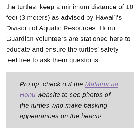
the turtles; keep a minimum distance of 10
feet (3 meters) as advised by Hawaiʻi’s
Division of Aquatic Resources. Honu
Guardian volunteers are stationed here to
educate and ensure the turtles’ safety—
feel free to ask them questions.
Pro tip: check out the
Malama na
Honu
website to see photos of
the turtles who make basking
appearances on the beach!