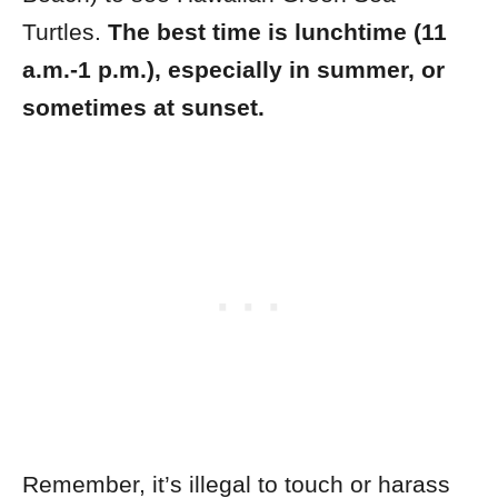
Turtles.
The best time is lunchtime (11
a.m.-1 p.m.), especially in summer, or
sometimes at sunset.
Remember, it’s illegal to touch or harass