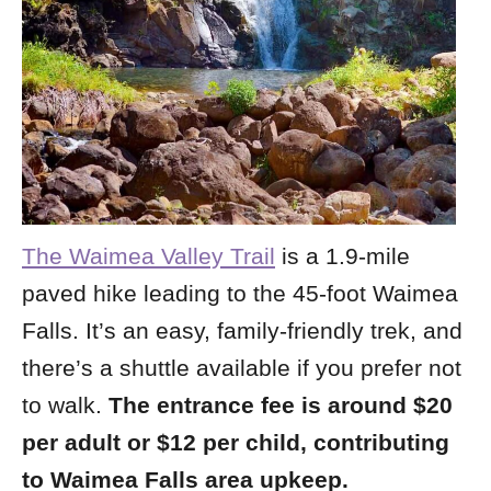
The Waimea Valley Trail
is a 1.9-mile
paved hike leading to the 45-foot Waimea
Falls. It’s an easy, family-friendly trek, and
there’s a shuttle available if you prefer not
to walk.
The entrance fee is around $20
per adult or $12 per child, contributing
to Waimea Falls area upkeep.