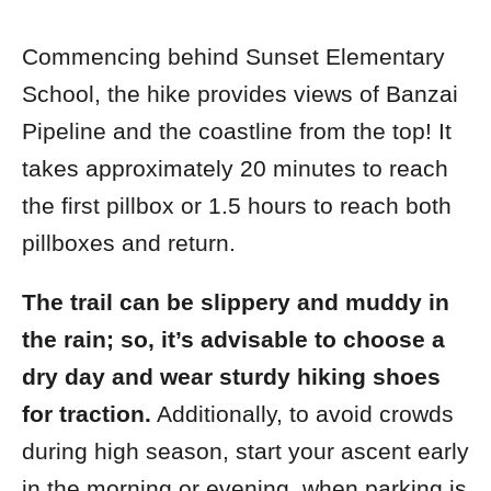
Commencing behind Sunset Elementary
School, the hike provides views of Banzai
Pipeline and the coastline from the top! It
takes approximately 20 minutes to reach
the first pillbox or 1.5 hours
to reach both
pillboxes and return.
The trail can be slippery and muddy in
the rain; so, it’s advisable to choose a
dry day and wear sturdy hiking shoes
for traction.
Additionally, t
o avoid crowds
during high season, start your ascent early
in the morning or evening, when parking is