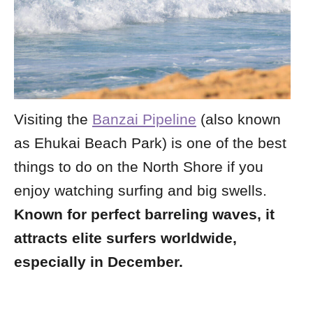
Visiting the
Banzai Pipeline
(also known
as Ehukai Beach Park) is one of the best
things to do on the North Shore if you
enjoy watching surfing and big swells.
Known for perfect barreling waves, it
attracts elite surfers worldwide,
especially in December.