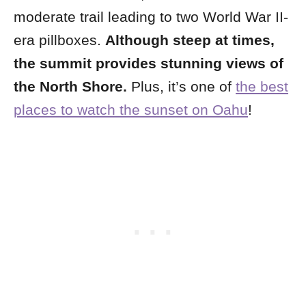
moderate trail leading to two World War II-
era pillboxes.
Although steep at times,
the summit provides stunning views of
the North Shore.
Plus, it’s one of
the best
places to watch the sunset on Oahu
!