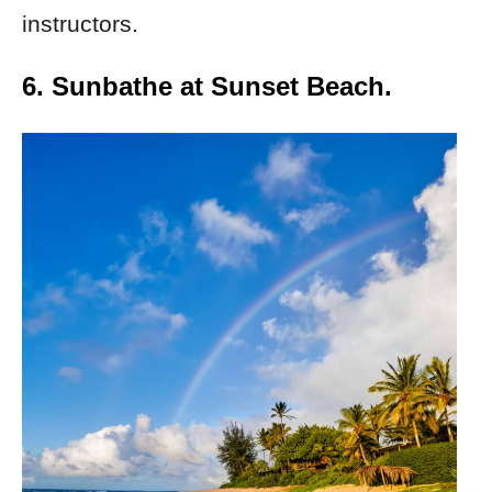
instructors.
6. Sunbathe at Sunset Beach.