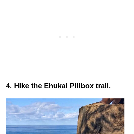
4. Hike the Ehukai Pillbox trail.