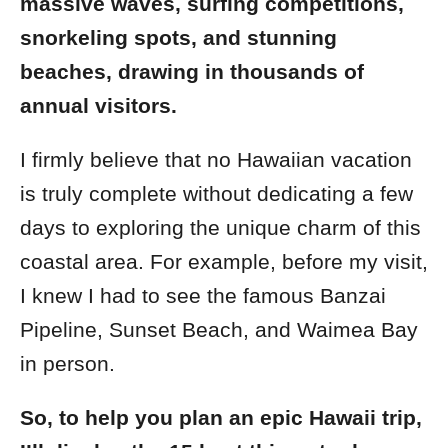
massive waves, surfing competitions,
snorkeling spots, and stunning
beaches, drawing in thousands of
annual visitors.
I firmly believe that no Hawaiian vacation
is truly complete without dedicating a few
days to exploring the unique charm of this
coastal area. For example, before my visit,
I knew I had to see the famous Banzai
Pipeline, Sunset Beach, and Waimea Bay
in person.
So, to help you plan an epic Hawaii trip,