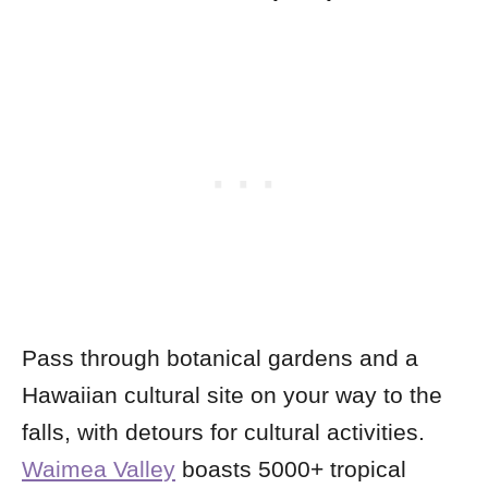
Pass through botanical gardens and a
Hawaiian cultural site on your way to the
falls, with detours for cultural activities.
Waimea Valley
boasts 5000+ tropical