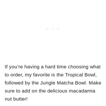
If you’re having a hard time choosing what
to order,
my favorite is the Tropical Bowl,
followed by the Jungle Matcha Bowl. Make
sure to add on the delicious macadamia
nut butter!