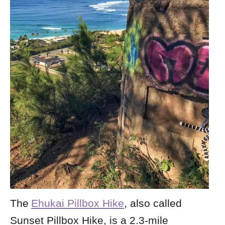
The
Ehukai Pillbox Hike
, also called
Sunset Pillbox Hike, is a 2.3-mile