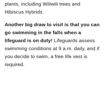
plants, including Wiliwili trees and
Hibiscus Hybrids.
Another big draw to visit is that you can
go swimming in the falls when a
lifeguard is on duty!
Lifeguards assess
swimming conditions at 9 a.m. daily, and if
you decide to swim, a free life vest is
required.