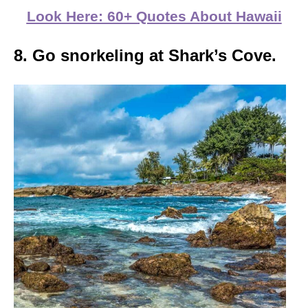
Look Here: 60+ Quotes About Hawaii
8. Go snorkeling at Shark’s Cove.