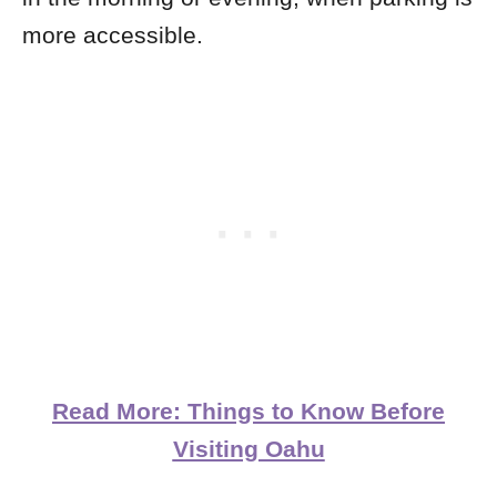
more accessible.
Read More: Things to Know Before
Visiting Oahu