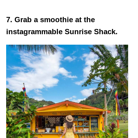
7. Grab a smoothie at the
instagrammable Sunrise Shack.