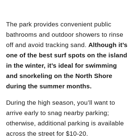
The park provides convenient public
bathrooms and outdoor showers to rinse
off and avoid tracking sand.
Although it’s
one of the best surf spots on the island
in the winter, it’s ideal for swimming
and snorkeling on the North Shore
during the summer months.
During the high season, you’ll want to
arrive early to snag nearby parking;
otherwise, additional parking is available
across the street for $10-20.