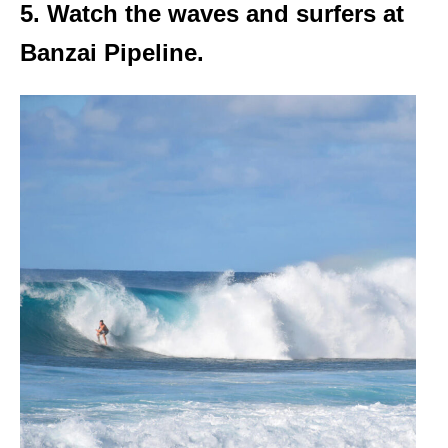
5. Watch the waves and surfers at
Banzai Pipeline.