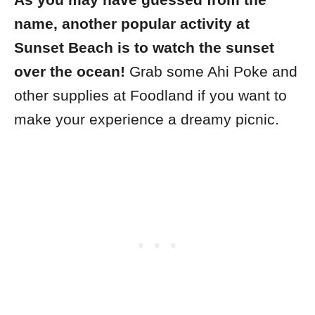
As you may have guessed from the
name, another popular activity at
Sunset Beach is to watch the sunset
over the ocean!
Grab some Ahi Poke and
other supplies at Foodland if you want to
make your experience a dreamy picnic.