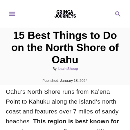
S
S
k
e
i
a
p
15 Best Things to Do
r
t
c
on the North Shore of
o
h
Oahu
C
o
A
By:
Leah Shoup
n
u
P
Published:
t
January 18, 2024
t
o
h
e
Oahu’s North Shore runs from Kaʻena
s
o
t
n
r
Point to Kahuku along the island’s north
e
d
t
coast and features over 7 miles of sandy
o
n
beaches.
This region is best known for