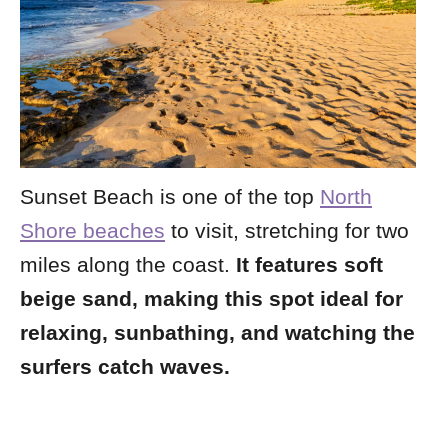
Sunset Beach is one of the top
North
Shore beaches
to visit, stretching for two
miles along the coast.
It features soft
beige sand, making this spot ideal for
relaxing, sunbathing, and watching the
surfers catch waves.