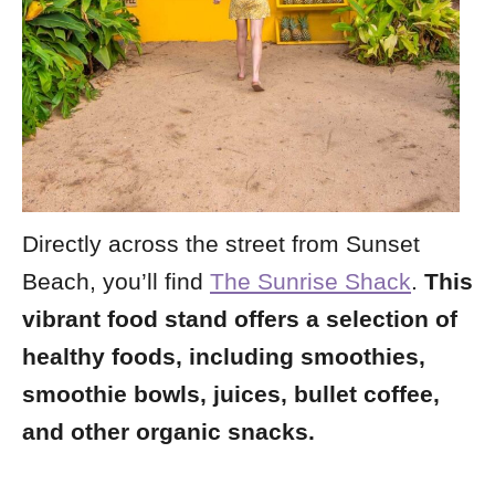
Directly across the street from Sunset
Beach, you’ll find
The Sunrise Shack
.
This
vibrant food stand offers a selection of
healthy foods, including smoothies,
smoothie bowls, juices, bullet coffee,
and other organic snacks.