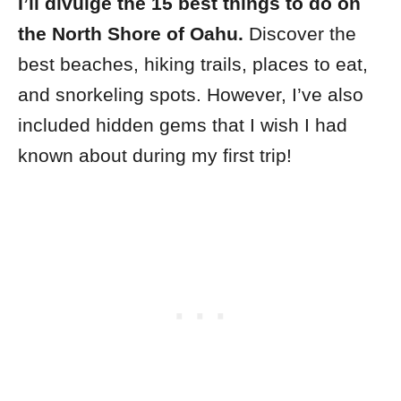
I’ll divulge the 15 best things to do on
the North Shore of Oahu.
Discover the
best beaches, hiking trails, places to eat,
and snorkeling spots. However, I’ve also
included hidden gems that I wish I had
known about during my first trip!