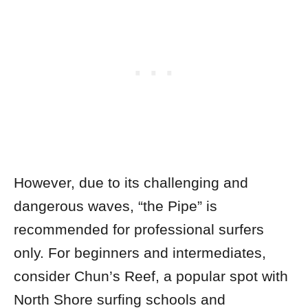
However, due to its challenging and
dangerous waves, “the Pipe” is
recommended for professional surfers
only.
For beginners and intermediates,
consider Chun’s Reef, a popular spot with
North Shore surfing schools and