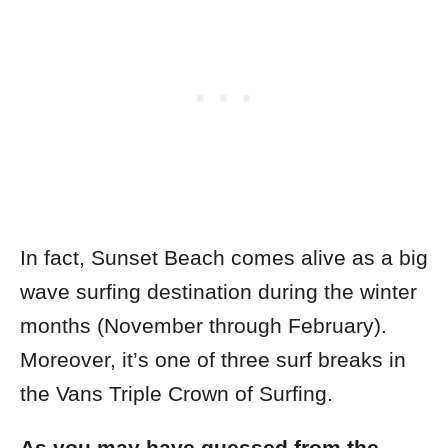
In fact, Sunset Beach comes alive as a big
wave surfing destination during the winter
months (November through February).
Moreover, it’s one of three surf breaks in
the Vans Triple Crown of Surfing.