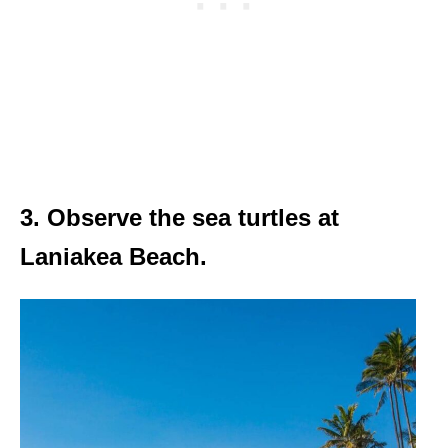
3. Observe the sea turtles at
Laniakea Beach.