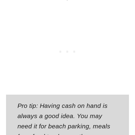
Pro tip: Having cash on hand is
always a good idea. You may
need it for beach parking, meals