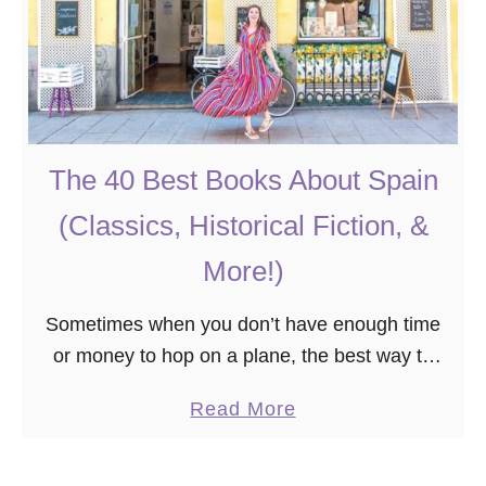
The 40 Best Books About Spain
(Classics, Historical Fiction, &
More!)
Sometimes when you don’t have enough time
or money to hop on a plane, the best way to
experience a new country is through books!
a
Read More
Whether you’re planning a trip …
b
o