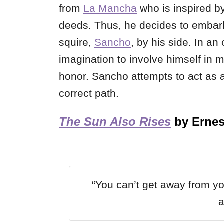
from
La Mancha
who is inspired b
deeds. Thus, he decides to embark 
squire,
Sancho
, by his side. In a
imagination to involve himself in m
honor. Sancho attempts to act as a
correct path.
The Sun Also Rises
by Erne
“You can’t get away from yo
a