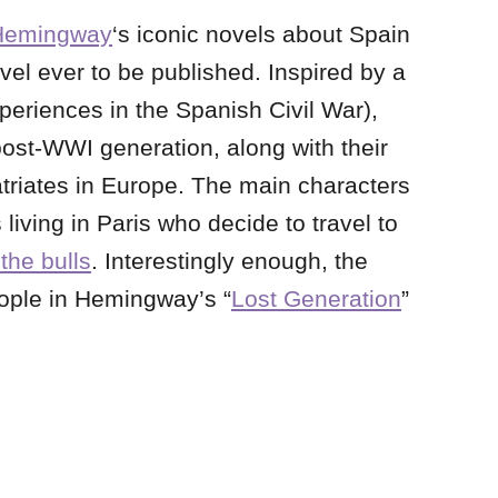
Hemingway
‘s iconic novels about Spain
vel ever to be published. Inspired by a
xperiences in the Spanish Civil War),
ost-WWI generation, along with their
atriates in Europe. The main characters
living in Paris who decide to travel to
the bulls
. Interestingly enough, the
ople in Hemingway’s “
Lost Generation
”