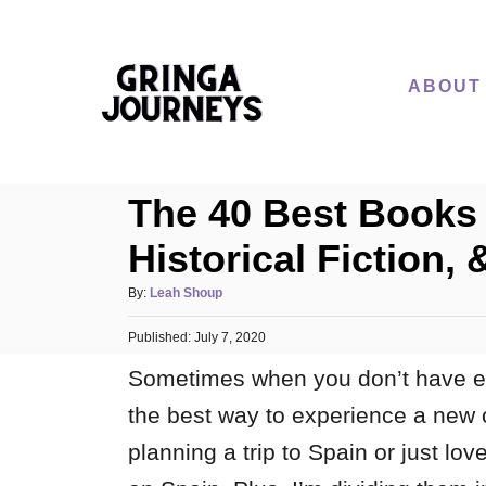
S
k
i
ABOUT
p
t
o
The 40 Best Books 
C
o
Historical Fiction, 
n
A
By:
Leah Shoup
t
u
e
P
Published:
t
July 7, 2020
o
h
n
Sometimes when you don’t have e
s
o
t
t
r
the best way to experience a new 
e
d
planning a trip to Spain or just lo
o
n