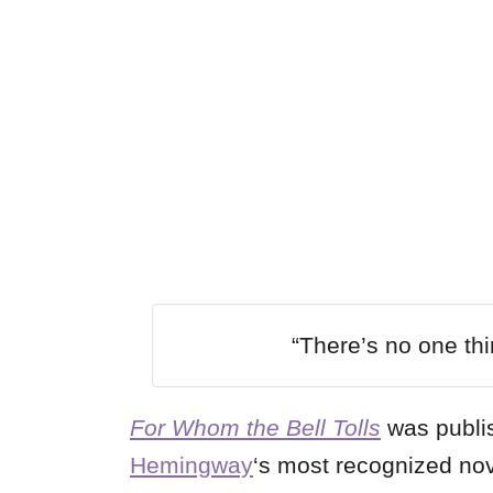
“There’s no one thing
For Whom the Bell Tolls
was publi
Hemingway
‘s most recognized no