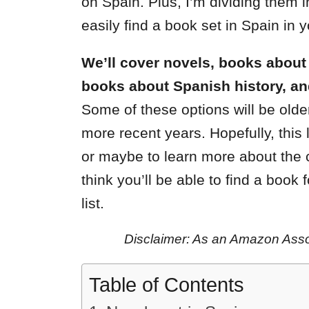
on Spain. Plus, I’m dividing them i
easily find a book set in Spain in y
We’ll cover novels, books about li
books about Spanish history, an
Some of these options will be older
more recent years. Hopefully, this l
or maybe to learn more about the c
think you’ll be able to find a book 
list.
Disclaimer: As an Amazon Assoc
Table of Contents