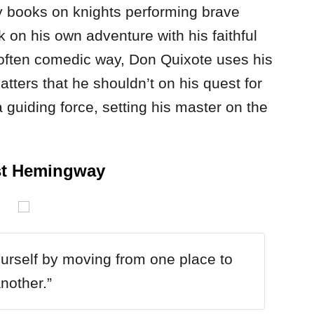
y books on knights performing brave
on his own adventure with his faithful
n often comedic way, Don Quixote uses his
atters that he shouldn’t on his quest for
 guiding force, setting his master on the
st Hemingway
urself by moving from one place to
nother.”