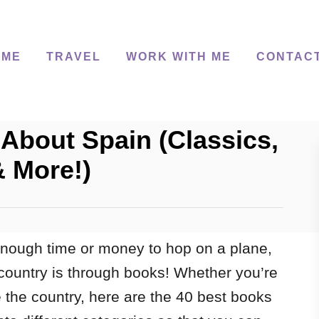
 ME
TRAVEL
WORK WITH ME
CONTAC
About Spain (Classics,
& More!)
nough time or money to hop on a plane,
country is through books! Whether you’re
ve the country, here are the 40 best books