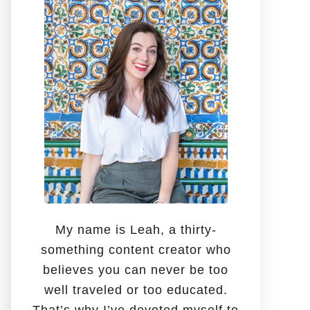
o
r
:
My name is Leah, a thirty-
something content creator who
believes you can never be too
well traveled or too educated.