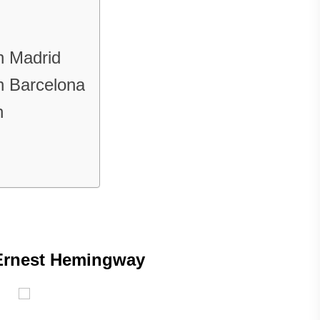
in Madrid
in Barcelona
n
Ernest Hemingway