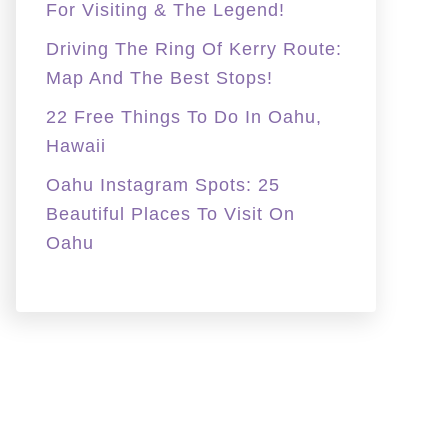
For Visiting & The Legend!
Driving The Ring Of Kerry Route:
Map And The Best Stops!
22 Free Things To Do In Oahu,
Hawaii
Oahu Instagram Spots: 25
Beautiful Places To Visit On
Oahu