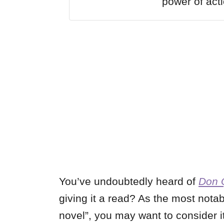
power of acti
You’ve undoubtedly heard of
Don 
giving it a read? As the most notab
novel”, you may want to consider i