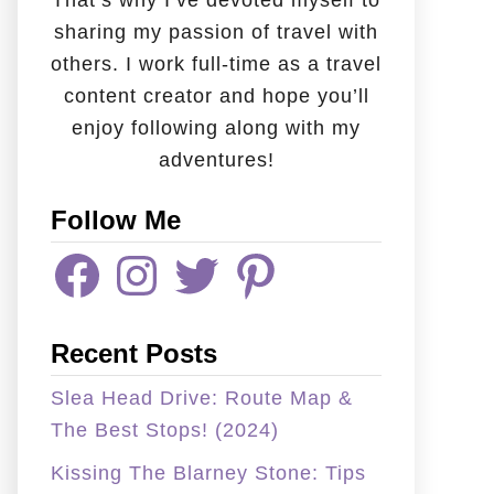
That’s why I’ve devoted myself to
sharing my passion of travel with
others. I work full-time as a travel
content creator and hope you’ll
enjoy following along with my
adventures!
Follow Me
F
I
T
P
A
N
W
I
C
S
I
N
E
T
T
T
B
A
T
E
Recent Posts
O
G
E
R
O
R
R
E
K
A
S
Slea Head Drive: Route Map &
M
T
The Best Stops! (2024)
Kissing The Blarney Stone: Tips