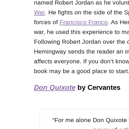
named Robert Jordan as he volunt
War
. He fights on the side of the
forces of
Francisco Franco
. As He
war, he used this experience to ma
Following Robert Jordan over the c
Hemingway sends the reader an im
affects everyone. If you don’t kno
book may be a good place to start
Don Quixote
by Cervantes
“For me alone Don Quixote w