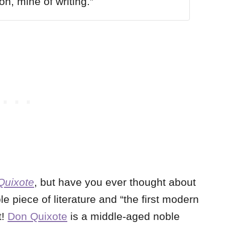
on, mine of writing.”
Quixote
, but have you ever thought about
le piece of literature and “the first modern
t!
Don Quixote
is a middle-aged noble