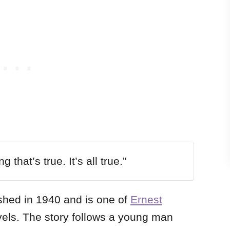
 that’s true. It’s all true.”
shed in 1940 and is one of
Ernest
vels. The story follows a young man