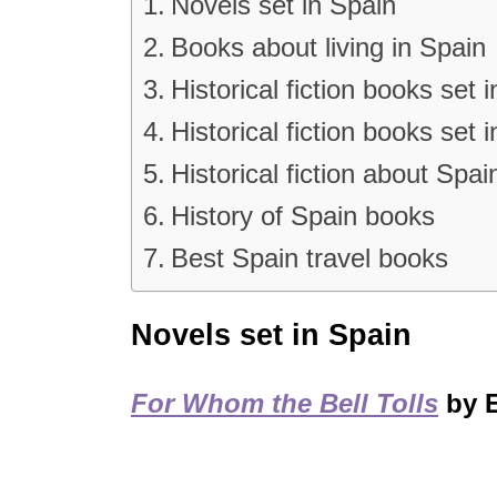
Novels set in Spain
Books about living in Spain
Historical fiction books set 
Historical fiction books set 
Historical fiction about Spai
History of Spain books
Best Spain travel books
Novels set in Spain
For Whom the Bell Tolls
by 