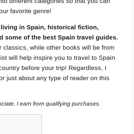
nto different categories so that you can
our favorite genre!
ving in Spain, historical fiction,
d some of the best Spain travel guides.
 classics, while other books will be from
ist will help inspire you to travel to Spain
ountry before your trip! Regardless, I
for just about any type of reader on this
iate, I earn from qualifying purchases.