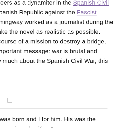
eers as a dynamiter in the
Spanish Civil
 Spanish Republic against the
Fascist
mingway worked as a journalist during the
ke the novel as realistic as possible.
ourse of a mission to destroy a bridge,
portant message: war is brutal and
w much about the Spanish Civil War, this
.
as born and I for him. His was the