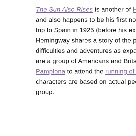
The Sun Also Rises
is another of
and also happens to be his first no
trip to Spain in 1925 (before his e
Hemingway shares a story of the p
difficulties and adventures as exp
are a group of Americans and Brits 
Pamplona
to attend the
running of 
characters are based on actual pe
group.