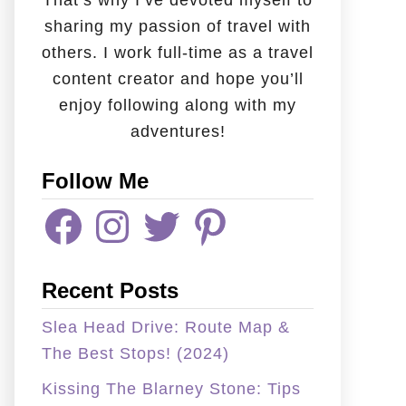
That’s why I’ve devoted myself to
sharing my passion of travel with
others. I work full-time as a travel
content creator and hope you’ll
enjoy following along with my
adventures!
Follow Me
F
I
T
P
A
N
W
I
C
S
I
N
E
T
T
T
B
A
T
E
Recent Posts
O
G
E
R
O
R
R
E
K
A
S
Slea Head Drive: Route Map &
M
T
The Best Stops! (2024)
Kissing The Blarney Stone: Tips