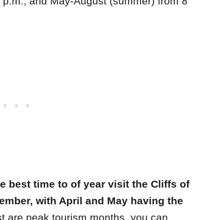
 7 p.m., and May-August (summer) from 8
 best time to of year visit the Cliffs of
ember, with April and May having the
t are peak tourism months, you can