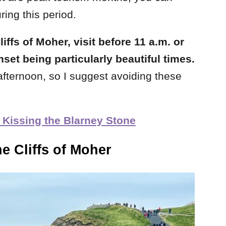
ring this period.
iffs of Moher, visit before 11 a.m. or
nset being particularly beautiful times.
e afternoon, so I suggest avoiding these
 Kissing the Blarney Stone
he Cliffs of Moher