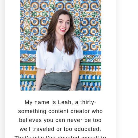
o
r
:
My name is Leah, a thirty-
something content creator who
believes you can never be too
well traveled or too educated.