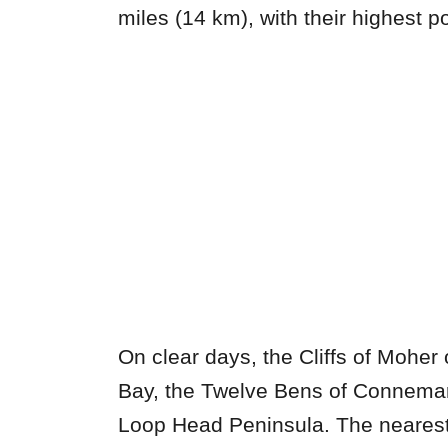
miles (14 km), with their highest p
On clear days, the Cliffs of Moher 
Bay, the Twelve Bens of Connema
Loop Head Peninsula. The nearest 