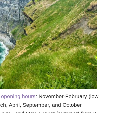
l
opening hours
: November-February (low
rch, April, September, and October