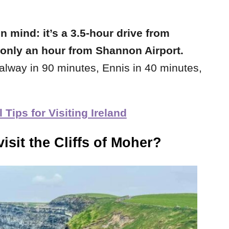
in mind: it’s a 3.5-hour drive from
t only an hour from Shannon Airport.
Galway in 90 minutes, Ennis in 40 minutes,
Tips for Visiting Ireland
isit the Cliffs of Moher?