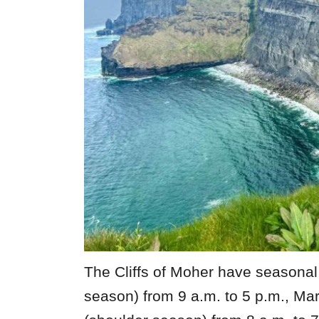
The Cliffs of Moher have seasona
season) from 9 a.m. to 5 p.m., Ma