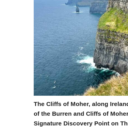
The Cliffs of Moher, along Irelan
of the Burren and Cliffs of Mo
Signature Discovery Point on Th