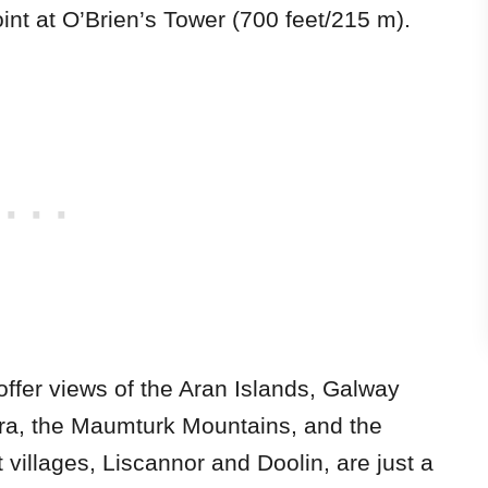
oint at O’Brien’s Tower (700 feet/215 m).
offer views of the Aran Islands, Galway
ra, the Maumturk Mountains, and the
villages, Liscannor and Doolin, are just a