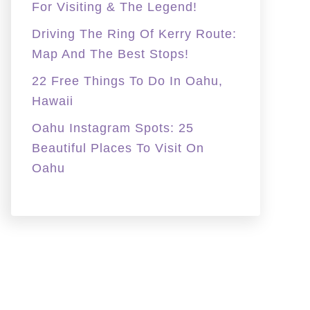
For Visiting & The Legend!
Driving The Ring Of Kerry Route:
Map And The Best Stops!
22 Free Things To Do In Oahu,
Hawaii
Oahu Instagram Spots: 25
Beautiful Places To Visit On
Oahu