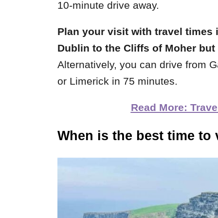
10-minute drive away.
Plan your visit with travel times 
Dublin to the Cliffs of Moher bu
Alternatively, you can drive from 
or Limerick in 75 minutes.
Read More: Travel 
When is the best time to v