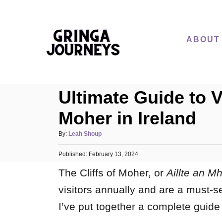
S
k
i
ABOUT
p
t
o
Ultimate Guide to Vi
C
o
Moher in Ireland
n
A
By:
Leah Shoup
t
u
e
P
Published:
t
February 13, 2024
o
h
n
The Cliffs of Moher, or
Aillte an Mh
s
o
t
t
r
visitors annually and are a must-se
e
d
I’ve put together a complete guide t
o
n