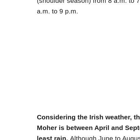
(shoulder season) from 8 a.m. to
a.m. to 9 p.m.
Considering the Irish weather, the
Moher is between April and Sept
least rain.
Although June to Augus