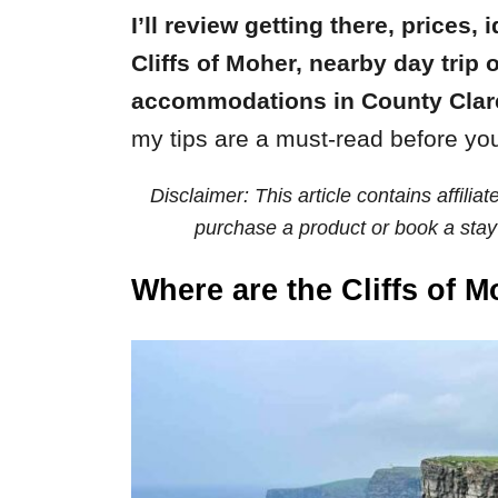
I’ll review getting there, prices, 
Cliffs of Moher, nearby day tri
accommodations in County Clar
my tips are a must-read before yo
Disclaimer: This article contains affili
purchase a product or book a stay 
Where are the Cliffs of 