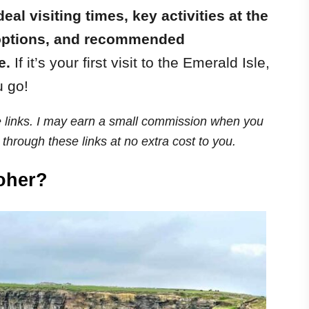
ideal visiting times, key activities at the
p options, and recommended
e.
If it’s your first visit to the Emerald Isle,
u go!
ate links. I may earn a small commission when you
through these links at no extra cost to you.
Moher?