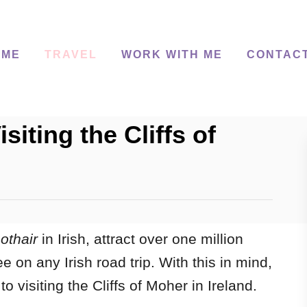
 ME
TRAVEL
WORK WITH ME
CONTAC
siting the Cliffs of
othair
in Irish, attract over one million
e on any Irish road trip.
With this in mind,
o visiting the Cliffs of Moher in Ireland.