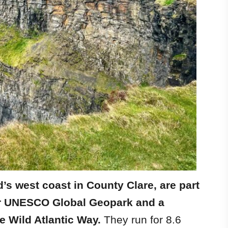
d’s west coast in County Clare, are part
her UNESCO Global Geopark and a
e Wild Atlantic Way.
They run for 8.6