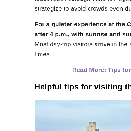
strategize to avoid crowds even du
For a quieter experience at the Cl
after 4 p.m., with sunrise and su
Most day-trip visitors arrive in th
times.
Read More: Tips for
Helpful tips for visiting
t